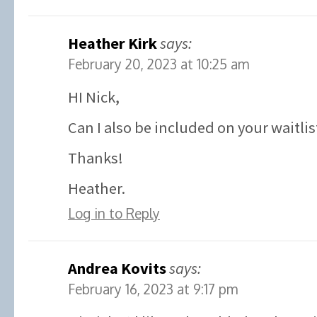
Heather Kirk
says:
February 20, 2023 at 10:25 am
HI Nick,
Can I also be included on your waitlis
Thanks!
Heather.
Log in to Reply
Andrea Kovits
says:
February 16, 2023 at 9:17 pm