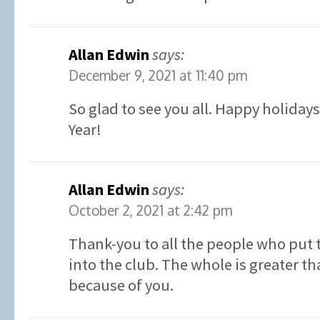
Allan Edwin
says:
December 9, 2021 at 11:40 pm
So glad to see you all. Happy holiday
Year!
Allan Edwin
says:
October 2, 2021 at 2:42 pm
Thank-you to all the people who put 
into the club. The whole is greater th
because of you.