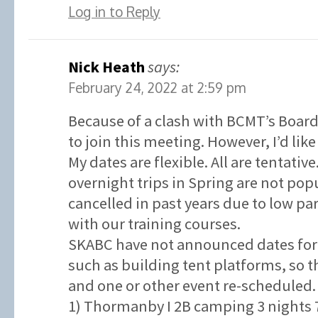
Log in to Reply
Nick Heath
says:
February 24, 2022 at 2:59 pm
Because of a clash with BCMT’s Board
to join this meeting. However, I’d like
My dates are flexible. All are tentativ
overnight trips in Spring are not po
cancelled in past years due to low p
with our training courses.
SKABC have not announced dates for 
such as building tent platforms, so t
and one or other event re-scheduled.
1) Thormanby I 2B camping 3 nights 7