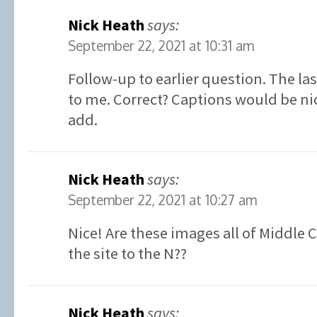
Nick Heath
says:
September 22, 2021 at 10:31 am
Follow-up to earlier question. The la
to me. Correct? Captions would be ni
add.
Nick Heath
says:
September 22, 2021 at 10:27 am
Nice! Are these images all of Middle 
the site to the N??
Nick Heath
says: