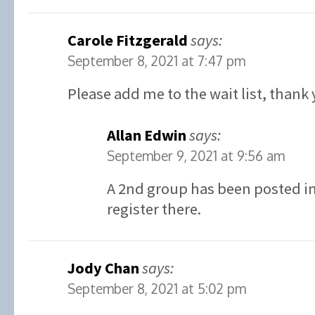
Carole Fitzgerald
says:
September 8, 2021 at 7:47 pm
Please add me to the wait list, thank 
Allan Edwin
says:
September 9, 2021 at 9:56 am
A 2nd group has been posted in 
register there.
Jody Chan
says:
September 8, 2021 at 5:02 pm