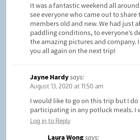
It was a fantastic weekend all around. 
see everyone who came out to share 
members old and new. We had just ab
paddling conditions, to everyone’s de
the amazing pictures and company. I 
you all again on the next trip!
Jayne Hardy
says:
August 13, 2020 at 11:50 am
I would like to go on this trip but I d
participating in any potluck meals. I
Log in to Reply
Laura Wong
says: