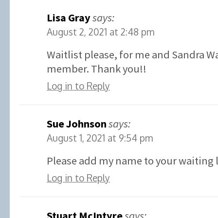
Lisa Gray
says:
August 2, 2021 at 2:48 pm
Waitlist please, for me and Sandra W
member. Thank you!!
Log in to Reply
Sue Johnson
says:
August 1, 2021 at 9:54 pm
Please add my name to your waiting l
Log in to Reply
Stuart McIntyre
says: