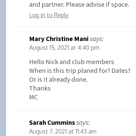
and partner. Please advise if space.
Log in to Reply
Mary Christine Mani
says:
August 15, 2021 at 4:40 pm
Hello Nick and club members
When is this trip planed for? Dates?
Or is it already done.
Thanks
MC
Sarah Cummins
says:
August 7, 2021 at 11:43 am