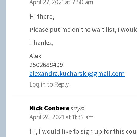
April 27, 2021 at 7:50 am
Hi there,
Please put me on the wait list, I would
Thanks,
Alex
2502688409
alexandra.kucharski@gmail.com
Log in to Reply
Nick Conbere
says:
April 26, 2021 at 11:39 am
Hi, I would like to sign up for this co