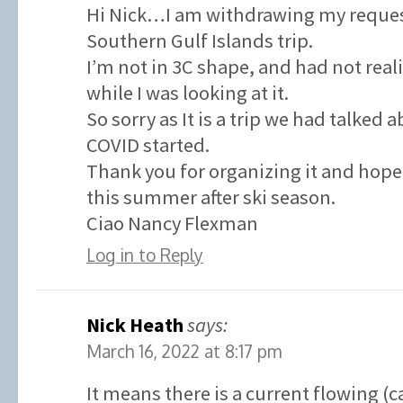
Hi Nick…I am withdrawing my request
Southern Gulf Islands trip.
I’m not in 3C shape, and had not real
while I was looking at it.
So sorry as It is a trip we had talked 
COVID started.
Thank you for organizing it and hope 
this summer after ski season.
Ciao Nancy Flexman
Log in to Reply
Nick Heath
says:
March 16, 2022 at 8:17 pm
It means there is a current flowing (c