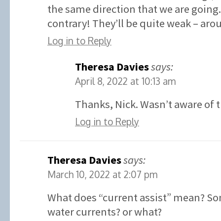
the same direction that we are going.
contrary! They’ll be quite weak – aro
Log in to Reply
Theresa Davies
says:
April 8, 2022 at 10:13 am
Thanks, Nick. Wasn’t aware of t
Log in to Reply
Theresa Davies
says:
March 10, 2022 at 2:07 pm
What does “current assist” mean? So
water currents? or what?