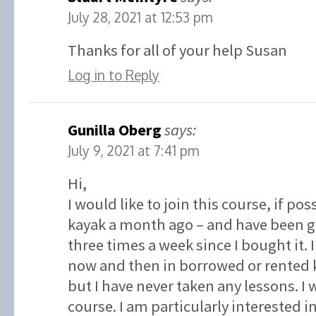
July 28, 2021 at 12:53 pm
Thanks for all of your help Susan
Log in to Reply
Gunilla Oberg
says:
July 9, 2021 at 7:41 pm
Hi,
I would like to join this course, if po
kayak a month ago – and have been go
three times a week since I bought it.
now and then in borrowed or rented k
but I have never taken any lessons. I w
course. I am particularly interested 