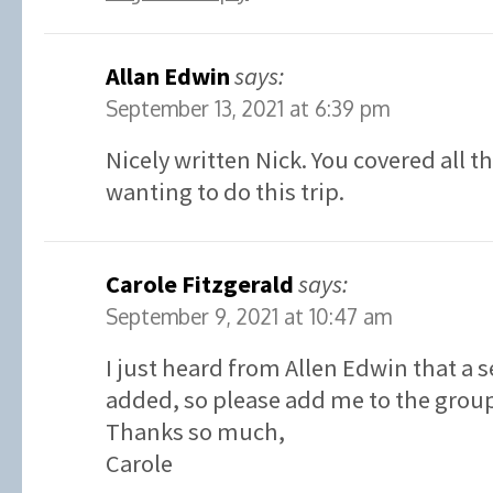
Allan Edwin
says:
September 13, 2021 at 6:39 pm
Nicely written Nick. You covered all t
wanting to do this trip.
Carole Fitzgerald
says:
September 9, 2021 at 10:47 am
I just heard from Allen Edwin that a 
added, so please add me to the grou
Thanks so much,
Carole