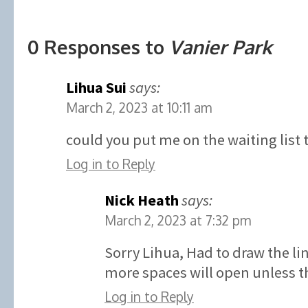
0 Responses to
Vanier Park
Lihua Sui
says:
March 2, 2023 at 10:11 am
could you put me on the waiting list 
Log in to Reply
Nick Heath
says:
March 2, 2023 at 7:32 pm
Sorry Lihua, Had to draw the l
more spaces will open unless th
Log in to Reply