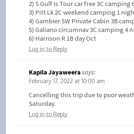
2) S Gulf Is Tour car free 3C camping 
3) Pitt Lk 2C weekend camping 1 nigh
4) Gambier SW Private Cabin 3B campi
5) Galiano circumnav 3C camping 4 ni
6) Harrison R 1B day Oct
Log in to Reply
Kapila Jayaweera
says:
February 17, 2022 at 10:00 am
Cancelling this trip due to poor weat
Saturday.
Log in to Reply