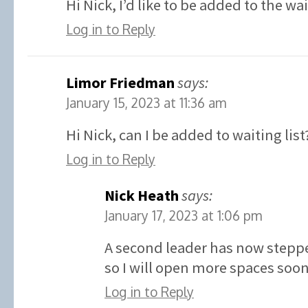
Hi Nick, I’d like to be added to the wa
Log in to Reply
Limor Friedman
says:
January 15, 2023 at 11:36 am
Hi Nick, can I be added to waiting list
Log in to Reply
Nick Heath
says:
January 17, 2023 at 1:06 pm
A second leader has now stepp
so I will open more spaces soon
Log in to Reply