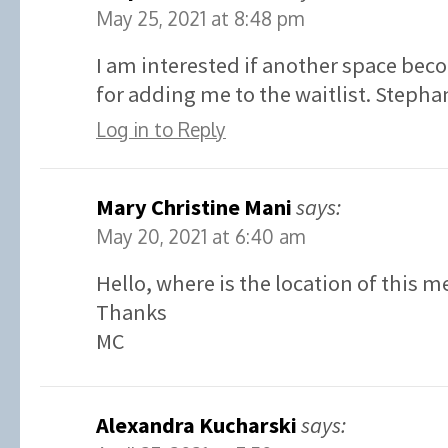
May 25, 2021 at 8:48 pm
I am interested if another space bec
for adding me to the waitlist. Stephan
Log in to Reply
Mary Christine Mani
says:
May 20, 2021 at 6:40 am
Hello, where is the location of this m
Thanks
MC
Alexandra Kucharski
says: