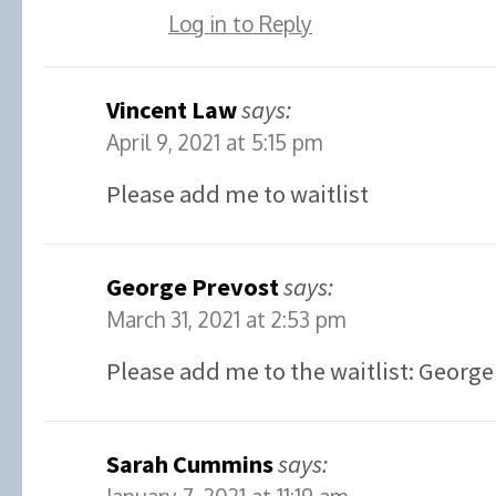
Log in to Reply
Vincent Law
says:
April 9, 2021 at 5:15 pm
Please add me to waitlist
George Prevost
says:
March 31, 2021 at 2:53 pm
Please add me to the waitlist: George
Sarah Cummins
says: