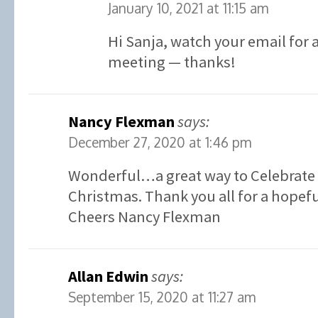
January 10, 2021 at 11:15 am
Hi Sanja, watch your email for a
meeting — thanks!
Nancy Flexman
says:
December 27, 2020 at 1:46 pm
Wonderful…a great way to Celebrate 
Christmas. Thank you all for a hopefu
Cheers Nancy Flexman
Allan Edwin
says:
September 15, 2020 at 11:27 am