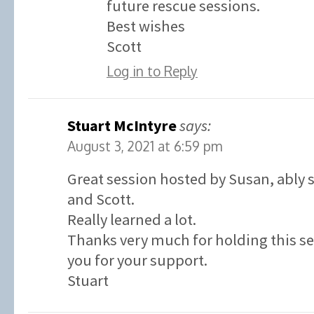
future rescue sessions.
Best wishes
Scott
Log in to Reply
Stuart McIntyre
says:
August 3, 2021 at 6:59 pm
Great session hosted by Susan, ably
and Scott.
Really learned a lot.
Thanks very much for holding this s
you for your support.
Stuart