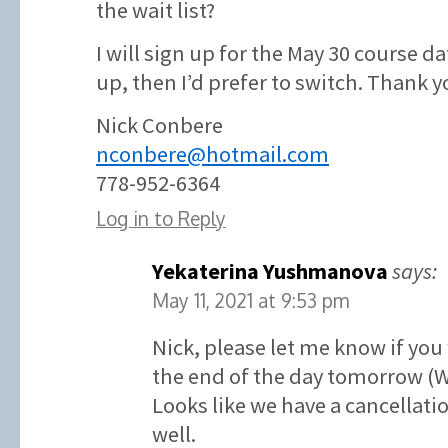
the wait list?
I will sign up for the May 30 course d
up, then I’d prefer to switch. Thank y
Nick Conbere
nconbere@hotmail.com
778-952-6364
Log in to Reply
Yekaterina Yushmanova
says:
May 11, 2021 at 9:53 pm
Nick, please let me know if you
the end of the day tomorrow (
Looks like we have a cancellatio
well.