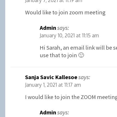
January 7, 2021 at 11:19 am
Would like to join zoom meeting
Admin
says:
January 10, 2021 at 11:15 am
Hi Sarah, an email link will be
use that to join 🙂
Sanja Savic Kallesoe
says:
January 1, 2021 at 11:17 am
I would like to join the ZOOM meetin
Admin
says: