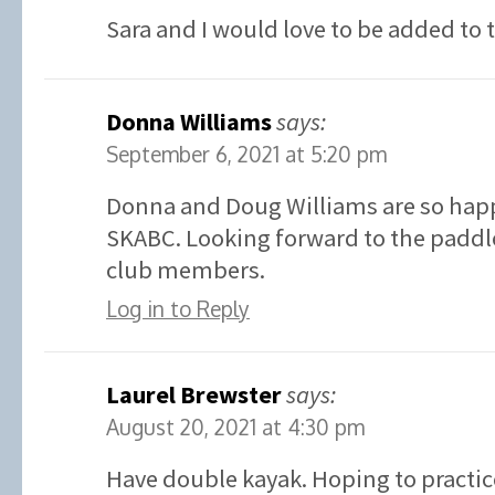
Sara and I would love to be added to 
Donna Williams
says:
September 6, 2021 at 5:20 pm
Donna and Doug Williams are so happ
SKABC. Looking forward to the paddle
club members.
Log in to Reply
Laurel Brewster
says:
August 20, 2021 at 4:30 pm
Have double kayak. Hoping to practic