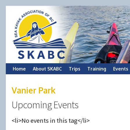
Skip
Home
About SKABC
Trips
Training
Events
to
Vanier Park
content
Upcoming Events
<li>No events in this tag</li>