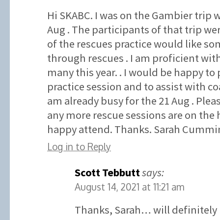
Hi SKABC. I was on the Gambier trip w
Aug . The participants of that trip wer
of the rescues practice would like som
through rescues . I am proficient wit
many this year. . I would be happy to 
practice session and to assist with co
am already busy for the 21 Aug . Plea
any more rescue sessions are on the 
happy attend. Thanks. Sarah Cummin
Log in to Reply
Scott Tebbutt
says:
August 14, 2021 at 11:21 am
Thanks, Sarah… will definitely 