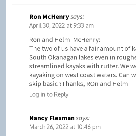
Ron McHenry
says:
April 30, 2022 at 9:33 am
Ron and Helmi McHenry:
The two of us have a fair amount of 
South Okanagan lakes even in roughe
streamlined kayaks with rutter. We w
kayaking on west coast waters. Can we
skip basic ?Thanks, ROn and Helmi
Log in to Reply
Nancy Flexman
says:
March 26, 2022 at 10:46 pm