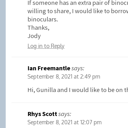
If someone has an extra pair of binoc
willing to share, I would like to borr
binoculars.
Thanks,
Jody
Log in to Reply
Ian Freemantle
says:
September 8, 2021 at 2:49 pm
Hi, Gunilla and I would like to be on t
Rhys Scott
says:
September 8, 2021 at 12:07 pm