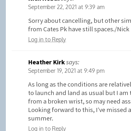
September 22, 2021 at 9:39 am
Sorry about cancelling, but other sim
from Cates Pk have still spaces./Nick
Log in to Reply
Heather Kirk
says:
September 19, 2021 at 9:49 pm
As long as the conditions are relative
to launch and land as usual but I am 
from a broken wrist, so may need ass
Looking forward to this, I’ve missed
summer.
Log in to Reply