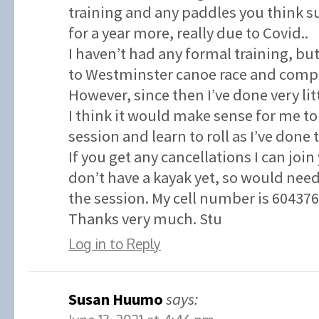
training and any paddles you think su
for a year more, really due to Covid..
I haven’t had any formal training, but
to Westminster canoe race and compl
However, since then I’ve done very litt
I think it would make sense for me to
session and learn to roll as I’ve done 
If you get any cancellations I can join
don’t have a kayak yet, so would need
the session. My cell number is 60437
Thanks very much. Stu
Log in to Reply
Susan Huumo
says: