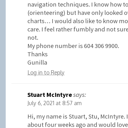
navigation techniques. I know how t
(orienteering) but have only looked o
charts… I would also like to know 
care. I feel rather fumbly and not su
not.
My phone number is 604 306 9900.
Thanks
Gunilla
Log in to Reply
Stuart McIntyre
says:
July 6, 2021 at 8:57 am
Hi, my name is Stuart, Stu, McIntyre. 
about four weeks ago and would love 