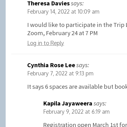
Theresa Davies
says:
February 14, 2022 at 10:09 am
I would like to participate in the Tri
Zoom, February 24 at 7 PM
Log in to Reply
Cynthia Rose Lee
says:
February 7, 2022 at 9:13 pm
It says 6 spaces are available but boo
Kapila Jayaweera
says:
February 9, 2022 at 6:19 am
Registration open March 1st for