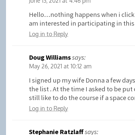
June 13, 2021 at 4:46 pm
Hello…nothing happens when i click 
am interested in participating in t
Log in to Reply
Doug Williams
says:
May 26, 2021 at 10:12 am
I signed up my wife Donna a few days
the list . At the time I asked to be put 
still like to do the course if a space 
Log in to Reply
Stephanie Ratzlaff
says: