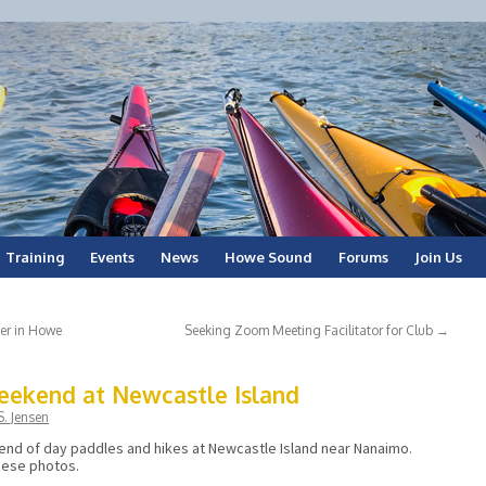
Training
Events
News
Howe Sound
Forums
Join Us
er in Howe
Seeking Zoom Meeting Facilitator for Club
→
eekend at Newcastle Island
. Jensen
nd of day paddles and hikes at Newcastle Island near Nanaimo.
hese photos.