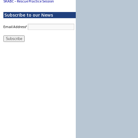
SKABC – Rescue Practice Session
Subscribe to our News
Email Address*