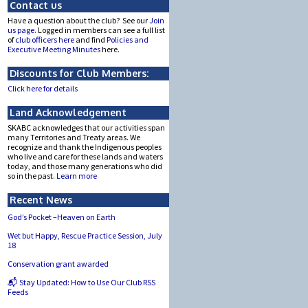
Contact us
Have a question about the club? See our
Join
us page.
Logged in members can see a full list
of
club officers here
and find
Policies and
Executive Meeting Minutes
here.
Discounts for Club Members:
Click here for details
Land Acknowledgement
SKABC acknowledges that our activities span
many Territories and Treaty areas. We
recognize and thank the Indigenous peoples
who live and care for these lands and waters
today, and those many generations who did
so in the past.
Learn more
Recent News
God’s Pocket –Heaven on Earth
Wet but Happy, Rescue Practice Session, July
18
Conservation grant awarded
📬 Stay Updated: How to Use Our Club RSS
Feeds