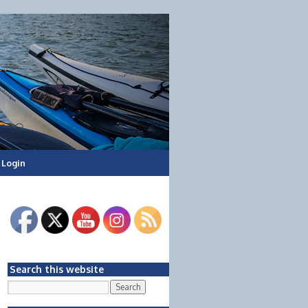
Login
Search this website