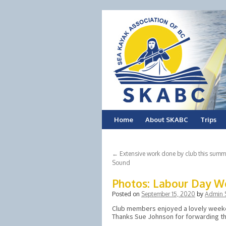
Skip
Home
About SKABC
Trips
to
←
Extensive work done by club this summ
content
Sound
Photos: Labour Day W
Posted on
September 15, 2020
by
Admin S
Club members enjoyed a lovely weeke
Thanks Sue Johnson for forwarding t