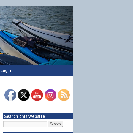
Login
Search this website