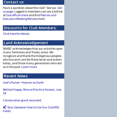
Contact us
Have a question about the club? See our
Join
us page.
Logged in members can see a full list
of
club officers here
and find
Policies and
Executive Meeting Minutes
here.
Discounts for Club Members:
Click here for details
Land Acknowledgement
SKABC acknowledges that our activities span
many Territories and Treaty areas. We
recognize and thank the Indigenous peoples
who live and care for these lands and waters
today, and those many generations who did
so in the past.
Learn more
Recent News
God’s Pocket –Heaven on Earth
Wet but Happy, Rescue Practice Session, July
18
Conservation grant awarded
📬 Stay Updated: How to Use Our Club RSS
Feeds