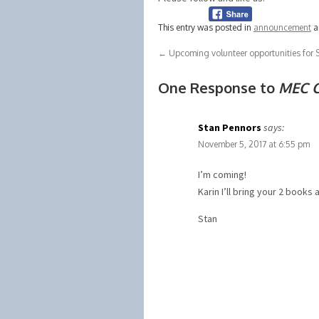
This entry was posted in
announcement
a
←
Upcoming volunteer opportunities fo
One Response to
MEC C
Stan Pennors
says:
November 5, 2017 at 6:55 pm
I’m coming!
Karin I’ll bring your 2 books 
Stan