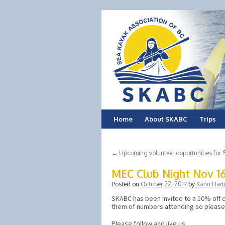
Skip
Home
About SKABC
Trips
to
←
Upcoming volunteer opportunities fo
content
MEC Club Night Nov 1
Posted on
October 22, 2017
by
Karin Hart
SKABC has been invited to a 10% off c
them of numbers attending so pleas
Please follow and like us: