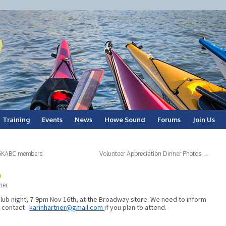
Training
Events
News
Howe Sound
Forums
Join Us
r SKABC members
Volunteer Appreciation Dinner Photos
→
6
ner
lub night, 7-9pm Nov 16th, at the Broadway store. We need to inform
e contact
karinhartner@gmail.com
if you plan to attend.