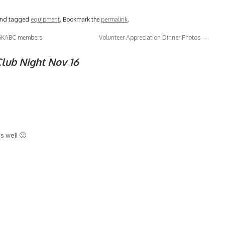
nd tagged
equipment
. Bookmark the
permalink
.
r SKABC members
Volunteer Appreciation Dinner Photos
→
lub Night Nov 16
as well 🙂