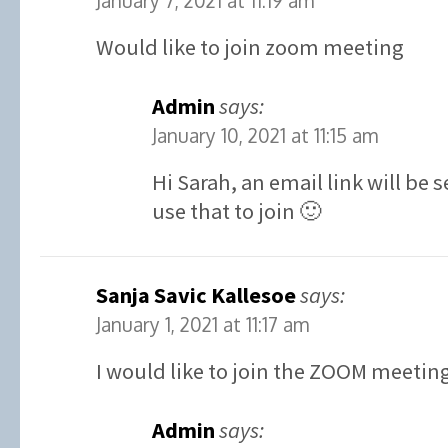
January 7, 2021 at 11:19 am
Would like to join zoom meeting
Admin
says:
January 10, 2021 at 11:15 am
Hi Sarah, an email link will be
use that to join 🙂
Sanja Savic Kallesoe
says:
January 1, 2021 at 11:17 am
I would like to join the ZOOM meetin
Admin
says: