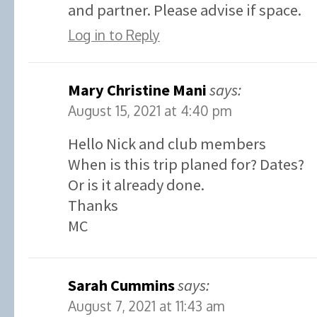
and partner. Please advise if space.
Log in to Reply
Mary Christine Mani
says:
August 15, 2021 at 4:40 pm
Hello Nick and club members
When is this trip planed for? Dates?
Or is it already done.
Thanks
MC
Sarah Cummins
says:
August 7, 2021 at 11:43 am