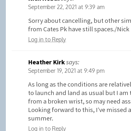
September 22, 2021 at 9:39 am
Sorry about cancelling, but other sim
from Cates Pk have still spaces./Nick
Log in to Reply
Heather Kirk
says:
September 19, 2021 at 9:49 pm
As long as the conditions are relative
to launch and land as usual but I am 
from a broken wrist, so may need ass
Looking forward to this, I’ve missed
summer.
Log in to Reply