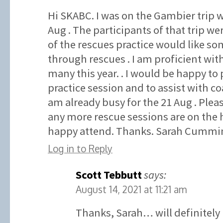
Hi SKABC. I was on the Gambier trip w
Aug . The participants of that trip wer
of the rescues practice would like som
through rescues . I am proficient wit
many this year. . I would be happy to 
practice session and to assist with co
am already busy for the 21 Aug . Plea
any more rescue sessions are on the 
happy attend. Thanks. Sarah Cummin
Log in to Reply
Scott Tebbutt
says:
August 14, 2021 at 11:21 am
Thanks, Sarah… will definitely 