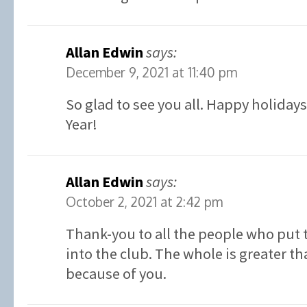
Allan Edwin
says:
December 9, 2021 at 11:40 pm
So glad to see you all. Happy holiday
Year!
Allan Edwin
says:
October 2, 2021 at 2:42 pm
Thank-you to all the people who put 
into the club. The whole is greater th
because of you.