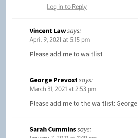
Log in to Reply
Vincent Law
says:
April 9, 2021 at 5:15 pm
Please add me to waitlist
George Prevost
says:
March 31, 2021 at 2:53 pm
Please add me to the waitlist: George
Sarah Cummins
says: