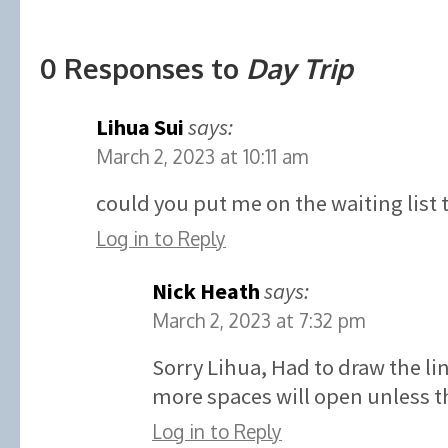
0 Responses to
Day Trip
Lihua Sui
says:
March 2, 2023 at 10:11 am
could you put me on the waiting list 
Log in to Reply
Nick Heath
says:
March 2, 2023 at 7:32 pm
Sorry Lihua, Had to draw the l
more spaces will open unless th
Log in to Reply