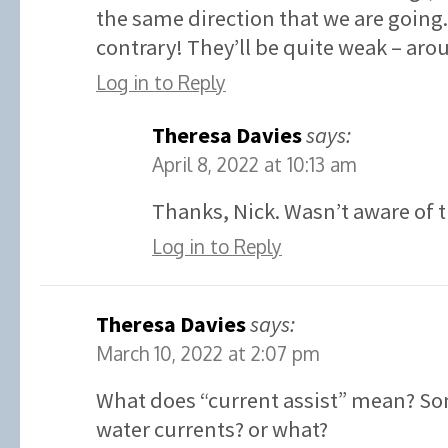
the same direction that we are going.
contrary! They’ll be quite weak – aro
Log in to Reply
Theresa Davies
says:
April 8, 2022 at 10:13 am
Thanks, Nick. Wasn’t aware of t
Log in to Reply
Theresa Davies
says:
March 10, 2022 at 2:07 pm
What does “current assist” mean? So
water currents? or what?