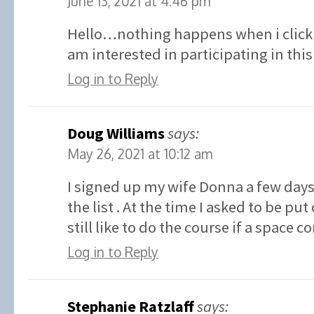
June 13, 2021 at 4:46 pm
Hello…nothing happens when i click 
am interested in participating in t
Log in to Reply
Doug Williams
says:
May 26, 2021 at 10:12 am
I signed up my wife Donna a few days
the list . At the time I asked to be put 
still like to do the course if a space 
Log in to Reply
Stephanie Ratzlaff
says: