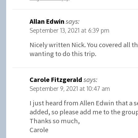
Allan Edwin
says:
September 13, 2021 at 6:39 pm
Nicely written Nick. You covered all t
wanting to do this trip.
Carole Fitzgerald
says:
September 9, 2021 at 10:47 am
I just heard from Allen Edwin that a 
added, so please add me to the grou
Thanks so much,
Carole