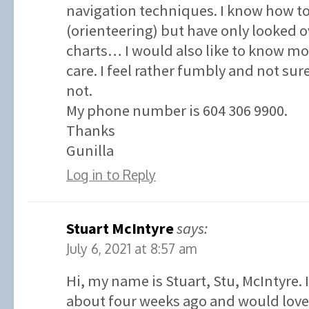
navigation techniques. I know how t
(orienteering) but have only looked o
charts… I would also like to know 
care. I feel rather fumbly and not su
not.
My phone number is 604 306 9900.
Thanks
Gunilla
Log in to Reply
Stuart McIntyre
says:
July 6, 2021 at 8:57 am
Hi, my name is Stuart, Stu, McIntyre. 
about four weeks ago and would love 