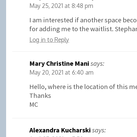
May 25, 2021 at 8:48 pm
I am interested if another space bec
for adding me to the waitlist. Stephan
Log in to Reply
Mary Christine Mani
says:
May 20, 2021 at 6:40 am
Hello, where is the location of this m
Thanks
MC
Alexandra Kucharski
says: