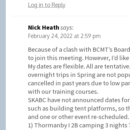
Log in to Reply
Nick Heath
says:
February 24, 2022 at 2:59 pm
Because of a clash with BCMT’s Board
to join this meeting. However, I’d like
My dates are flexible. All are tentativ
overnight trips in Spring are not po
cancelled in past years due to low p
with our training courses.
SKABC have not announced dates for 
such as building tent platforms, so t
and one or other event re-scheduled.
1) Thormanby I 2B camping 3 nights 7