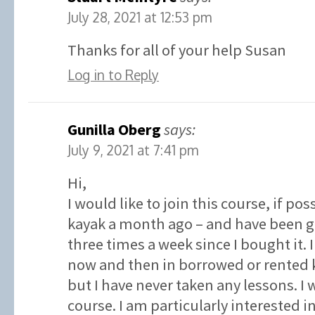
July 28, 2021 at 12:53 pm
Thanks for all of your help Susan
Log in to Reply
Gunilla Oberg
says:
July 9, 2021 at 7:41 pm
Hi,
I would like to join this course, if po
kayak a month ago – and have been go
three times a week since I bought it.
now and then in borrowed or rented k
but I have never taken any lessons. I w
course. I am particularly interested 