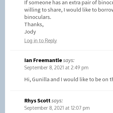
If someone has an extra pair of binoc
willing to share, I would like to borr
binoculars.
Thanks,
Jody
Log in to Reply
Ian Freemantle
says:
September 8, 2021 at 2:49 pm
Hi, Gunilla and I would like to be on t
Rhys Scott
says:
September 8, 2021 at 12:07 pm