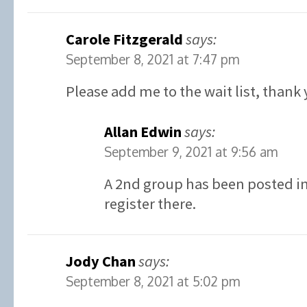
Carole Fitzgerald
says:
September 8, 2021 at 7:47 pm
Please add me to the wait list, thank 
Allan Edwin
says:
September 9, 2021 at 9:56 am
A 2nd group has been posted in 
register there.
Jody Chan
says:
September 8, 2021 at 5:02 pm