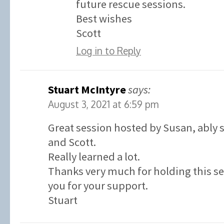
future rescue sessions.
Best wishes
Scott
Log in to Reply
Stuart McIntyre
says:
August 3, 2021 at 6:59 pm
Great session hosted by Susan, ably
and Scott.
Really learned a lot.
Thanks very much for holding this s
you for your support.
Stuart