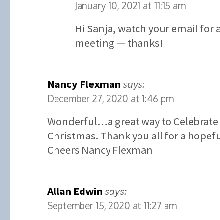
January 10, 2021 at 11:15 am
Hi Sanja, watch your email for a
meeting — thanks!
Nancy Flexman
says:
December 27, 2020 at 1:46 pm
Wonderful…a great way to Celebrate 
Christmas. Thank you all for a hopefu
Cheers Nancy Flexman
Allan Edwin
says:
September 15, 2020 at 11:27 am