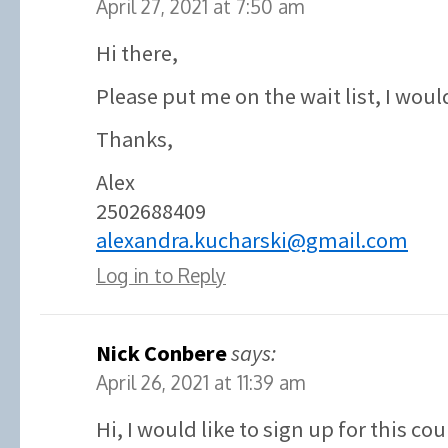
April 27, 2021 at 7:50 am
Hi there,
Please put me on the wait list, I would
Thanks,
Alex
2502688409
alexandra.kucharski@gmail.com
Log in to Reply
Nick Conbere
says:
April 26, 2021 at 11:39 am
Hi, I would like to sign up for this co