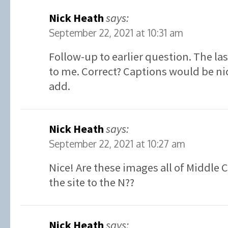
Nick Heath
says:
September 22, 2021 at 10:31 am
Follow-up to earlier question. The la
to me. Correct? Captions would be ni
add.
Nick Heath
says:
September 22, 2021 at 10:27 am
Nice! Are these images all of Middle 
the site to the N??
Nick Heath
says: