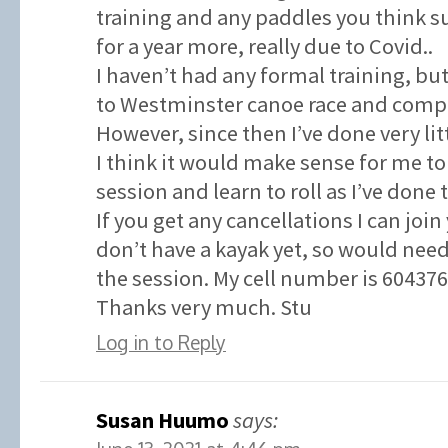
training and any paddles you think su
for a year more, really due to Covid..
I haven’t had any formal training, but
to Westminster canoe race and compl
However, since then I’ve done very litt
I think it would make sense for me to
session and learn to roll as I’ve done 
If you get any cancellations I can join
don’t have a kayak yet, so would need
the session. My cell number is 60437
Thanks very much. Stu
Log in to Reply
Susan Huumo
says: