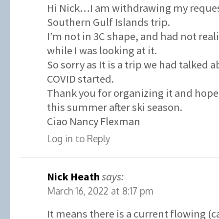
Hi Nick…I am withdrawing my request
Southern Gulf Islands trip.
I’m not in 3C shape, and had not real
while I was looking at it.
So sorry as It is a trip we had talked 
COVID started.
Thank you for organizing it and hope 
this summer after ski season.
Ciao Nancy Flexman
Log in to Reply
Nick Heath
says:
March 16, 2022 at 8:17 pm
It means there is a current flowing (c