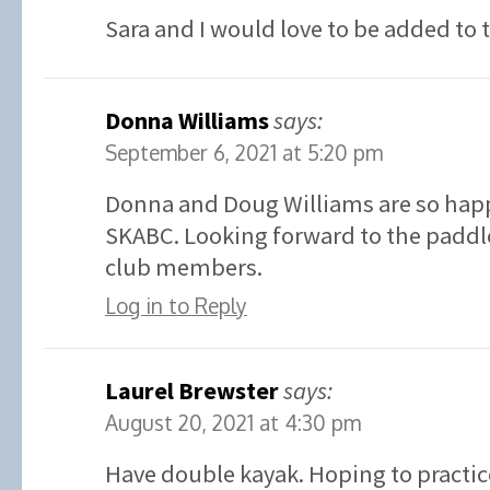
Sara and I would love to be added to 
Donna Williams
says:
September 6, 2021 at 5:20 pm
Donna and Doug Williams are so happ
SKABC. Looking forward to the paddle
club members.
Log in to Reply
Laurel Brewster
says:
August 20, 2021 at 4:30 pm
Have double kayak. Hoping to practic