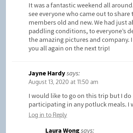
It was a fantastic weekend all around. 
see everyone who came out to share 
members old and new. We had just ab
paddling conditions, to everyone’s de
the amazing pictures and company. I 
you all again on the next trip!
Jayne Hardy
says:
August 13, 2020 at 11:50 am
I would like to go on this trip but I d
participating in any potluck meals. I
Log in to Reply
Laura Wong
says: