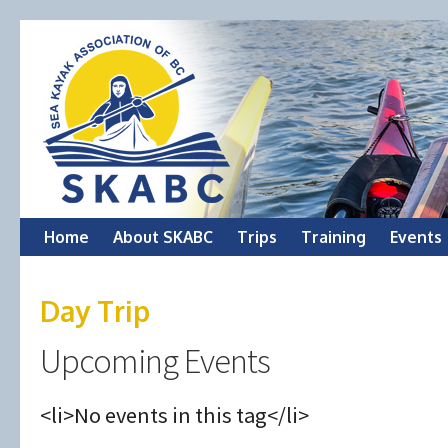
Skip
Home
About SKABC
Trips
Training
Events
to
Day Trip
content
Upcoming Events
<li>No events in this tag</li>