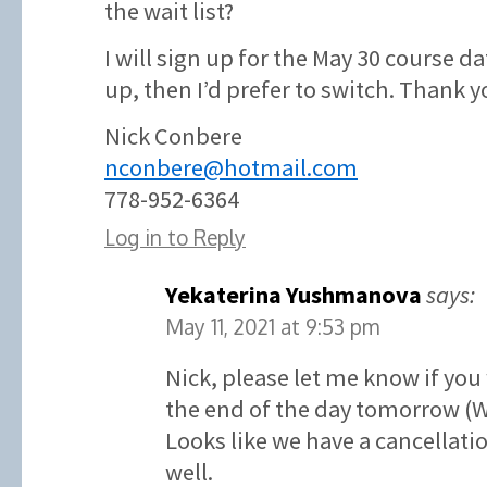
the wait list?
I will sign up for the May 30 course d
up, then I’d prefer to switch. Thank y
Nick Conbere
nconbere@hotmail.com
778-952-6364
Log in to Reply
Yekaterina Yushmanova
says:
May 11, 2021 at 9:53 pm
Nick, please let me know if you
the end of the day tomorrow (
Looks like we have a cancellatio
well.