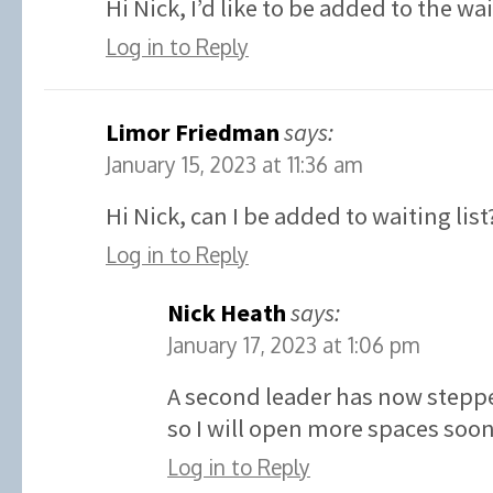
Hi Nick, I’d like to be added to the wa
Log in to Reply
Limor Friedman
says:
January 15, 2023 at 11:36 am
Hi Nick, can I be added to waiting list
Log in to Reply
Nick Heath
says:
January 17, 2023 at 1:06 pm
A second leader has now stepp
so I will open more spaces soon
Log in to Reply