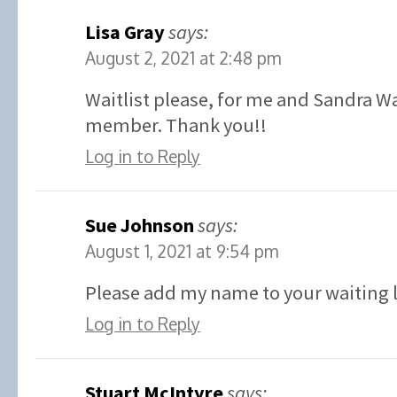
Lisa Gray
says:
August 2, 2021 at 2:48 pm
Waitlist please, for me and Sandra W
member. Thank you!!
Log in to Reply
Sue Johnson
says:
August 1, 2021 at 9:54 pm
Please add my name to your waiting l
Log in to Reply
Stuart McIntyre
says: