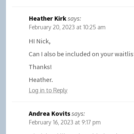
Heather Kirk
says:
February 20, 2023 at 10:25 am
HI Nick,
Can I also be included on your waitlis
Thanks!
Heather.
Log in to Reply
Andrea Kovits
says:
February 16, 2023 at 9:17 pm