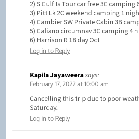
2) S Gulf Is Tour car free 3C camping 
3) Pitt Lk 2C weekend camping 1 nigh
4) Gambier SW Private Cabin 3B campi
5) Galiano circumnav 3C camping 4 ni
6) Harrison R 1B day Oct
Log in to Reply
Kapila Jayaweera
says:
February 17, 2022 at 10:00 am
Cancelling this trip due to poor weat
Saturday.
Log in to Reply