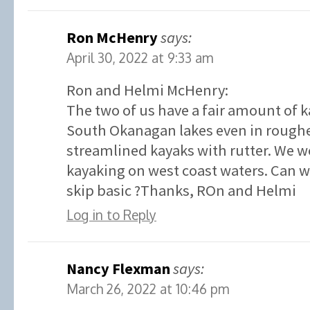
Ron McHenry
says:
April 30, 2022 at 9:33 am
Ron and Helmi McHenry:
The two of us have a fair amount of 
South Okanagan lakes even in roughe
streamlined kayaks with rutter. We w
kayaking on west coast waters. Can we
skip basic ?Thanks, ROn and Helmi
Log in to Reply
Nancy Flexman
says:
March 26, 2022 at 10:46 pm