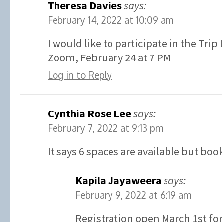
Theresa Davies
says:
February 14, 2022 at 10:09 am
I would like to participate in the Tri
Zoom, February 24 at 7 PM
Log in to Reply
Cynthia Rose Lee
says:
February 7, 2022 at 9:13 pm
It says 6 spaces are available but boo
Kapila Jayaweera
says:
February 9, 2022 at 6:19 am
Registration open March 1st for