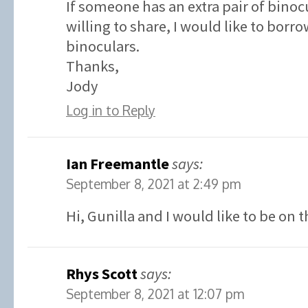
If someone has an extra pair of binoc
willing to share, I would like to borr
binoculars.
Thanks,
Jody
Log in to Reply
Ian Freemantle
says:
September 8, 2021 at 2:49 pm
Hi, Gunilla and I would like to be on t
Rhys Scott
says:
September 8, 2021 at 12:07 pm