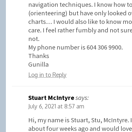
navigation techniques. I know how t
(orienteering) but have only looked o
charts… I would also like to know 
care. I feel rather fumbly and not su
not.
My phone number is 604 306 9900.
Thanks
Gunilla
Log in to Reply
Stuart McIntyre
says:
July 6, 2021 at 8:57 am
Hi, my name is Stuart, Stu, McIntyre. 
about four weeks ago and would love 