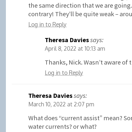
the same direction that we are going.
contrary! They’ll be quite weak – aro
Log in to Reply
Theresa Davies
says:
April 8, 2022 at 10:13 am
Thanks, Nick. Wasn’t aware of t
Log in to Reply
Theresa Davies
says:
March 10, 2022 at 2:07 pm
What does “current assist” mean? So
water currents? or what?