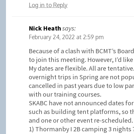
Log in to Reply
Nick Heath
says:
February 24, 2022 at 2:59 pm
Because of a clash with BCMT’s Board
to join this meeting. However, I’d like
My dates are flexible. All are tentativ
overnight trips in Spring are not po
cancelled in past years due to low p
with our training courses.
SKABC have not announced dates for 
such as building tent platforms, so t
and one or other event re-scheduled.
1) Thormanby I 2B camping 3 nights 7