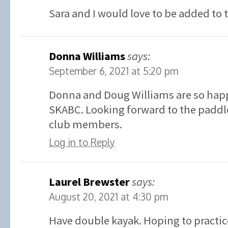
Sara and I would love to be added to 
Donna Williams
says:
September 6, 2021 at 5:20 pm
Donna and Doug Williams are so happ
SKABC. Looking forward to the paddle
club members.
Log in to Reply
Laurel Brewster
says:
August 20, 2021 at 4:30 pm
Have double kayak. Hoping to practic