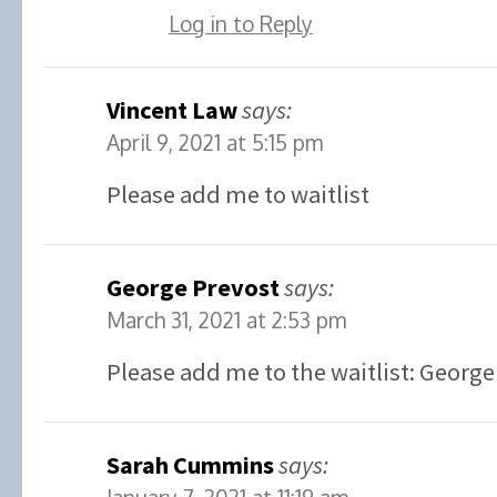
Log in to Reply
Vincent Law
says:
April 9, 2021 at 5:15 pm
Please add me to waitlist
George Prevost
says:
March 31, 2021 at 2:53 pm
Please add me to the waitlist: George
Sarah Cummins
says: