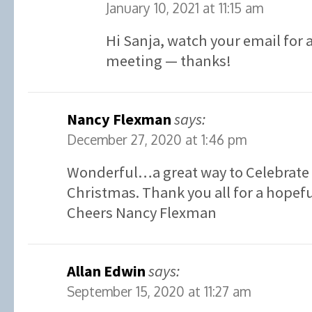
January 10, 2021 at 11:15 am
Hi Sanja, watch your email for a
meeting — thanks!
Nancy Flexman
says:
December 27, 2020 at 1:46 pm
Wonderful…a great way to Celebrate 
Christmas. Thank you all for a hopefu
Cheers Nancy Flexman
Allan Edwin
says:
September 15, 2020 at 11:27 am