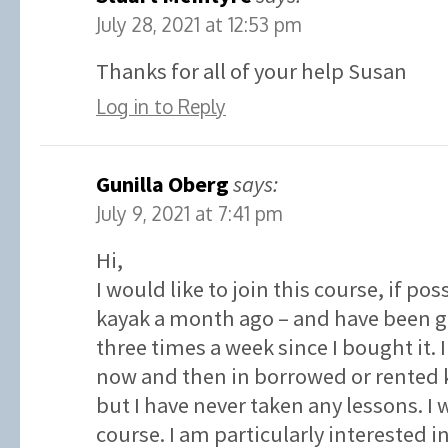
July 28, 2021 at 12:53 pm
Thanks for all of your help Susan
Log in to Reply
Gunilla Oberg
says:
July 9, 2021 at 7:41 pm
Hi,
I would like to join this course, if po
kayak a month ago – and have been go
three times a week since I bought it.
now and then in borrowed or rented k
but I have never taken any lessons. I w
course. I am particularly interested 