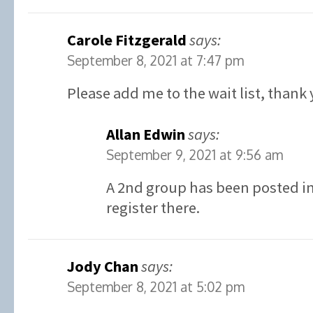
Carole Fitzgerald
says:
September 8, 2021 at 7:47 pm
Please add me to the wait list, thank 
Allan Edwin
says:
September 9, 2021 at 9:56 am
A 2nd group has been posted in 
register there.
Jody Chan
says:
September 8, 2021 at 5:02 pm