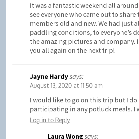
It was a fantastic weekend all around. 
see everyone who came out to share 
members old and new. We had just ab
paddling conditions, to everyone’s de
the amazing pictures and company. I 
you all again on the next trip!
Jayne Hardy
says:
August 13, 2020 at 11:50 am
I would like to go on this trip but I d
participating in any potluck meals. I
Log in to Reply
Laura Wong
says: