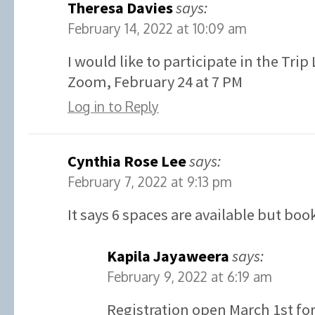
Theresa Davies
says:
February 14, 2022 at 10:09 am
I would like to participate in the Tri
Zoom, February 24 at 7 PM
Log in to Reply
Cynthia Rose Lee
says:
February 7, 2022 at 9:13 pm
It says 6 spaces are available but boo
Kapila Jayaweera
says:
February 9, 2022 at 6:19 am
Registration open March 1st for