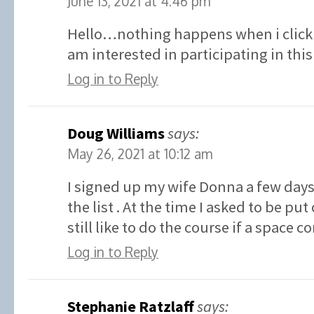
June 13, 2021 at 4:46 pm
Hello…nothing happens when i click 
am interested in participating in t
Log in to Reply
Doug Williams
says:
May 26, 2021 at 10:12 am
I signed up my wife Donna a few days
the list . At the time I asked to be put 
still like to do the course if a space 
Log in to Reply
Stephanie Ratzlaff
says: