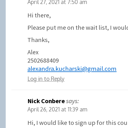
April 27, 2021 at 7:50 am
Hi there,
Please put me on the wait list, I would
Thanks,
Alex
2502688409
alexandra.kucharski@gmail.com
Log in to Reply
Nick Conbere
says:
April 26, 2021 at 11:39 am
Hi, I would like to sign up for this co