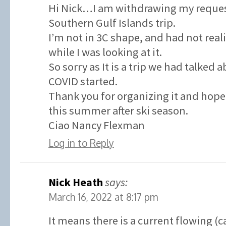
Hi Nick…I am withdrawing my request
Southern Gulf Islands trip.
I’m not in 3C shape, and had not real
while I was looking at it.
So sorry as It is a trip we had talked 
COVID started.
Thank you for organizing it and hope 
this summer after ski season.
Ciao Nancy Flexman
Log in to Reply
Nick Heath
says:
March 16, 2022 at 8:17 pm
It means there is a current flowing (c