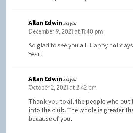
Allan Edwin
says:
December 9, 2021 at 11:40 pm
So glad to see you all. Happy holiday
Year!
Allan Edwin
says:
October 2, 2021 at 2:42 pm
Thank-you to all the people who put 
into the club. The whole is greater th
because of you.