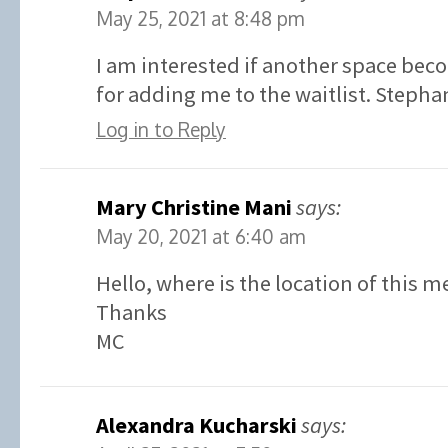
May 25, 2021 at 8:48 pm
I am interested if another space bec
for adding me to the waitlist. Stephan
Log in to Reply
Mary Christine Mani
says:
May 20, 2021 at 6:40 am
Hello, where is the location of this m
Thanks
MC
Alexandra Kucharski
says: