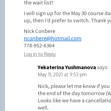
the wait list?
I will sign up for the May 30 course d
up, then I’d prefer to switch. Thank y
Nick Conbere
nconbere@hotmail.com
778-952-6364
Log in to Reply
Yekaterina Yushmanova
says:
May 11, 2021 at 9:53 pm
Nick, please let me know if you
the end of the day tomorrow (
Looks like we have a cancellatio
well.