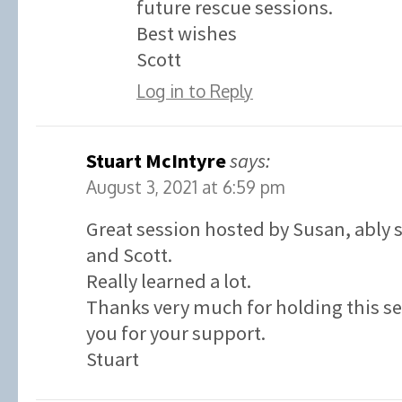
future rescue sessions.
Best wishes
Scott
Log in to Reply
Stuart McIntyre
says:
August 3, 2021 at 6:59 pm
Great session hosted by Susan, ably
and Scott.
Really learned a lot.
Thanks very much for holding this s
you for your support.
Stuart