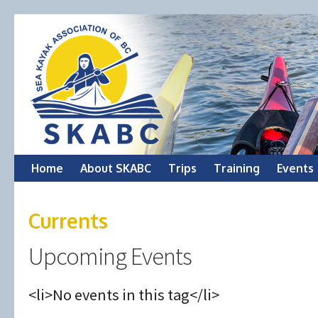
Skip
Home
About SKABC
Trips
Training
Events
to
Currents
content
Upcoming Events
<li>No events in this tag</li>