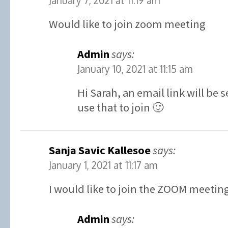
January 7, 2021 at 11:19 am
Would like to join zoom meeting
Admin
says:
January 10, 2021 at 11:15 am
Hi Sarah, an email link will be
use that to join 🙂
Sanja Savic Kallesoe
says:
January 1, 2021 at 11:17 am
I would like to join the ZOOM meetin
Admin
says: