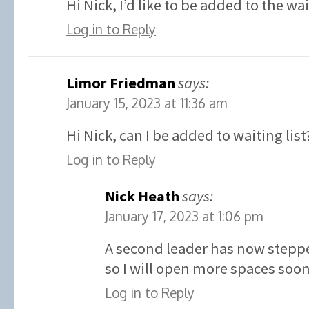
Hi Nick, I’d like to be added to the wa
Log in to Reply
Limor Friedman
says:
January 15, 2023 at 11:36 am
Hi Nick, can I be added to waiting list
Log in to Reply
Nick Heath
says:
January 17, 2023 at 1:06 pm
A second leader has now stepp
so I will open more spaces soon
Log in to Reply