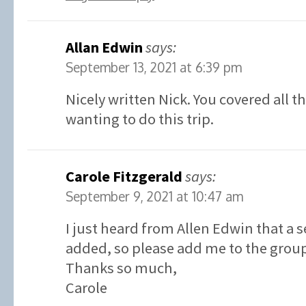
Allan Edwin
says:
September 13, 2021 at 6:39 pm
Nicely written Nick. You covered all t
wanting to do this trip.
Carole Fitzgerald
says:
September 9, 2021 at 10:47 am
I just heard from Allen Edwin that a 
added, so please add me to the grou
Thanks so much,
Carole