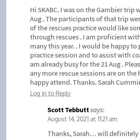
Hi SKABC. I was on the Gambier trip w
Aug . The participants of that trip wer
of the rescues practice would like som
through rescues . I am proficient wit
many this year. . I would be happy to 
practice session and to assist with co
am already busy for the 21 Aug . Plea
any more rescue sessions are on the 
happy attend. Thanks. Sarah Cummin
Log in to Reply
Scott Tebbutt
says:
August 14, 2021 at 11:21 am
Thanks, Sarah… will definitely 