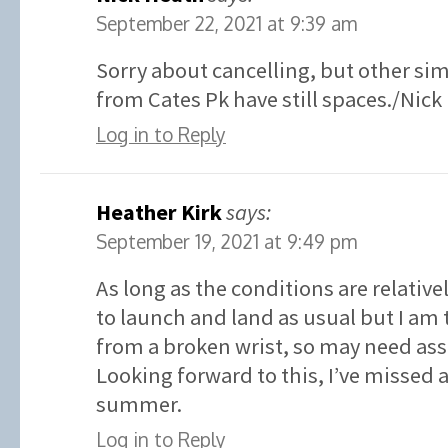
September 22, 2021 at 9:39 am
Sorry about cancelling, but other sim
from Cates Pk have still spaces./Nick
Log in to Reply
Heather Kirk
says:
September 19, 2021 at 9:49 pm
As long as the conditions are relative
to launch and land as usual but I am 
from a broken wrist, so may need ass
Looking forward to this, I’ve missed
summer.
Log in to Reply