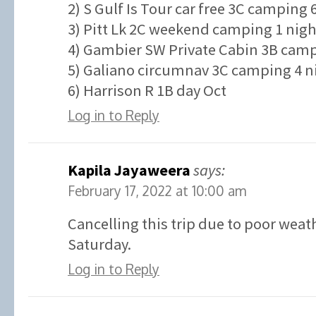
2) S Gulf Is Tour car free 3C camping 
3) Pitt Lk 2C weekend camping 1 nigh
4) Gambier SW Private Cabin 3B campi
5) Galiano circumnav 3C camping 4 ni
6) Harrison R 1B day Oct
Log in to Reply
Kapila Jayaweera
says:
February 17, 2022 at 10:00 am
Cancelling this trip due to poor weat
Saturday.
Log in to Reply