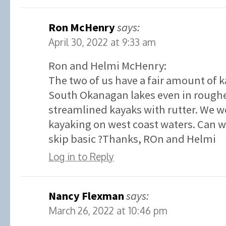
Ron McHenry
says:
April 30, 2022 at 9:33 am
Ron and Helmi McHenry:
The two of us have a fair amount of 
South Okanagan lakes even in roughe
streamlined kayaks with rutter. We w
kayaking on west coast waters. Can we
skip basic ?Thanks, ROn and Helmi
Log in to Reply
Nancy Flexman
says:
March 26, 2022 at 10:46 pm