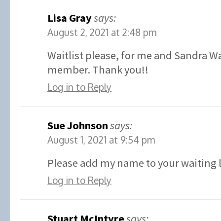
Lisa Gray
says:
August 2, 2021 at 2:48 pm
Waitlist please, for me and Sandra W
member. Thank you!!
Log in to Reply
Sue Johnson
says:
August 1, 2021 at 9:54 pm
Please add my name to your waiting l
Log in to Reply
Stuart McIntyre
says: