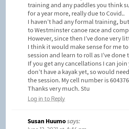
training and any paddles you think su
for a year more, really due to Covid..
I haven’t had any formal training, but
to Westminster canoe race and compl
However, since then I’ve done very litt
I think it would make sense for me to
session and learn to roll as I’ve done 
If you get any cancellations I can join
don’t have a kayak yet, so would need
the session. My cell number is 60437
Thanks very much. Stu
Log in to Reply
Susan Huumo
says: