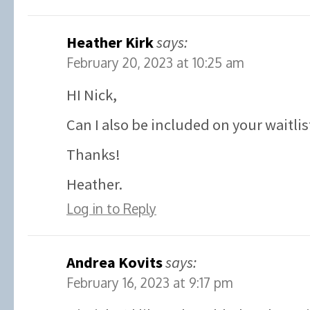
Heather Kirk
says:
February 20, 2023 at 10:25 am
HI Nick,
Can I also be included on your waitlis
Thanks!
Heather.
Log in to Reply
Andrea Kovits
says:
February 16, 2023 at 9:17 pm