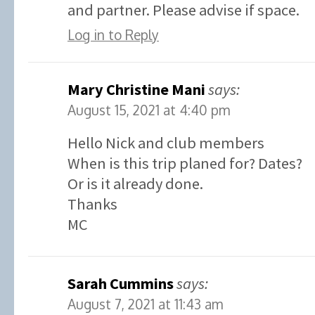
and partner. Please advise if space.
Log in to Reply
Mary Christine Mani
says:
August 15, 2021 at 4:40 pm
Hello Nick and club members
When is this trip planed for? Dates?
Or is it already done.
Thanks
MC
Sarah Cummins
says:
August 7, 2021 at 11:43 am