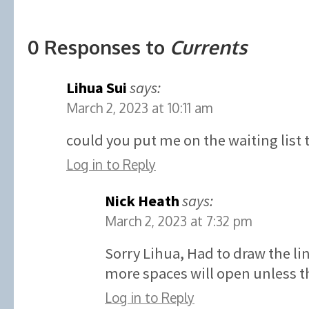
0 Responses to
Currents
Lihua Sui
says:
March 2, 2023 at 10:11 am
could you put me on the waiting list 
Log in to Reply
Nick Heath
says:
March 2, 2023 at 7:32 pm
Sorry Lihua, Had to draw the l
more spaces will open unless th
Log in to Reply