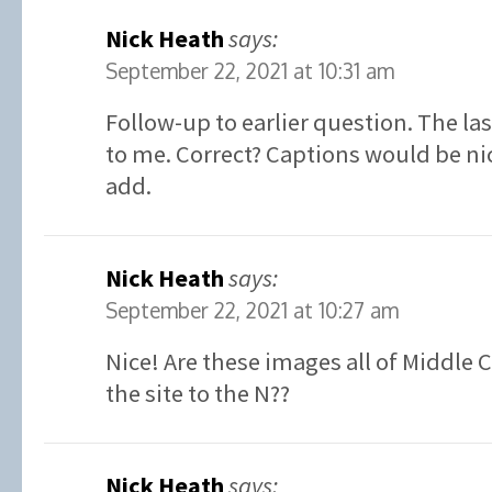
Nick Heath
says:
September 22, 2021 at 10:31 am
Follow-up to earlier question. The la
to me. Correct? Captions would be ni
add.
Nick Heath
says:
September 22, 2021 at 10:27 am
Nice! Are these images all of Middle 
the site to the N??
Nick Heath
says: