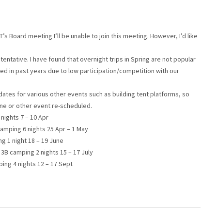
s Board meeting I’ll be unable to join this meeting. However, I’d like
e tentative. I have found that overnight trips in Spring are not popular
d in past years due to low participation/competition with our
tes for various other events such as building tent platforms, so
one or other event re-scheduled.
nights 7 – 10 Apr
 camping 6 nights 25 Apr – 1 May
g 1 night 18 – 19 June
3B camping 2 nights 15 – 17 July
ing 4 nights 12 – 17 Sept