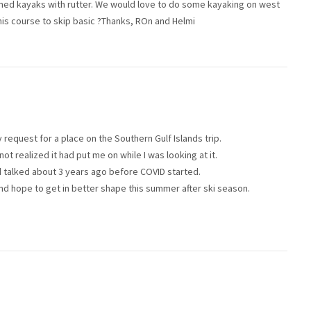
ned kayaks with rutter. We would love to do some kayaking on west
his course to skip basic ?Thanks, ROn and Helmi
request for a place on the Southern Gulf Islands trip.
not realized it had put me on while I was looking at it.
had talked about 3 years ago before COVID started.
and hope to get in better shape this summer after ski season.