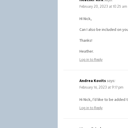
February 20, 2023 at 10:25 am
HI Nick,
Can I also be included on you
Thanks!
Heather.
Log in to Reply
Andrea Kovits
says:
February 16, 2023 at 9:17 pm
Hi Nick, I’d like to be added 
Log in to Reply