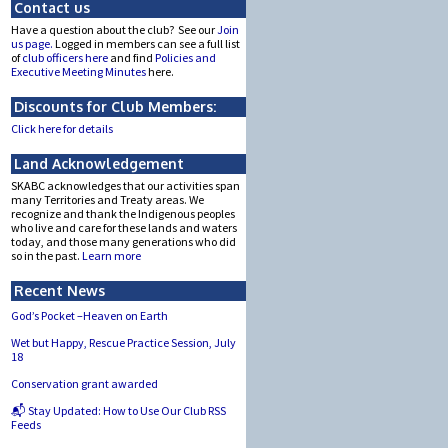
Contact us
Have a question about the club? See our
Join
us page.
Logged in members can see a full list
of
club officers here
and find
Policies and
Executive Meeting Minutes
here.
Discounts for Club Members:
Click here for details
Land Acknowledgement
SKABC acknowledges that our activities span
many Territories and Treaty areas. We
recognize and thank the Indigenous peoples
who live and care for these lands and waters
today, and those many generations who did
so in the past.
Learn more
Recent News
God’s Pocket –Heaven on Earth
Wet but Happy, Rescue Practice Session, July
18
Conservation grant awarded
📬 Stay Updated: How to Use Our Club RSS
Feeds