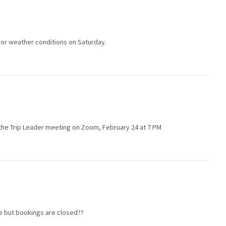
poor weather conditions on Saturday.
in the Trip Leader meeting on Zoom, February 24 at 7 PM
le but bookings are closed??