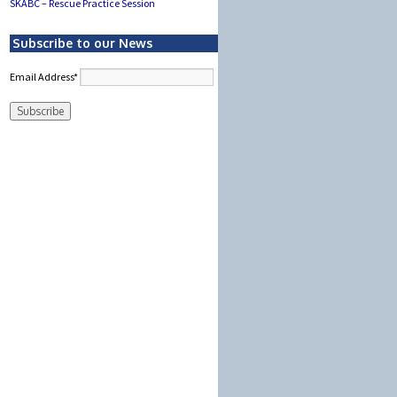
SKABC – Rescue Practice Session
Subscribe to our News
Email Address*