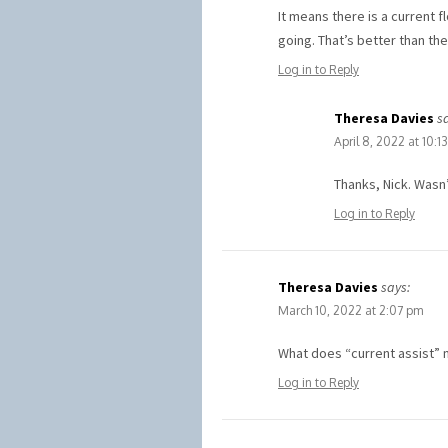
It means there is a current f
going. That’s better than the
Log in to Reply
Theresa Davies
s
April 8, 2022 at 10:1
Thanks, Nick. Wasn’
Log in to Reply
Theresa Davies
says:
March 10, 2022 at 2:07 pm
What does “current assist” 
Log in to Reply