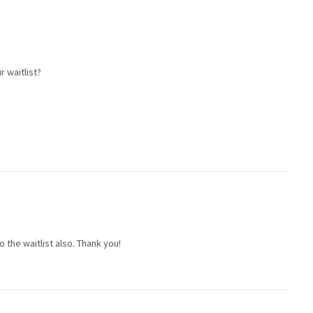
r waitlist?
to the waitlist also. Thank you!