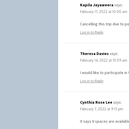
Kapila Jayaweera
says:
February 17, 2022 at 10:00 am
Cancelling this trip due to 
Log in to Reply
Theresa Davies
says:
February 14, 2022 at 10:09 am
I would like to participate 
Log in to Reply
Cynthia Rose Lee
says:
February 7, 2022 at 9:13 pm
It says 6 spaces are availab