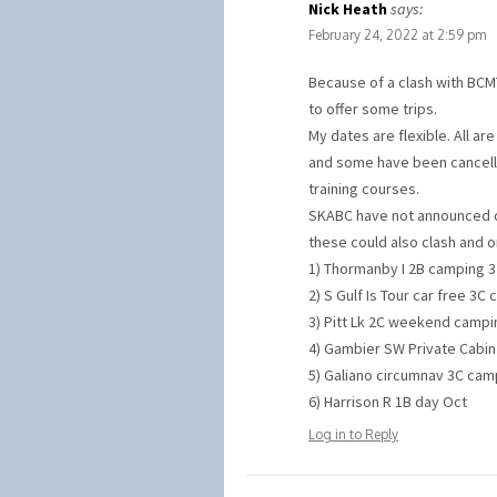
Nick Heath
says:
February 24, 2022 at 2:59 pm
Because of a clash with BCMT’
to offer some trips.
My dates are flexible. All ar
and some have been cancelle
training courses.
SKABC have not announced da
these could also clash and 
1) Thormanby I 2B camping 3 
2) S Gulf Is Tour car free 3C
3) Pitt Lk 2C weekend campin
4) Gambier SW Private Cabin 
5) Galiano circumnav 3C camp
6) Harrison R 1B day Oct
Log in to Reply