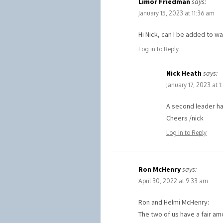
Limor Friedman
says:
January 15, 2023 at 11:36 am
Hi Nick, can I be added to wai
Log in to Reply
Nick Heath
says:
January 17, 2023 at 
A second leader ha
Cheers /nick
Log in to Reply
Ron McHenry
says:
April 30, 2022 at 9:33 am
Ron and Helmi McHenry:
The two of us have a fair a