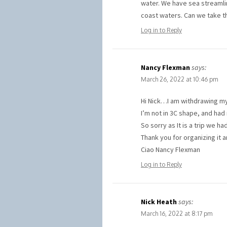
water. We have sea streamli
coast waters. Can we take t
Log in to Reply
Nancy Flexman
says:
March 26, 2022 at 10:46 pm
Hi Nick…I am withdrawing my 
I’m not in 3C shape, and had 
So sorry as It is a trip we 
Thank you for organizing it 
Ciao Nancy Flexman
Log in to Reply
Nick Heath
says:
March 16, 2022 at 8:17 pm