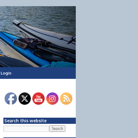
Login
Search this website