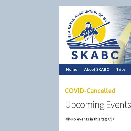
Skip
Home
About SKABC
Trips
to
COVID-Cancelled
content
Upcoming Events
<li>No events in this tag</li>