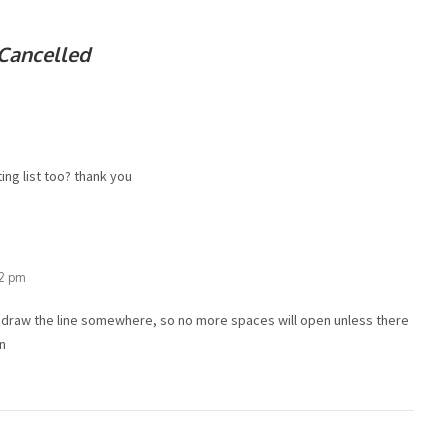
Cancelled
ing list too? thank you
32 pm
o draw the line somewhere, so no more spaces will open unless there
/n