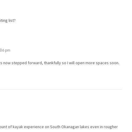
ting list?
1:06 pm
s now stepped forward, thankfully so I will open more spaces soon.
mount of kayak experience on South Okanagan lakes even in rougher