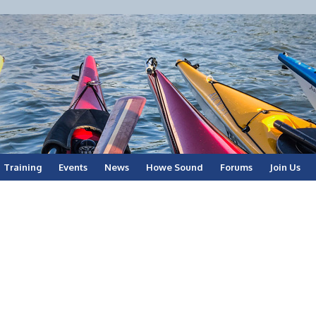
Training
Events
News
Howe Sound
Forums
Join Us