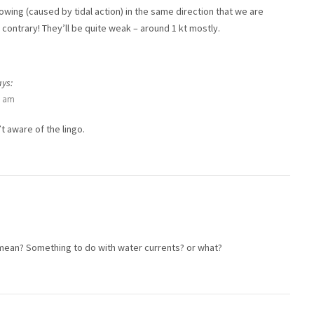
lowing (caused by tidal action) in the same direction that we are
 contrary! They’ll be quite weak – around 1 kt mostly.
ays:
3 am
t aware of the lingo.
mean? Something to do with water currents? or what?