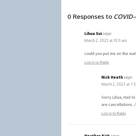
0 Responses to
COVID-
Lihua Sui
says:
March 2, 2023 at 10:11 am
could you put me on the wait
Log in to Reply
Nick Heath
says:
March 2, 2023 at 7:
Sorry Lihua, Had t
are cancellations. 
Log in to Reply
Heather Kirk
says: