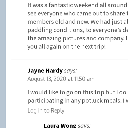
It was a fantastic weekend all around. 
see everyone who came out to share 
members old and new. We had just ab
paddling conditions, to everyone’s de
the amazing pictures and company. I 
you all again on the next trip!
Jayne Hardy
says:
August 13, 2020 at 11:50 am
I would like to go on this trip but I d
participating in any potluck meals. I
Log in to Reply
Laura Wong
says: