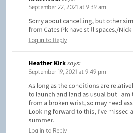
September 22, 2021 at 9:39 am
Sorry about cancelling, but other sim
from Cates Pk have still spaces./Nick
Log in to Reply
Heather Kirk
says:
September 19, 2021 at 9:49 pm
As long as the conditions are relative
to launch and land as usual but I am 
from a broken wrist, so may need ass
Looking forward to this, I’ve missed
summer.
Log in to Reply