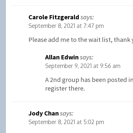
Carole Fitzgerald
says:
September 8, 2021 at 7:47 pm
Please add me to the wait list, thank 
Allan Edwin
says:
September 9, 2021 at 9:56 am
A 2nd group has been posted in 
register there.
Jody Chan
says:
September 8, 2021 at 5:02 pm