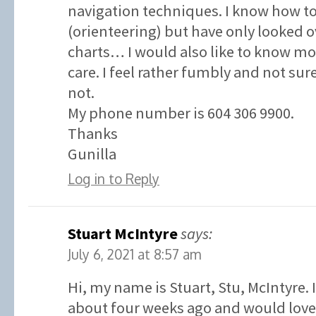
navigation techniques. I know how t
(orienteering) but have only looked o
charts… I would also like to know 
care. I feel rather fumbly and not su
not.
My phone number is 604 306 9900.
Thanks
Gunilla
Log in to Reply
Stuart McIntyre
says:
July 6, 2021 at 8:57 am
Hi, my name is Stuart, Stu, McIntyre. 
about four weeks ago and would love 