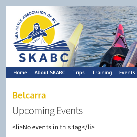
Skip
Home
About SKABC
Trips
Training
Events
to
Belcarra
content
Upcoming Events
<li>No events in this tag</li>