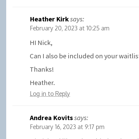
Heather Kirk
says:
February 20, 2023 at 10:25 am
HI Nick,
Can I also be included on your waitlis
Thanks!
Heather.
Log in to Reply
Andrea Kovits
says:
February 16, 2023 at 9:17 pm