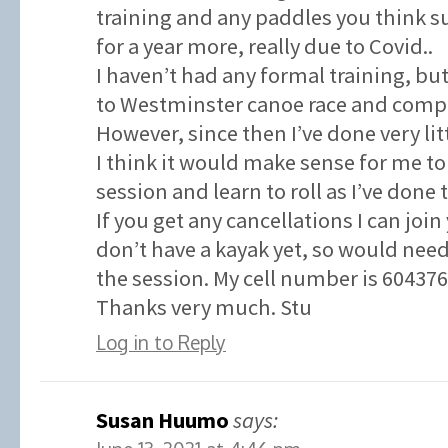
training and any paddles you think su
for a year more, really due to Covid..
I haven’t had any formal training, but
to Westminster canoe race and compl
However, since then I’ve done very litt
I think it would make sense for me to
session and learn to roll as I’ve done 
If you get any cancellations I can join
don’t have a kayak yet, so would need
the session. My cell number is 60437
Thanks very much. Stu
Log in to Reply
Susan Huumo
says: