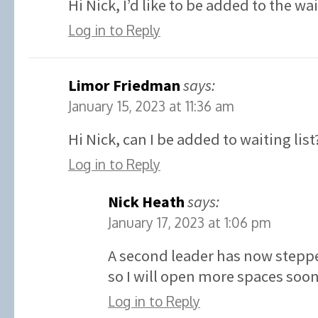
Hi Nick, I’d like to be added to the wa
Log in to Reply
Limor Friedman
says:
January 15, 2023 at 11:36 am
Hi Nick, can I be added to waiting list
Log in to Reply
Nick Heath
says:
January 17, 2023 at 1:06 pm
A second leader has now stepp
so I will open more spaces soon
Log in to Reply