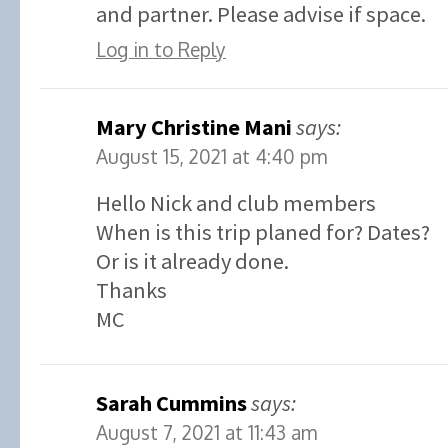
and partner. Please advise if space.
Log in to Reply
Mary Christine Mani
says:
August 15, 2021 at 4:40 pm
Hello Nick and club members
When is this trip planed for? Dates?
Or is it already done.
Thanks
MC
Sarah Cummins
says:
August 7, 2021 at 11:43 am