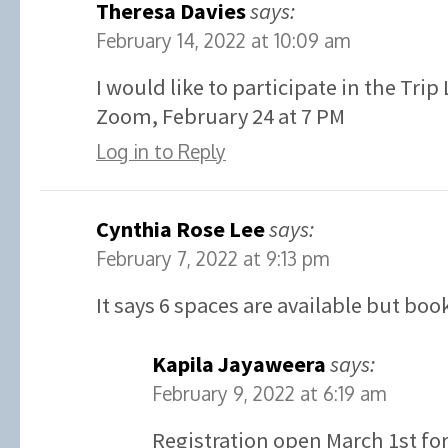
Theresa Davies
says:
February 14, 2022 at 10:09 am
I would like to participate in the Tri
Zoom, February 24 at 7 PM
Log in to Reply
Cynthia Rose Lee
says:
February 7, 2022 at 9:13 pm
It says 6 spaces are available but boo
Kapila Jayaweera
says:
February 9, 2022 at 6:19 am
Registration open March 1st for