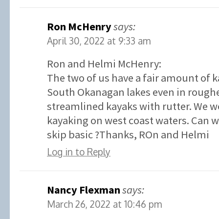
Ron McHenry
says:
April 30, 2022 at 9:33 am
Ron and Helmi McHenry:
The two of us have a fair amount of 
South Okanagan lakes even in roughe
streamlined kayaks with rutter. We w
kayaking on west coast waters. Can we
skip basic ?Thanks, ROn and Helmi
Log in to Reply
Nancy Flexman
says:
March 26, 2022 at 10:46 pm