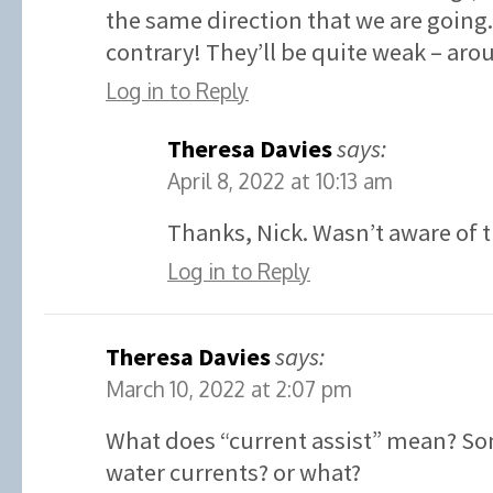
the same direction that we are going.
contrary! They’ll be quite weak – aro
Log in to Reply
Theresa Davies
says:
April 8, 2022 at 10:13 am
Thanks, Nick. Wasn’t aware of t
Log in to Reply
Theresa Davies
says:
March 10, 2022 at 2:07 pm
What does “current assist” mean? So
water currents? or what?