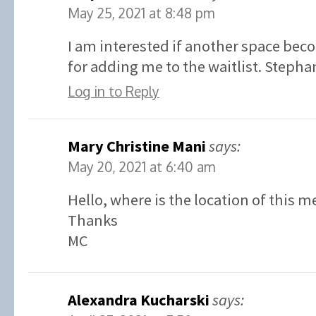
May 25, 2021 at 8:48 pm
I am interested if another space bec
for adding me to the waitlist. Stephan
Log in to Reply
Mary Christine Mani
says:
May 20, 2021 at 6:40 am
Hello, where is the location of this m
Thanks
MC
Alexandra Kucharski
says: