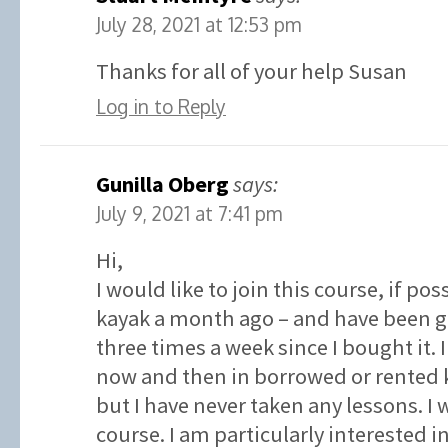
July 28, 2021 at 12:53 pm
Thanks for all of your help Susan
Log in to Reply
Gunilla Oberg
says:
July 9, 2021 at 7:41 pm
Hi,
I would like to join this course, if po
kayak a month ago – and have been go
three times a week since I bought it.
now and then in borrowed or rented k
but I have never taken any lessons. I w
course. I am particularly interested 