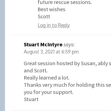
future rescue sessions.
Best wishes
Scott
Log in to Reply
Stuart McIntyre
says:
August 3, 2021 at 6:59 pm
Great session hosted by Susan, ably
and Scott.
Really learned a lot.
Thanks very much for holding this s
you for your support.
Stuart