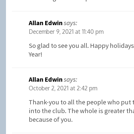
Allan Edwin
says:
December 9, 2021 at 11:40 pm
So glad to see you all. Happy holiday
Year!
Allan Edwin
says:
October 2, 2021 at 2:42 pm
Thank-you to all the people who put 
into the club. The whole is greater th
because of you.