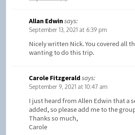
Allan Edwin
says:
September 13, 2021 at 6:39 pm
Nicely written Nick. You covered all t
wanting to do this trip.
Carole Fitzgerald
says:
September 9, 2021 at 10:47 am
I just heard from Allen Edwin that a 
added, so please add me to the grou
Thanks so much,
Carole