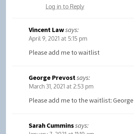
Log in to Reply
Vincent Law
says:
April 9, 2021 at 5:15 pm
Please add me to waitlist
George Prevost
says:
March 31, 2021 at 2:53 pm
Please add me to the waitlist: George
Sarah Cummins
says: