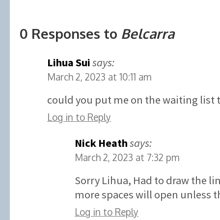
0 Responses to
Belcarra
Lihua Sui
says:
March 2, 2023 at 10:11 am
could you put me on the waiting list 
Log in to Reply
Nick Heath
says:
March 2, 2023 at 7:32 pm
Sorry Lihua, Had to draw the l
more spaces will open unless th
Log in to Reply