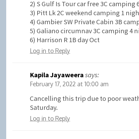
2) S Gulf Is Tour car free 3C camping 
3) Pitt Lk 2C weekend camping 1 nigh
4) Gambier SW Private Cabin 3B campi
5) Galiano circumnav 3C camping 4 ni
6) Harrison R 1B day Oct
Log in to Reply
Kapila Jayaweera
says:
February 17, 2022 at 10:00 am
Cancelling this trip due to poor weat
Saturday.
Log in to Reply