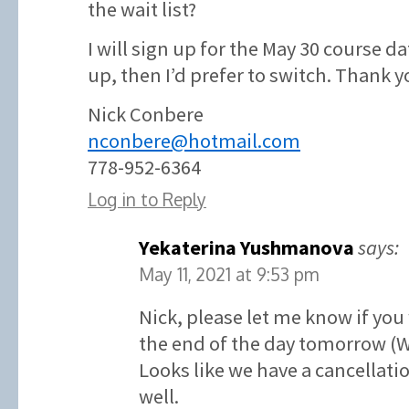
the wait list?
I will sign up for the May 30 course d
up, then I’d prefer to switch. Thank y
Nick Conbere
nconbere@hotmail.com
778-952-6364
Log in to Reply
Yekaterina Yushmanova
says:
May 11, 2021 at 9:53 pm
Nick, please let me know if you
the end of the day tomorrow (
Looks like we have a cancellatio
well.