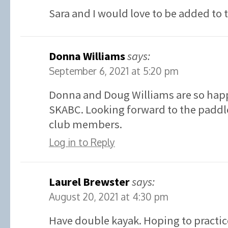
Sara and I would love to be added to 
Donna Williams
says:
September 6, 2021 at 5:20 pm
Donna and Doug Williams are so happ
SKABC. Looking forward to the paddle
club members.
Log in to Reply
Laurel Brewster
says:
August 20, 2021 at 4:30 pm
Have double kayak. Hoping to practic