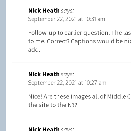
Nick Heath
says:
September 22, 2021 at 10:31 am
Follow-up to earlier question. The la
to me. Correct? Captions would be ni
add.
Nick Heath
says:
September 22, 2021 at 10:27 am
Nice! Are these images all of Middle 
the site to the N??
Nick Heath
says: