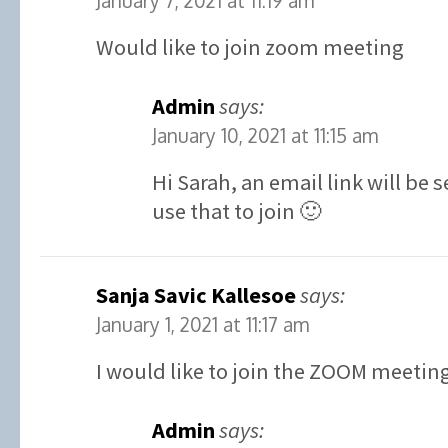
January 7, 2021 at 11:19 am
Would like to join zoom meeting
Admin
says:
January 10, 2021 at 11:15 am
Hi Sarah, an email link will be
use that to join 🙂
Sanja Savic Kallesoe
says:
January 1, 2021 at 11:17 am
I would like to join the ZOOM meetin
Admin
says: