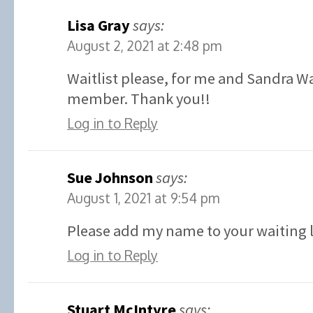
Lisa Gray
says:
August 2, 2021 at 2:48 pm
Waitlist please, for me and Sandra W
member. Thank you!!
Log in to Reply
Sue Johnson
says:
August 1, 2021 at 9:54 pm
Please add my name to your waiting l
Log in to Reply
Stuart McIntyre
says: