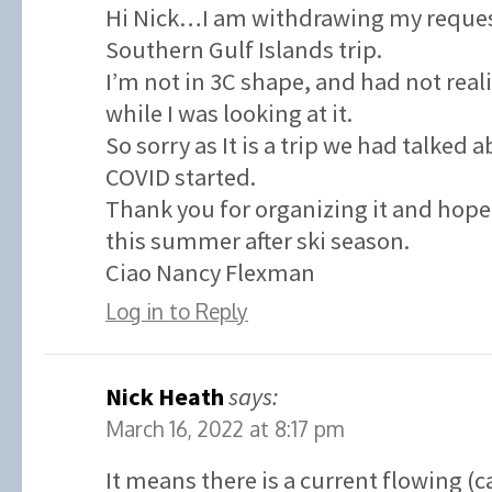
Hi Nick…I am withdrawing my request
Southern Gulf Islands trip.
I’m not in 3C shape, and had not real
while I was looking at it.
So sorry as It is a trip we had talked 
COVID started.
Thank you for organizing it and hope 
this summer after ski season.
Ciao Nancy Flexman
Log in to Reply
Nick Heath
says:
March 16, 2022 at 8:17 pm
It means there is a current flowing (c