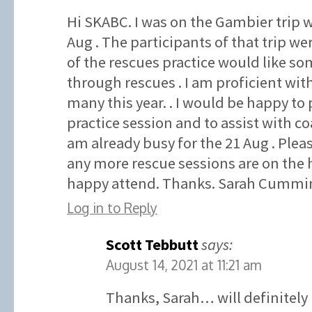
Hi SKABC. I was on the Gambier trip w
Aug . The participants of that trip wer
of the rescues practice would like som
through rescues . I am proficient wit
many this year. . I would be happy to 
practice session and to assist with co
am already busy for the 21 Aug . Plea
any more rescue sessions are on the 
happy attend. Thanks. Sarah Cummin
Log in to Reply
Scott Tebbutt
says:
August 14, 2021 at 11:21 am
Thanks, Sarah… will definitely 