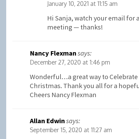
January 10, 2021 at 11:15 am
Hi Sanja, watch your email for a
meeting — thanks!
Nancy Flexman
says:
December 27, 2020 at 1:46 pm
Wonderful…a great way to Celebrate 
Christmas. Thank you all for a hopefu
Cheers Nancy Flexman
Allan Edwin
says:
September 15, 2020 at 11:27 am