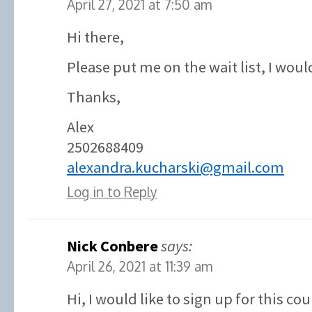
April 27, 2021 at 7:50 am
Hi there,
Please put me on the wait list, I would
Thanks,
Alex
2502688409
alexandra.kucharski@gmail.com
Log in to Reply
Nick Conbere
says:
April 26, 2021 at 11:39 am
Hi, I would like to sign up for this co