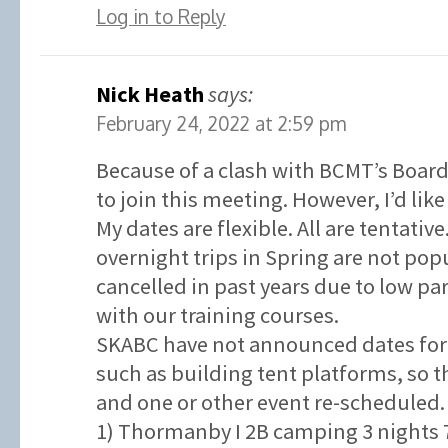
Log in to Reply
Nick Heath
says:
February 24, 2022 at 2:59 pm
Because of a clash with BCMT’s Board
to join this meeting. However, I’d like
My dates are flexible. All are tentativ
overnight trips in Spring are not po
cancelled in past years due to low p
with our training courses.
SKABC have not announced dates for 
such as building tent platforms, so t
and one or other event re-scheduled.
1) Thormanby I 2B camping 3 nights 7