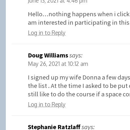
June 13, 2021 at 4:46 pm
Hello…nothing happens when i click 
am interested in participating in t
Log in to Reply
Doug Williams
says:
May 26, 2021 at 10:12 am
I signed up my wife Donna a few days
the list . At the time I asked to be put 
still like to do the course if a space 
Log in to Reply
Stephanie Ratzlaff
says: