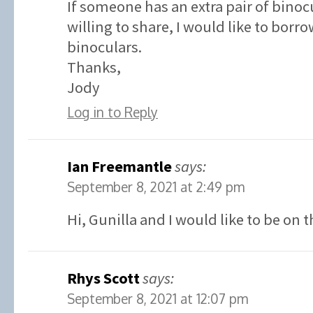
If someone has an extra pair of binoc
willing to share, I would like to borr
binoculars.
Thanks,
Jody
Log in to Reply
Ian Freemantle
says:
September 8, 2021 at 2:49 pm
Hi, Gunilla and I would like to be on t
Rhys Scott
says:
September 8, 2021 at 12:07 pm