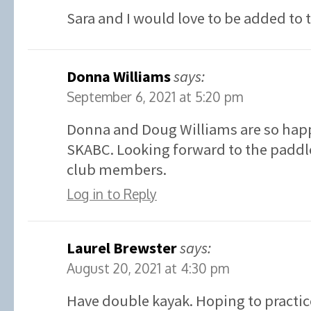
Sara and I would love to be added to 
Donna Williams
says:
September 6, 2021 at 5:20 pm
Donna and Doug Williams are so happ
SKABC. Looking forward to the paddle
club members.
Log in to Reply
Laurel Brewster
says:
August 20, 2021 at 4:30 pm
Have double kayak. Hoping to practic