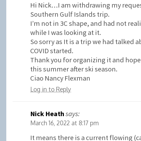
Hi Nick…I am withdrawing my request
Southern Gulf Islands trip.
I’m not in 3C shape, and had not real
while I was looking at it.
So sorry as It is a trip we had talked 
COVID started.
Thank you for organizing it and hope 
this summer after ski season.
Ciao Nancy Flexman
Log in to Reply
Nick Heath
says:
March 16, 2022 at 8:17 pm
It means there is a current flowing (c