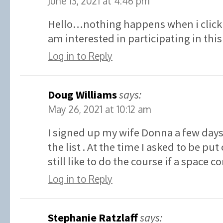
June 13, 2021 at 4:46 pm
Hello…nothing happens when i click 
am interested in participating in t
Log in to Reply
Doug Williams
says:
May 26, 2021 at 10:12 am
I signed up my wife Donna a few days
the list . At the time I asked to be put 
still like to do the course if a space 
Log in to Reply
Stephanie Ratzlaff
says: