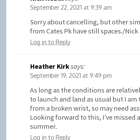
September 22, 2021 at 9:39 am
Sorry about cancelling, but other sim
from Cates Pk have still spaces./Nick
Log in to Reply
Heather Kirk
says:
September 19, 2021 at 9:49 pm
As long as the conditions are relative
to launch and land as usual but I am 
from a broken wrist, so may need ass
Looking forward to this, I’ve missed
summer.
Log in to Reply