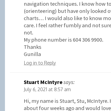
navigation techniques. I know how t
(orienteering) but have only looked o
charts… I would also like to know 
care. I feel rather fumbly and not su
not.
My phone number is 604 306 9900.
Thanks
Gunilla
Log in to Reply
Stuart McIntyre
says:
July 6, 2021 at 8:57 am
Hi, my name is Stuart, Stu, McIntyre. 
about four weeks ago and would love 