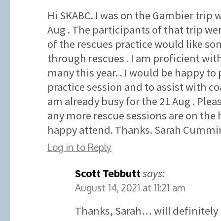
Hi SKABC. I was on the Gambier trip w
Aug . The participants of that trip wer
of the rescues practice would like som
through rescues . I am proficient wit
many this year. . I would be happy to 
practice session and to assist with co
am already busy for the 21 Aug . Plea
any more rescue sessions are on the 
happy attend. Thanks. Sarah Cummin
Log in to Reply
Scott Tebbutt
says:
August 14, 2021 at 11:21 am
Thanks, Sarah… will definitely 