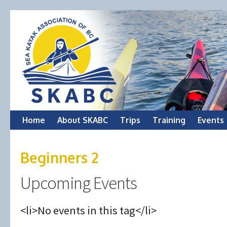
Skip
Home
About SKABC
Trips
Training
Events
to
Beginners 2
content
Upcoming Events
<li>No events in this tag</li>