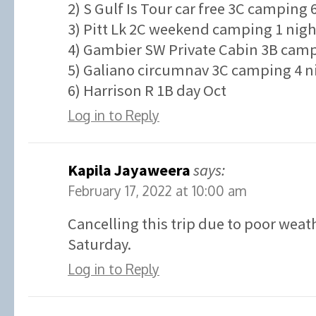
2) S Gulf Is Tour car free 3C camping 
3) Pitt Lk 2C weekend camping 1 nigh
4) Gambier SW Private Cabin 3B campi
5) Galiano circumnav 3C camping 4 ni
6) Harrison R 1B day Oct
Log in to Reply
Kapila Jayaweera
says:
February 17, 2022 at 10:00 am
Cancelling this trip due to poor weat
Saturday.
Log in to Reply