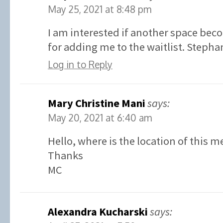
May 25, 2021 at 8:48 pm
I am interested if another space bec
for adding me to the waitlist. Stephan
Log in to Reply
Mary Christine Mani
says:
May 20, 2021 at 6:40 am
Hello, where is the location of this m
Thanks
MC
Alexandra Kucharski
says: