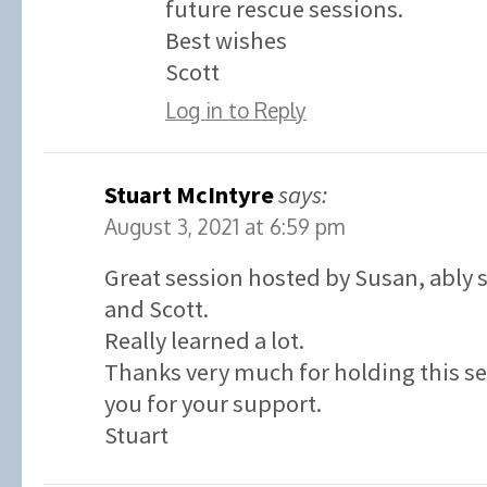
future rescue sessions.
Best wishes
Scott
Log in to Reply
Stuart McIntyre
says:
August 3, 2021 at 6:59 pm
Great session hosted by Susan, ably
and Scott.
Really learned a lot.
Thanks very much for holding this s
you for your support.
Stuart