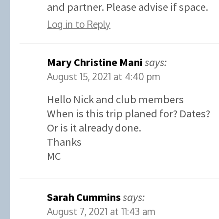
and partner. Please advise if space.
Log in to Reply
Mary Christine Mani
says:
August 15, 2021 at 4:40 pm
Hello Nick and club members
When is this trip planed for? Dates?
Or is it already done.
Thanks
MC
Sarah Cummins
says:
August 7, 2021 at 11:43 am