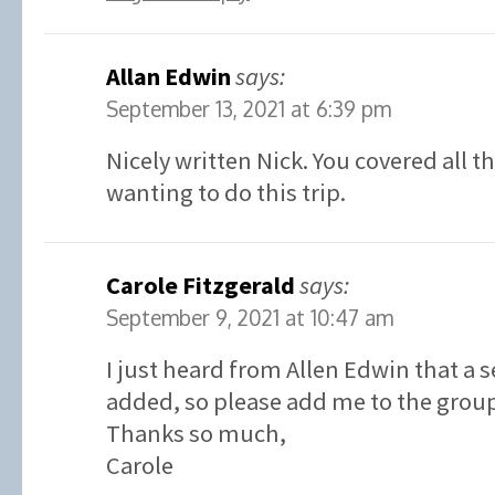
Allan Edwin
says:
September 13, 2021 at 6:39 pm
Nicely written Nick. You covered all t
wanting to do this trip.
Carole Fitzgerald
says:
September 9, 2021 at 10:47 am
I just heard from Allen Edwin that a 
added, so please add me to the grou
Thanks so much,
Carole