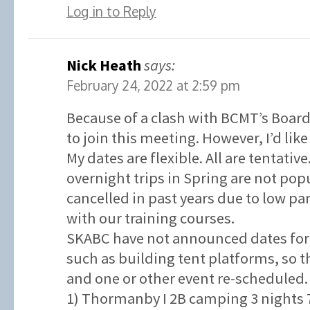
Log in to Reply
Nick Heath
says:
February 24, 2022 at 2:59 pm
Because of a clash with BCMT’s Board
to join this meeting. However, I’d like
My dates are flexible. All are tentativ
overnight trips in Spring are not po
cancelled in past years due to low p
with our training courses.
SKABC have not announced dates for 
such as building tent platforms, so t
and one or other event re-scheduled.
1) Thormanby I 2B camping 3 nights 7