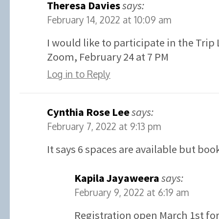
Theresa Davies
says:
February 14, 2022 at 10:09 am
I would like to participate in the Tri
Zoom, February 24 at 7 PM
Log in to Reply
Cynthia Rose Lee
says:
February 7, 2022 at 9:13 pm
It says 6 spaces are available but boo
Kapila Jayaweera
says:
February 9, 2022 at 6:19 am
Registration open March 1st for