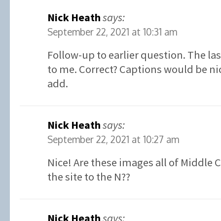
Nick Heath
says:
September 22, 2021 at 10:31 am
Follow-up to earlier question. The la
to me. Correct? Captions would be ni
add.
Nick Heath
says:
September 22, 2021 at 10:27 am
Nice! Are these images all of Middle 
the site to the N??
Nick Heath
says: