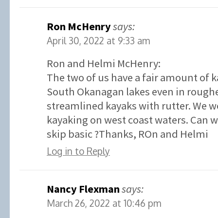
Ron McHenry
says:
April 30, 2022 at 9:33 am
Ron and Helmi McHenry:
The two of us have a fair amount of 
South Okanagan lakes even in roughe
streamlined kayaks with rutter. We w
kayaking on west coast waters. Can we
skip basic ?Thanks, ROn and Helmi
Log in to Reply
Nancy Flexman
says:
March 26, 2022 at 10:46 pm