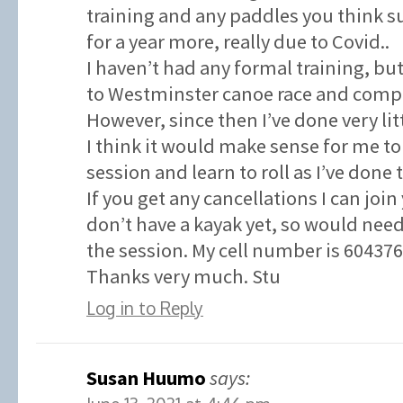
training and any paddles you think su
for a year more, really due to Covid..
I haven’t had any formal training, but
to Westminster canoe race and compl
However, since then I’ve done very litt
I think it would make sense for me to
session and learn to roll as I’ve done 
If you get any cancellations I can join
don’t have a kayak yet, so would need
the session. My cell number is 60437
Thanks very much. Stu
Log in to Reply
Susan Huumo
says: