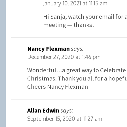
January 10, 2021 at 11:15 am
Hi Sanja, watch your email for a
meeting — thanks!
Nancy Flexman
says:
December 27, 2020 at 1:46 pm
Wonderful…a great way to Celebrate 
Christmas. Thank you all for a hopefu
Cheers Nancy Flexman
Allan Edwin
says:
September 15, 2020 at 11:27 am