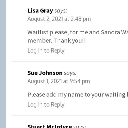
Lisa Gray
says:
August 2, 2021 at 2:48 pm
Waitlist please, for me and Sandra W
member. Thank you!!
Log in to Reply
Sue Johnson
says:
August 1, 2021 at 9:54 pm
Please add my name to your waiting l
Log in to Reply
Stuart McIntyre
says: