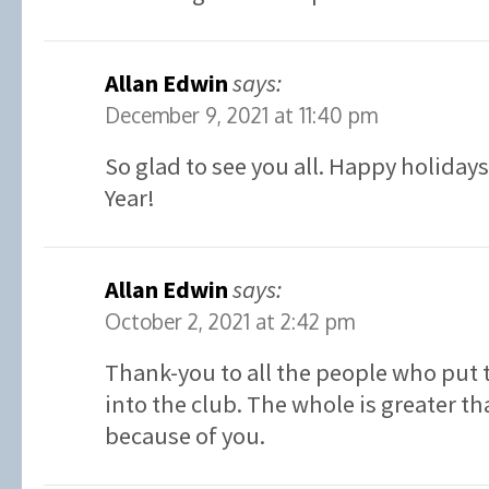
Allan Edwin
says:
December 9, 2021 at 11:40 pm
So glad to see you all. Happy holiday
Year!
Allan Edwin
says:
October 2, 2021 at 2:42 pm
Thank-you to all the people who put 
into the club. The whole is greater th
because of you.