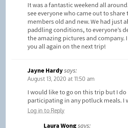
It was a fantastic weekend all around. 
see everyone who came out to share 
members old and new. We had just ab
paddling conditions, to everyone’s de
the amazing pictures and company. I 
you all again on the next trip!
Jayne Hardy
says:
August 13, 2020 at 11:50 am
I would like to go on this trip but I d
participating in any potluck meals. I
Log in to Reply
Laura Wong
says: