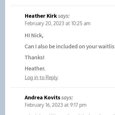
Heather Kirk
says:
February 20, 2023 at 10:25 am
HI Nick,
Can I also be included on your waitlis
Thanks!
Heather.
Log in to Reply
Andrea Kovits
says:
February 16, 2023 at 9:17 pm