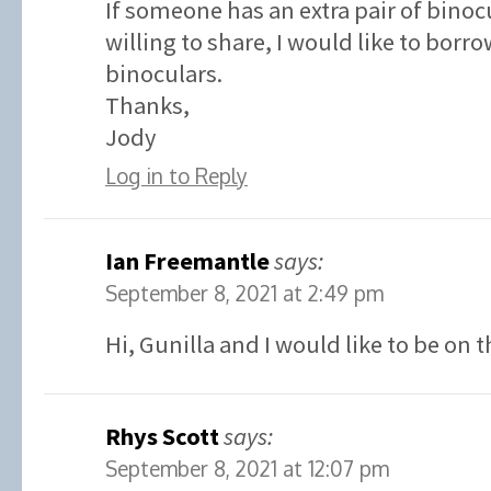
If someone has an extra pair of binoc
willing to share, I would like to borr
binoculars.
Thanks,
Jody
Log in to Reply
Ian Freemantle
says:
September 8, 2021 at 2:49 pm
Hi, Gunilla and I would like to be on t
Rhys Scott
says:
September 8, 2021 at 12:07 pm