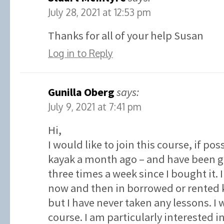
July 28, 2021 at 12:53 pm
Thanks for all of your help Susan
Log in to Reply
Gunilla Oberg
says:
July 9, 2021 at 7:41 pm
Hi,
I would like to join this course, if po
kayak a month ago – and have been go
three times a week since I bought it.
now and then in borrowed or rented k
but I have never taken any lessons. I w
course. I am particularly interested 