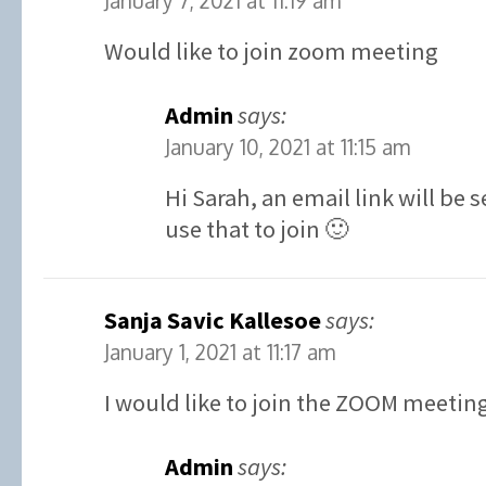
January 7, 2021 at 11:19 am
Would like to join zoom meeting
Admin
says:
January 10, 2021 at 11:15 am
Hi Sarah, an email link will be
use that to join 🙂
Sanja Savic Kallesoe
says:
January 1, 2021 at 11:17 am
I would like to join the ZOOM meetin
Admin
says: