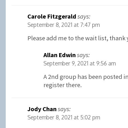
Carole Fitzgerald
says:
September 8, 2021 at 7:47 pm
Please add me to the wait list, thank 
Allan Edwin
says:
September 9, 2021 at 9:56 am
A 2nd group has been posted in 
register there.
Jody Chan
says:
September 8, 2021 at 5:02 pm