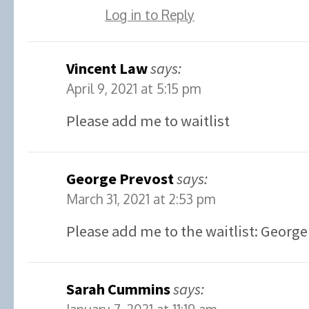
Log in to Reply
Vincent Law
says:
April 9, 2021 at 5:15 pm
Please add me to waitlist
George Prevost
says:
March 31, 2021 at 2:53 pm
Please add me to the waitlist: George
Sarah Cummins
says: