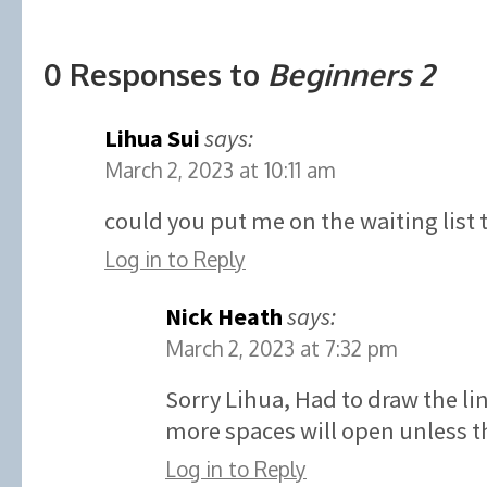
0 Responses to
Beginners 2
Lihua Sui
says:
March 2, 2023 at 10:11 am
could you put me on the waiting list 
Log in to Reply
Nick Heath
says:
March 2, 2023 at 7:32 pm
Sorry Lihua, Had to draw the l
more spaces will open unless th
Log in to Reply