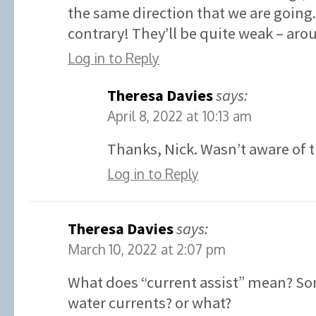
the same direction that we are going.
contrary! They’ll be quite weak – aro
Log in to Reply
Theresa Davies
says:
April 8, 2022 at 10:13 am
Thanks, Nick. Wasn’t aware of t
Log in to Reply
Theresa Davies
says:
March 10, 2022 at 2:07 pm
What does “current assist” mean? So
water currents? or what?