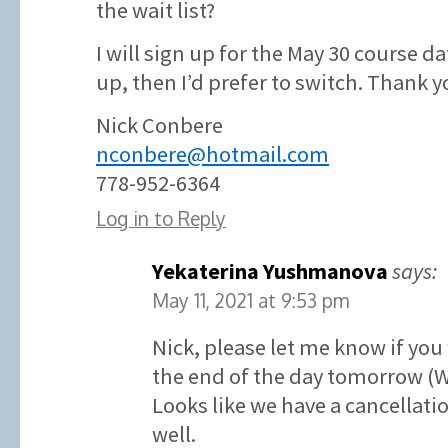
the wait list?
I will sign up for the May 30 course d
up, then I’d prefer to switch. Thank y
Nick Conbere
nconbere@hotmail.com
778-952-6364
Log in to Reply
Yekaterina Yushmanova
says:
May 11, 2021 at 9:53 pm
Nick, please let me know if you
the end of the day tomorrow (
Looks like we have a cancellatio
well.