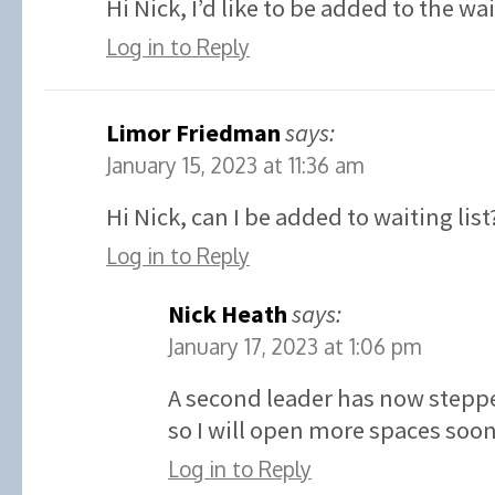
Hi Nick, I’d like to be added to the wa
Log in to Reply
Limor Friedman
says:
January 15, 2023 at 11:36 am
Hi Nick, can I be added to waiting list
Log in to Reply
Nick Heath
says:
January 17, 2023 at 1:06 pm
A second leader has now stepp
so I will open more spaces soon
Log in to Reply