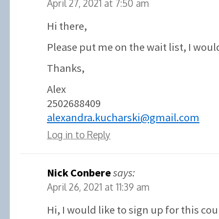
April 27, 2021 at 7:50 am
Hi there,
Please put me on the wait list, I would
Thanks,
Alex
2502688409
alexandra.kucharski@gmail.com
Log in to Reply
Nick Conbere
says:
April 26, 2021 at 11:39 am
Hi, I would like to sign up for this co