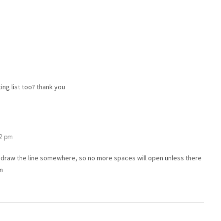
ing list too? thank you
32 pm
o draw the line somewhere, so no more spaces will open unless there
/n