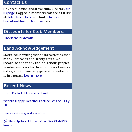
Contact us
Have a question about the club? See our
Join
us page.
Logged in members can see a full list
of
club officers here
and find
Policies and
Executive Meeting Minutes
here.
Discounts for Club Members:
Click here for details
Land Acknowledgement
SKABC acknowledges that our activities span
many Territories and Treaty areas. We
recognize and thank the Indigenous peoples
who live and care for these lands and waters
today, and those many generations who did
so in the past.
Learn more
Recent News
God’s Pocket –Heaven on Earth
Wet but Happy, Rescue Practice Session, July
18
Conservation grant awarded
📬 Stay Updated: How to Use Our Club RSS
Feeds