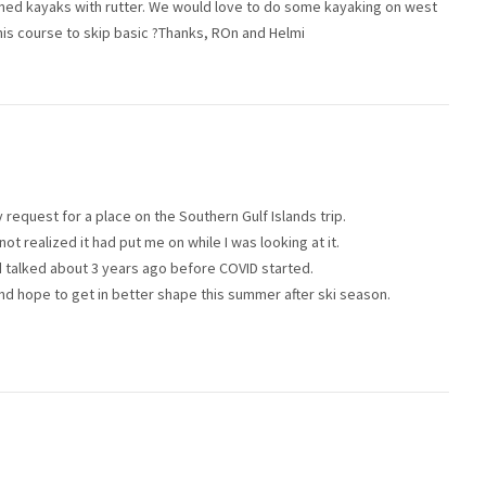
ned kayaks with rutter. We would love to do some kayaking on west
his course to skip basic ?Thanks, ROn and Helmi
request for a place on the Southern Gulf Islands trip.
not realized it had put me on while I was looking at it.
had talked about 3 years ago before COVID started.
and hope to get in better shape this summer after ski season.