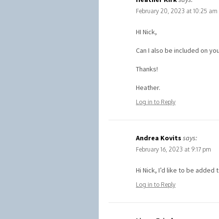
February 20, 2023 at 10:25 am
HI Nick,
Can I also be included on you
Thanks!
Heather.
Log in to Reply
Andrea Kovits
says:
February 16, 2023 at 9:17 pm
Hi Nick, I’d like to be added 
Log in to Reply