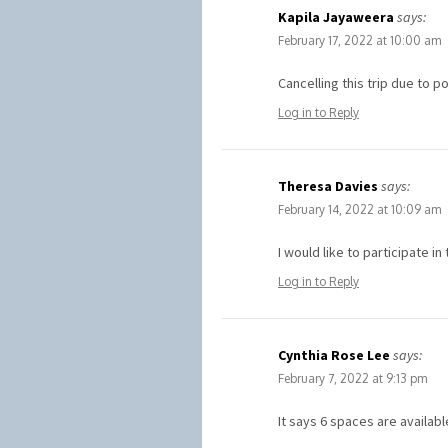
Kapila Jayaweera
says:
February 17, 2022 at 10:00 am
Cancelling this trip due to 
Log in to Reply
Theresa Davies
says:
February 14, 2022 at 10:09 am
I would like to participate 
Log in to Reply
Cynthia Rose Lee
says:
February 7, 2022 at 9:13 pm
It says 6 spaces are availab