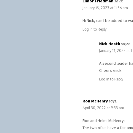
Limor Friedman
says:
January 15, 2023 at 11:36 am
Hi Nick, can I be added to wai
Log in to Reply
Nick Heath
says:
January 17, 2023 at 
A second leader ha
Cheers /nick
Log in to Reply
Ron McHenry
says:
April 30, 2022 at 9:33 am
Ron and Helmi McHenry:
The two of us have a fair a