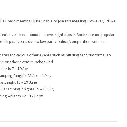
s Board meeting I’ll be unable to join this meeting. However, I’d like
e tentative. I have found that overnight trips in Spring are not popular
d in past years due to low participation/competition with our
tes for various other events such as building tent platforms, so
one or other event re-scheduled.
nights 7 – 10 Apr
 camping 6 nights 25 Apr – 1 May
g 1 night 18 – 19 June
3B camping 2 nights 15 – 17 July
ing 4 nights 12 – 17 Sept