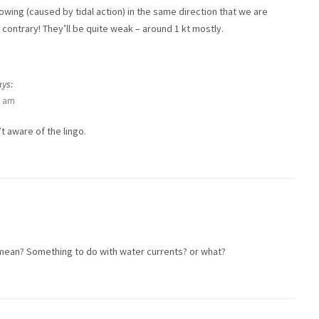
lowing (caused by tidal action) in the same direction that we are
 contrary! They’ll be quite weak – around 1 kt mostly.
ays:
3 am
t aware of the lingo.
mean? Something to do with water currents? or what?