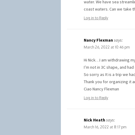
water. We have sea streamli
coast waters. Can we take t
Log in to Reply
Nancy Flexman
says:
March 26, 2022 at 10:46 pm
Hi Nick…I am withdrawing my 
I’m not in 3C shape, and had 
So sorry as It is a trip we 
Thank you for organizing it 
Ciao Nancy Flexman
Log in to Reply
Nick Heath
says:
March 16, 2022 at 8:17 pm