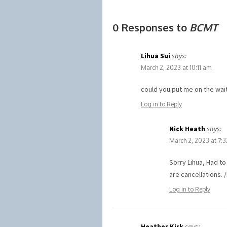
0 Responses to
BCMT
Lihua Sui
says:
March 2, 2023 at 10:11 am
could you put me on the wait
Log in to Reply
Nick Heath
says:
March 2, 2023 at 7:
Sorry Lihua, Had t
are cancellations. 
Log in to Reply
Heather Kirk
says: