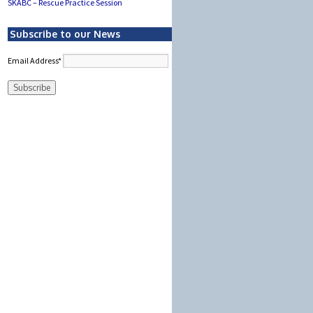
SKABC – Rescue Practice Session
Subscribe to our News
Email Address*