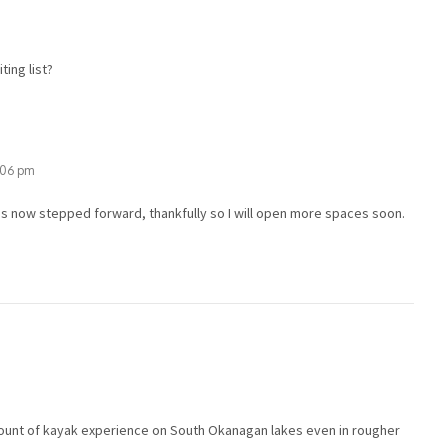
ting list?
1:06 pm
s now stepped forward, thankfully so I will open more spaces soon.
mount of kayak experience on South Okanagan lakes even in rougher