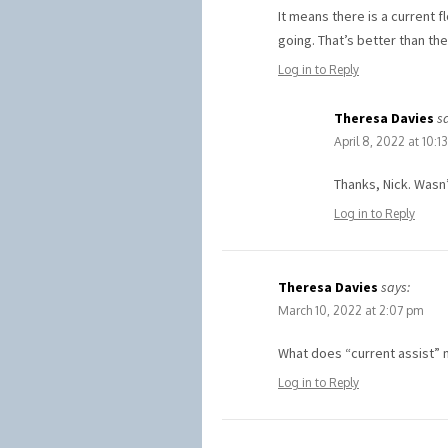
It means there is a current f
going. That’s better than the
Log in to Reply
Theresa Davies
s
April 8, 2022 at 10:1
Thanks, Nick. Wasn’
Log in to Reply
Theresa Davies
says:
March 10, 2022 at 2:07 pm
What does “current assist” 
Log in to Reply