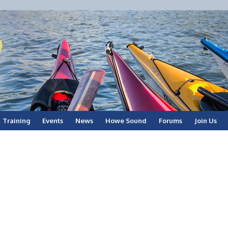
Training
Events
News
Howe Sound
Forums
Join Us