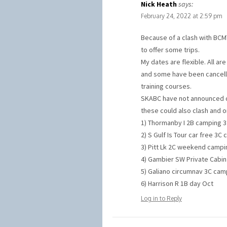
Nick Heath
says:
February 24, 2022 at 2:59 pm
Because of a clash with BCMT’
to offer some trips.
My dates are flexible. All ar
and some have been cancelle
training courses.
SKABC have not announced da
these could also clash and 
1) Thormanby I 2B camping 3 
2) S Gulf Is Tour car free 3C
3) Pitt Lk 2C weekend campin
4) Gambier SW Private Cabin 
5) Galiano circumnav 3C camp
6) Harrison R 1B day Oct
Log in to Reply