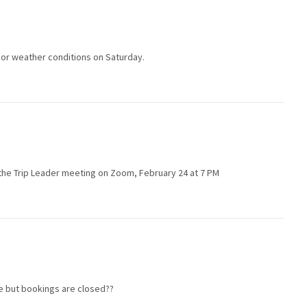
poor weather conditions on Saturday.
in the Trip Leader meeting on Zoom, February 24 at 7 PM
le but bookings are closed??