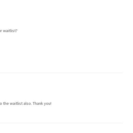
r waitlist?
to the waitlist also. Thank you!