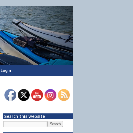
Login
Search this website