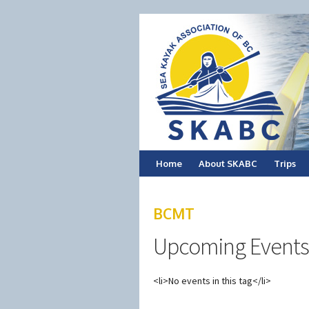
Skip
Home
About SKABC
Trips
to
BCMT
content
Upcoming Events
<li>No events in this tag</li>