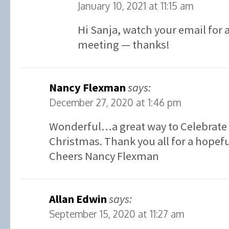
January 10, 2021 at 11:15 am
Hi Sanja, watch your email for a
meeting — thanks!
Nancy Flexman
says:
December 27, 2020 at 1:46 pm
Wonderful…a great way to Celebrate 
Christmas. Thank you all for a hopefu
Cheers Nancy Flexman
Allan Edwin
says:
September 15, 2020 at 11:27 am