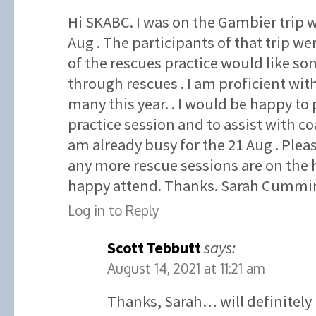
Hi SKABC. I was on the Gambier trip w
Aug . The participants of that trip wer
of the rescues practice would like som
through rescues . I am proficient wit
many this year. . I would be happy to 
practice session and to assist with co
am already busy for the 21 Aug . Plea
any more rescue sessions are on the 
happy attend. Thanks. Sarah Cummin
Log in to Reply
Scott Tebbutt
says:
August 14, 2021 at 11:21 am
Thanks, Sarah… will definitely 