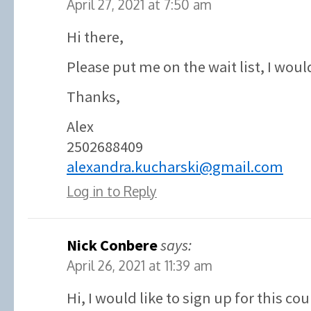
April 27, 2021 at 7:50 am
Hi there,
Please put me on the wait list, I would
Thanks,
Alex
2502688409
alexandra.kucharski@gmail.com
Log in to Reply
Nick Conbere
says:
April 26, 2021 at 11:39 am
Hi, I would like to sign up for this co