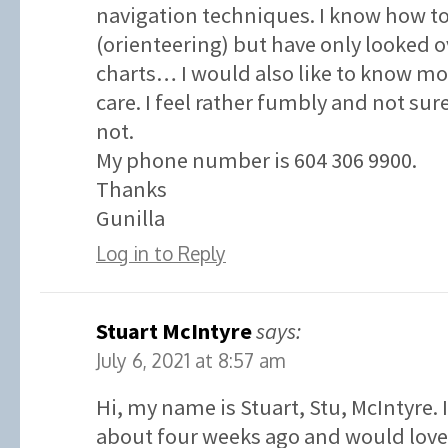
navigation techniques. I know how t
(orienteering) but have only looked o
charts… I would also like to know 
care. I feel rather fumbly and not su
not.
My phone number is 604 306 9900.
Thanks
Gunilla
Log in to Reply
Stuart McIntyre
says:
July 6, 2021 at 8:57 am
Hi, my name is Stuart, Stu, McIntyre. 
about four weeks ago and would love 