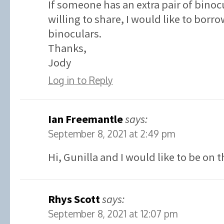
If someone has an extra pair of binoc
willing to share, I would like to borr
binoculars.
Thanks,
Jody
Log in to Reply
Ian Freemantle
says:
September 8, 2021 at 2:49 pm
Hi, Gunilla and I would like to be on t
Rhys Scott
says:
September 8, 2021 at 12:07 pm