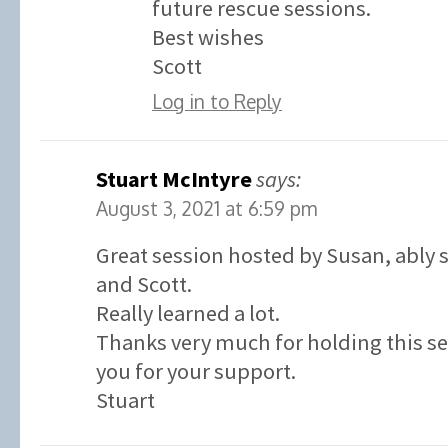
future rescue sessions.
Best wishes
Scott
Log in to Reply
Stuart McIntyre
says:
August 3, 2021 at 6:59 pm
Great session hosted by Susan, ably
and Scott.
Really learned a lot.
Thanks very much for holding this s
you for your support.
Stuart