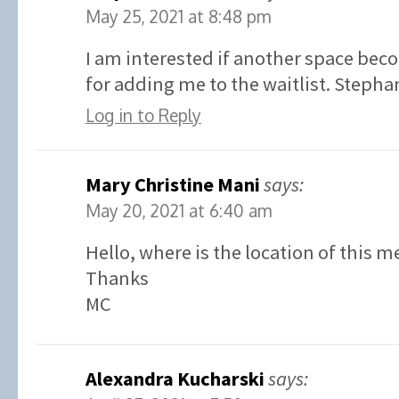
May 25, 2021 at 8:48 pm
I am interested if another space bec
for adding me to the waitlist. Stephan
Log in to Reply
Mary Christine Mani
says:
May 20, 2021 at 6:40 am
Hello, where is the location of this m
Thanks
MC
Alexandra Kucharski
says: