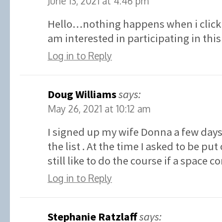
June 13, 2021 at 4:46 pm
Hello…nothing happens when i click 
am interested in participating in t
Log in to Reply
Doug Williams
says:
May 26, 2021 at 10:12 am
I signed up my wife Donna a few days
the list . At the time I asked to be put 
still like to do the course if a space 
Log in to Reply
Stephanie Ratzlaff
says: