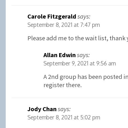
Carole Fitzgerald
says:
September 8, 2021 at 7:47 pm
Please add me to the wait list, thank 
Allan Edwin
says:
September 9, 2021 at 9:56 am
A 2nd group has been posted in 
register there.
Jody Chan
says:
September 8, 2021 at 5:02 pm