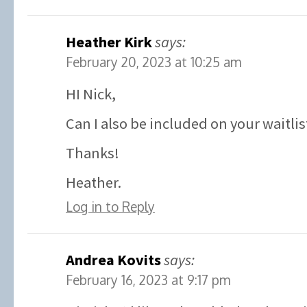
Heather Kirk
says:
February 20, 2023 at 10:25 am
HI Nick,
Can I also be included on your waitlis
Thanks!
Heather.
Log in to Reply
Andrea Kovits
says:
February 16, 2023 at 9:17 pm