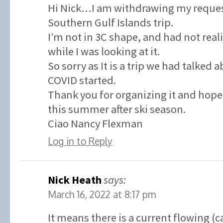
Hi Nick…I am withdrawing my request
Southern Gulf Islands trip.
I’m not in 3C shape, and had not real
while I was looking at it.
So sorry as It is a trip we had talked 
COVID started.
Thank you for organizing it and hope 
this summer after ski season.
Ciao Nancy Flexman
Log in to Reply
Nick Heath
says:
March 16, 2022 at 8:17 pm
It means there is a current flowing (c