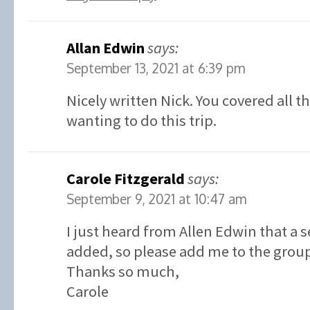
Allan Edwin
says:
September 13, 2021 at 6:39 pm
Nicely written Nick. You covered all t
wanting to do this trip.
Carole Fitzgerald
says:
September 9, 2021 at 10:47 am
I just heard from Allen Edwin that a 
added, so please add me to the grou
Thanks so much,
Carole