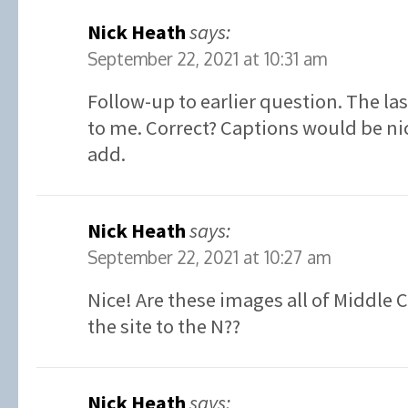
Nick Heath
says:
September 22, 2021 at 10:31 am
Follow-up to earlier question. The la
to me. Correct? Captions would be ni
add.
Nick Heath
says:
September 22, 2021 at 10:27 am
Nice! Are these images all of Middle 
the site to the N??
Nick Heath
says: