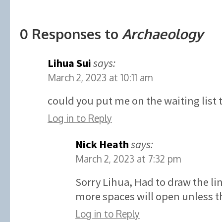
0 Responses to
Archaeology
Lihua Sui
says:
March 2, 2023 at 10:11 am
could you put me on the waiting list 
Log in to Reply
Nick Heath
says:
March 2, 2023 at 7:32 pm
Sorry Lihua, Had to draw the l
more spaces will open unless th
Log in to Reply