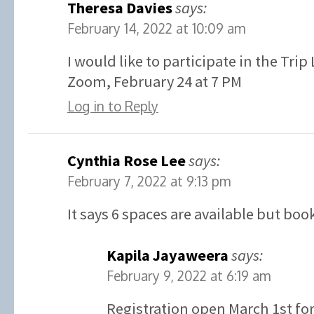
Theresa Davies
says:
February 14, 2022 at 10:09 am
I would like to participate in the Tri
Zoom, February 24 at 7 PM
Log in to Reply
Cynthia Rose Lee
says:
February 7, 2022 at 9:13 pm
It says 6 spaces are available but boo
Kapila Jayaweera
says:
February 9, 2022 at 6:19 am
Registration open March 1st for