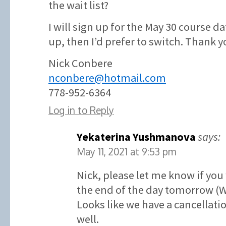
the wait list?
I will sign up for the May 30 course d
up, then I’d prefer to switch. Thank y
Nick Conbere
nconbere@hotmail.com
778-952-6364
Log in to Reply
Yekaterina Yushmanova
says:
May 11, 2021 at 9:53 pm
Nick, please let me know if you
the end of the day tomorrow (
Looks like we have a cancellatio
well.