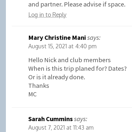
and partner. Please advise if space.
Log in to Reply
Mary Christine Mani
says:
August 15, 2021 at 4:40 pm
Hello Nick and club members
When is this trip planed for? Dates?
Or is it already done.
Thanks
MC
Sarah Cummins
says:
August 7, 2021 at 11:43 am