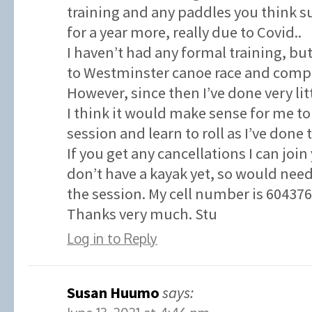
training and any paddles you think su
for a year more, really due to Covid..
I haven’t had any formal training, but
to Westminster canoe race and compl
However, since then I’ve done very litt
I think it would make sense for me to
session and learn to roll as I’ve done 
If you get any cancellations I can join
don’t have a kayak yet, so would need
the session. My cell number is 60437
Thanks very much. Stu
Log in to Reply
Susan Huumo
says: