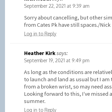
September 22, 2021 at 9:39 am
Sorry about cancelling, but other sim
from Cates Pk have still spaces./Nick
Log in to Reply
Heather Kirk
says:
September 19, 2021 at 9:49 pm
As long as the conditions are relative
to launch and land as usual but I am 
from a broken wrist, so may need ass
Looking forward to this, I’ve missed
summer.
Log in to Reply