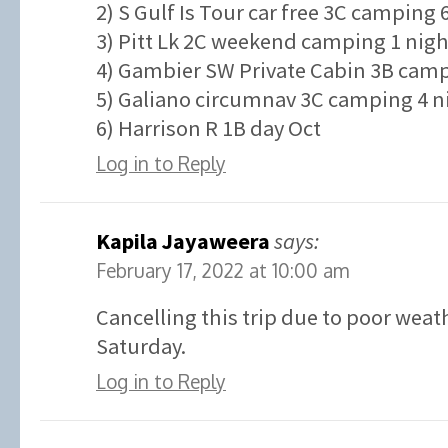
2) S Gulf Is Tour car free 3C camping 
3) Pitt Lk 2C weekend camping 1 nigh
4) Gambier SW Private Cabin 3B campi
5) Galiano circumnav 3C camping 4 ni
6) Harrison R 1B day Oct
Log in to Reply
Kapila Jayaweera
says:
February 17, 2022 at 10:00 am
Cancelling this trip due to poor weat
Saturday.
Log in to Reply