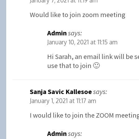
January 7, 2021 at 11:19 am
Would like to join zoom meeting
Admin
says:
January 10, 2021 at 11:15 am
Hi Sarah, an email link will be
use that to join 🙂
Sanja Savic Kallesoe
says:
January 1, 2021 at 11:17 am
I would like to join the ZOOM meetin
Admin
says: