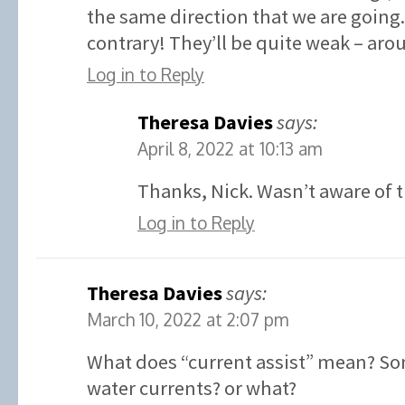
the same direction that we are going.
contrary! They’ll be quite weak – aro
Log in to Reply
Theresa Davies
says:
April 8, 2022 at 10:13 am
Thanks, Nick. Wasn’t aware of t
Log in to Reply
Theresa Davies
says:
March 10, 2022 at 2:07 pm
What does “current assist” mean? So
water currents? or what?