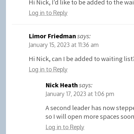
Hi Nick, I’d like to be added to the wa
Log in to Reply
Limor Friedman
says:
January 15, 2023 at 11:36 am
Hi Nick, can I be added to waiting list
Log in to Reply
Nick Heath
says:
January 17, 2023 at 1:06 pm
A second leader has now stepp
so I will open more spaces soon
Log in to Reply