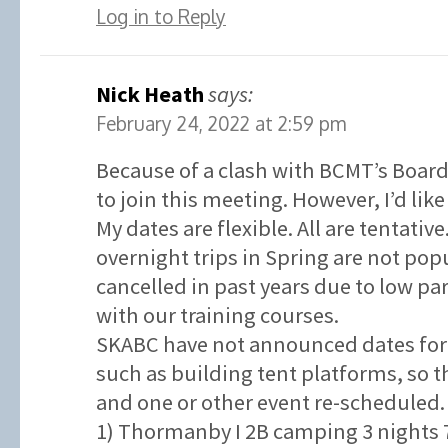
Log in to Reply
Nick Heath
says:
February 24, 2022 at 2:59 pm
Because of a clash with BCMT’s Board
to join this meeting. However, I’d like
My dates are flexible. All are tentativ
overnight trips in Spring are not po
cancelled in past years due to low p
with our training courses.
SKABC have not announced dates for 
such as building tent platforms, so t
and one or other event re-scheduled.
1) Thormanby I 2B camping 3 nights 7