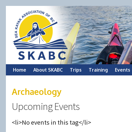
Skip
Home
About SKABC
Trips
Training
Events
to
Archaeology
content
Upcoming Events
<li>No events in this tag</li>