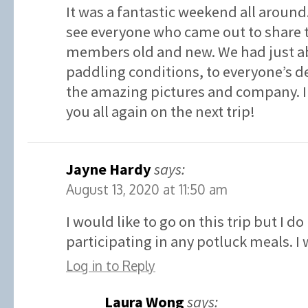
It was a fantastic weekend all around. 
see everyone who came out to share 
members old and new. We had just ab
paddling conditions, to everyone’s de
the amazing pictures and company. I 
you all again on the next trip!
Jayne Hardy
says:
August 13, 2020 at 11:50 am
I would like to go on this trip but I d
participating in any potluck meals. I
Log in to Reply
Laura Wong
says: