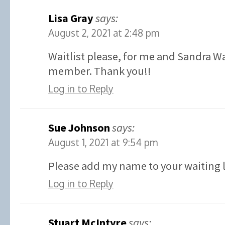
Lisa Gray
says:
August 2, 2021 at 2:48 pm
Waitlist please, for me and Sandra W
member. Thank you!!
Log in to Reply
Sue Johnson
says:
August 1, 2021 at 9:54 pm
Please add my name to your waiting l
Log in to Reply
Stuart McIntyre
says: