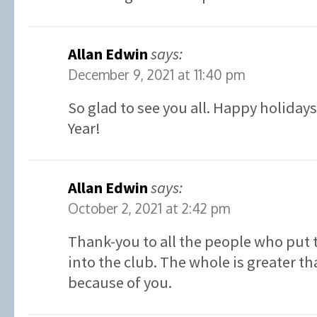
Allan Edwin
says:
December 9, 2021 at 11:40 pm
So glad to see you all. Happy holiday
Year!
Allan Edwin
says:
October 2, 2021 at 2:42 pm
Thank-you to all the people who put 
into the club. The whole is greater th
because of you.