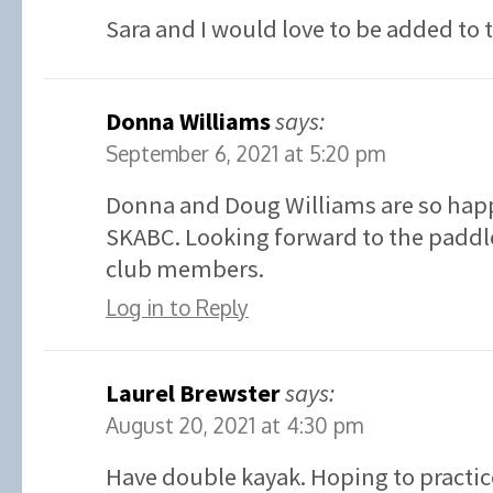
Sara and I would love to be added to 
Donna Williams
says:
September 6, 2021 at 5:20 pm
Donna and Doug Williams are so happ
SKABC. Looking forward to the paddle
club members.
Log in to Reply
Laurel Brewster
says:
August 20, 2021 at 4:30 pm
Have double kayak. Hoping to practic