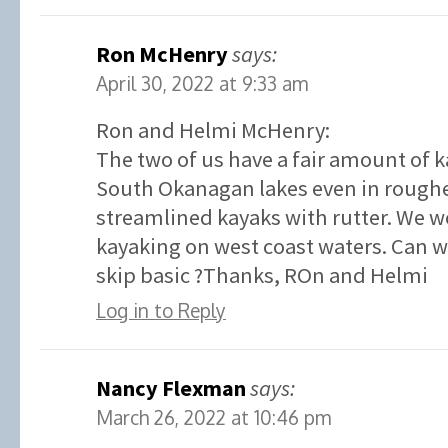
Ron McHenry
says:
April 30, 2022 at 9:33 am
Ron and Helmi McHenry:
The two of us have a fair amount of 
South Okanagan lakes even in roughe
streamlined kayaks with rutter. We w
kayaking on west coast waters. Can we
skip basic ?Thanks, ROn and Helmi
Log in to Reply
Nancy Flexman
says:
March 26, 2022 at 10:46 pm