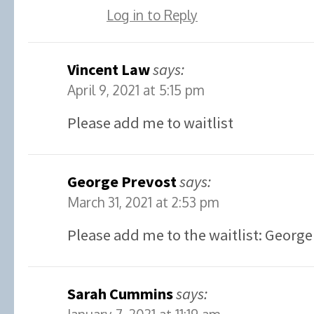
Log in to Reply
Vincent Law
says:
April 9, 2021 at 5:15 pm
Please add me to waitlist
George Prevost
says:
March 31, 2021 at 2:53 pm
Please add me to the waitlist: George
Sarah Cummins
says: