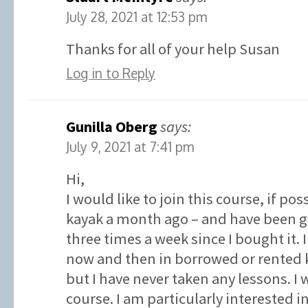
July 28, 2021 at 12:53 pm
Thanks for all of your help Susan
Log in to Reply
Gunilla Oberg
says:
July 9, 2021 at 7:41 pm
Hi,
I would like to join this course, if po
kayak a month ago – and have been go
three times a week since I bought it.
now and then in borrowed or rented k
but I have never taken any lessons. I w
course. I am particularly interested 