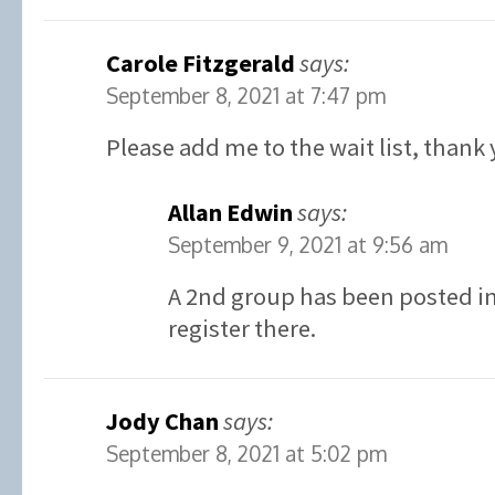
Carole Fitzgerald
says:
September 8, 2021 at 7:47 pm
Please add me to the wait list, thank 
Allan Edwin
says:
September 9, 2021 at 9:56 am
A 2nd group has been posted in 
register there.
Jody Chan
says:
September 8, 2021 at 5:02 pm