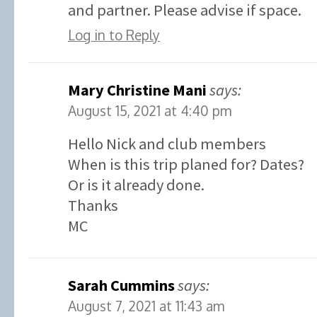
and partner. Please advise if space.
Log in to Reply
Mary Christine Mani
says:
August 15, 2021 at 4:40 pm
Hello Nick and club members
When is this trip planed for? Dates?
Or is it already done.
Thanks
MC
Sarah Cummins
says:
August 7, 2021 at 11:43 am