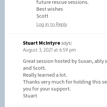
future rescue sessions.
Best wishes
Scott
Log in to Reply
Stuart McIntyre
says:
August 3, 2021 at 6:59 pm
Great session hosted by Susan, ably
and Scott.
Really learned a lot.
Thanks very much for holding this s
you for your support.
Stuart