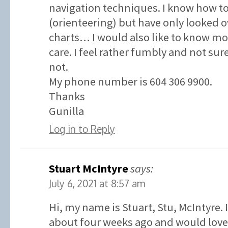
navigation techniques. I know how t
(orienteering) but have only looked o
charts… I would also like to know 
care. I feel rather fumbly and not su
not.
My phone number is 604 306 9900.
Thanks
Gunilla
Log in to Reply
Stuart McIntyre
says:
July 6, 2021 at 8:57 am
Hi, my name is Stuart, Stu, McIntyre. 
about four weeks ago and would love 