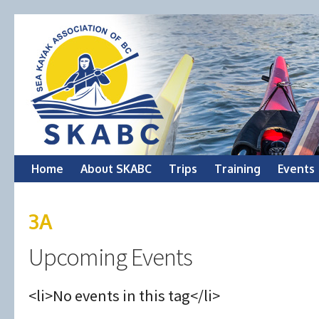
Skip
Home
About SKABC
Trips
Training
Events
to
3A
content
Upcoming Events
<li>No events in this tag</li>