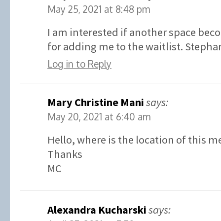
May 25, 2021 at 8:48 pm
I am interested if another space bec
for adding me to the waitlist. Stephan
Log in to Reply
Mary Christine Mani
says:
May 20, 2021 at 6:40 am
Hello, where is the location of this m
Thanks
MC
Alexandra Kucharski
says: