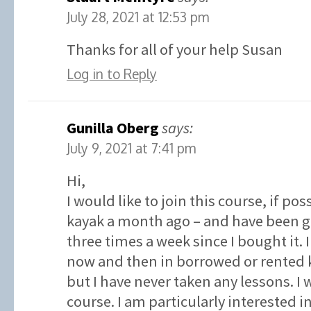
July 28, 2021 at 12:53 pm
Thanks for all of your help Susan
Log in to Reply
Gunilla Oberg
says:
July 9, 2021 at 7:41 pm
Hi,
I would like to join this course, if po
kayak a month ago – and have been go
three times a week since I bought it.
now and then in borrowed or rented k
but I have never taken any lessons. I w
course. I am particularly interested 