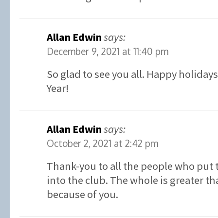
Allan Edwin
says:
December 9, 2021 at 11:40 pm
So glad to see you all. Happy holiday
Year!
Allan Edwin
says:
October 2, 2021 at 2:42 pm
Thank-you to all the people who put 
into the club. The whole is greater th
because of you.