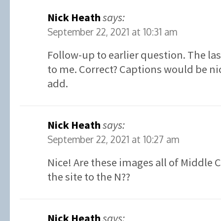
Nick Heath
says:
September 22, 2021 at 10:31 am
Follow-up to earlier question. The la
to me. Correct? Captions would be ni
add.
Nick Heath
says:
September 22, 2021 at 10:27 am
Nice! Are these images all of Middle 
the site to the N??
Nick Heath
says: