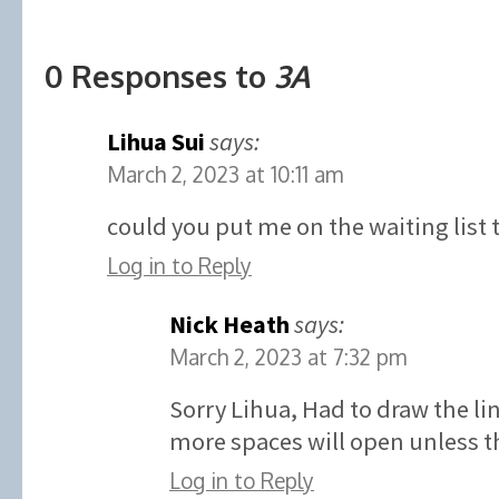
0 Responses to
3A
Lihua Sui
says:
March 2, 2023 at 10:11 am
could you put me on the waiting list 
Log in to Reply
Nick Heath
says:
March 2, 2023 at 7:32 pm
Sorry Lihua, Had to draw the l
more spaces will open unless th
Log in to Reply