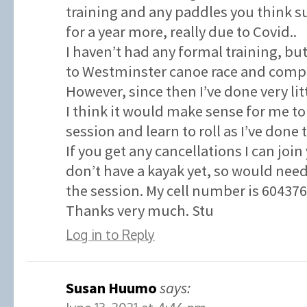
training and any paddles you think su
for a year more, really due to Covid..
I haven’t had any formal training, but
to Westminster canoe race and compl
However, since then I’ve done very litt
I think it would make sense for me to
session and learn to roll as I’ve done 
If you get any cancellations I can join
don’t have a kayak yet, so would need
the session. My cell number is 60437
Thanks very much. Stu
Log in to Reply
Susan Huumo
says: