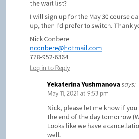
the wait list?
I will sign up for the May 30 course d
up, then I’d prefer to switch. Thank y
Nick Conbere
nconbere@hotmail.com
778-952-6364
Log in to Reply
Yekaterina Yushmanova
says:
May 11, 2021 at 9:53 pm
Nick, please let me know if you
the end of the day tomorrow (
Looks like we have a cancellatio
well.