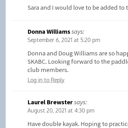
Sara and I would love to be added to 
Donna Williams
says:
September 6, 2021 at 5:20 pm
Donna and Doug Williams are so happ
SKABC. Looking forward to the paddle
club members.
Log in to Reply
Laurel Brewster
says:
August 20, 2021 at 4:30 pm
Have double kayak. Hoping to practic