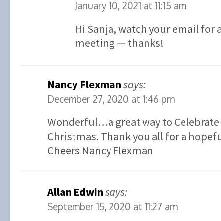
January 10, 2021 at 11:15 am
Hi Sanja, watch your email for a
meeting — thanks!
Nancy Flexman
says:
December 27, 2020 at 1:46 pm
Wonderful…a great way to Celebrate 
Christmas. Thank you all for a hopefu
Cheers Nancy Flexman
Allan Edwin
says:
September 15, 2020 at 11:27 am