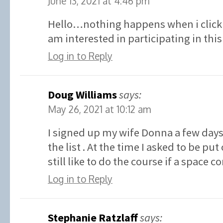
June 13, 2021 at 4:46 pm
Hello…nothing happens when i click 
am interested in participating in t
Log in to Reply
Doug Williams
says:
May 26, 2021 at 10:12 am
I signed up my wife Donna a few days
the list . At the time I asked to be put 
still like to do the course if a space 
Log in to Reply
Stephanie Ratzlaff
says: