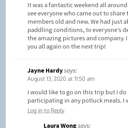
It was a fantastic weekend all around. 
see everyone who came out to share 
members old and new. We had just ab
paddling conditions, to everyone’s de
the amazing pictures and company. I 
you all again on the next trip!
Jayne Hardy
says:
August 13, 2020 at 11:50 am
I would like to go on this trip but I d
participating in any potluck meals. I
Log in to Reply
Laura Wong
says: