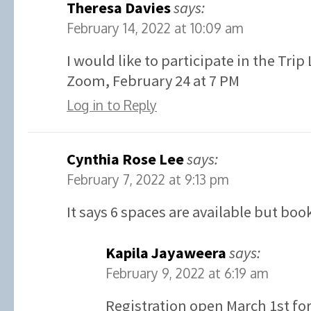
Theresa Davies
says:
February 14, 2022 at 10:09 am
I would like to participate in the Tri
Zoom, February 24 at 7 PM
Log in to Reply
Cynthia Rose Lee
says:
February 7, 2022 at 9:13 pm
It says 6 spaces are available but boo
Kapila Jayaweera
says:
February 9, 2022 at 6:19 am
Registration open March 1st for