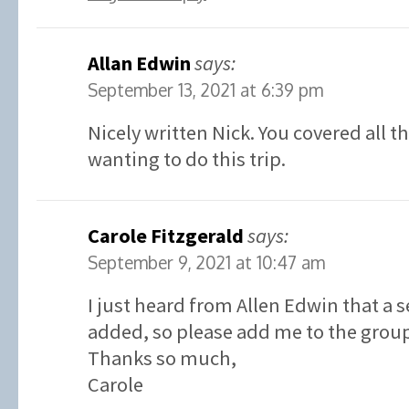
Allan Edwin
says:
September 13, 2021 at 6:39 pm
Nicely written Nick. You covered all t
wanting to do this trip.
Carole Fitzgerald
says:
September 9, 2021 at 10:47 am
I just heard from Allen Edwin that a 
added, so please add me to the grou
Thanks so much,
Carole