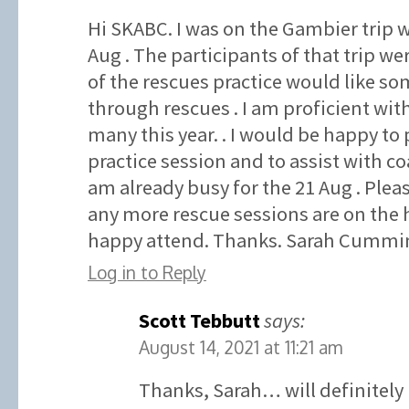
Hi SKABC. I was on the Gambier trip w
Aug . The participants of that trip wer
of the rescues practice would like som
through rescues . I am proficient wit
many this year. . I would be happy to 
practice session and to assist with co
am already busy for the 21 Aug . Plea
any more rescue sessions are on the 
happy attend. Thanks. Sarah Cummin
Log in to Reply
Scott Tebbutt
says:
August 14, 2021 at 11:21 am
Thanks, Sarah… will definitely 