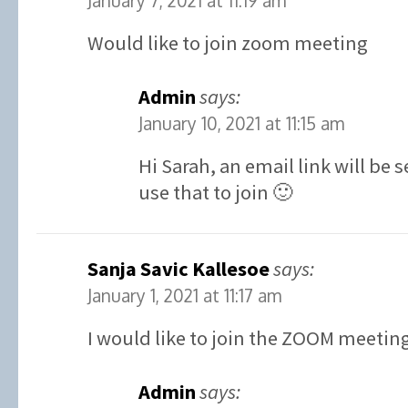
January 7, 2021 at 11:19 am
Would like to join zoom meeting
Admin
says:
January 10, 2021 at 11:15 am
Hi Sarah, an email link will be
use that to join 🙂
Sanja Savic Kallesoe
says:
January 1, 2021 at 11:17 am
I would like to join the ZOOM meetin
Admin
says: