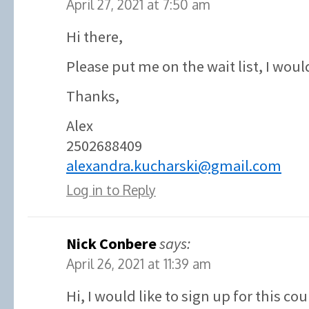
April 27, 2021 at 7:50 am
Hi there,
Please put me on the wait list, I would
Thanks,
Alex
2502688409
alexandra.kucharski@gmail.com
Log in to Reply
Nick Conbere
says:
April 26, 2021 at 11:39 am
Hi, I would like to sign up for this co