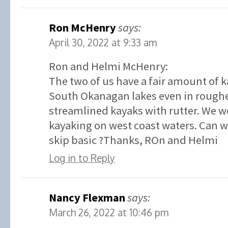
Ron McHenry
says:
April 30, 2022 at 9:33 am
Ron and Helmi McHenry:
The two of us have a fair amount of 
South Okanagan lakes even in roughe
streamlined kayaks with rutter. We w
kayaking on west coast waters. Can we
skip basic ?Thanks, ROn and Helmi
Log in to Reply
Nancy Flexman
says:
March 26, 2022 at 10:46 pm