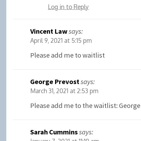
Log in to Reply
Vincent Law
says:
April 9, 2021 at 5:15 pm
Please add me to waitlist
George Prevost
says:
March 31, 2021 at 2:53 pm
Please add me to the waitlist: George
Sarah Cummins
says: