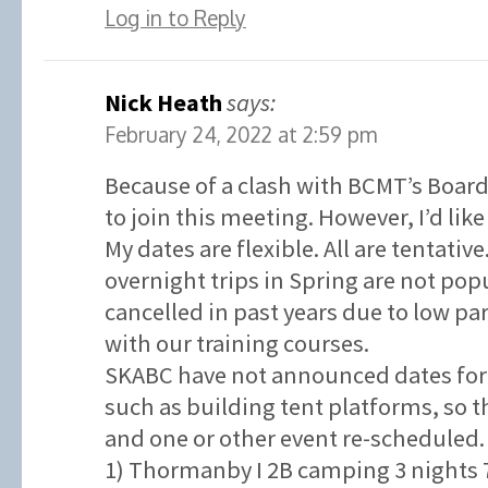
Log in to Reply
Nick Heath
says:
February 24, 2022 at 2:59 pm
Because of a clash with BCMT’s Board
to join this meeting. However, I’d like
My dates are flexible. All are tentativ
overnight trips in Spring are not po
cancelled in past years due to low p
with our training courses.
SKABC have not announced dates for 
such as building tent platforms, so t
and one or other event re-scheduled.
1) Thormanby I 2B camping 3 nights 7