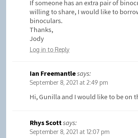
If someone has an extra pair of binoc
willing to share, I would like to borr
binoculars.
Thanks,
Jody
Log in to Reply
Ian Freemantle
says:
September 8, 2021 at 2:49 pm
Hi, Gunilla and I would like to be on t
Rhys Scott
says:
September 8, 2021 at 12:07 pm