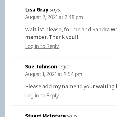
Lisa Gray
says:
August 2, 2021 at 2:48 pm
Waitlist please, for me and Sandra W
member. Thank you!!
Log in to Reply
Sue Johnson
says:
August 1, 2021 at 9:54 pm
Please add my name to your waiting l
Log in to Reply
Stuart McIntyre
says: