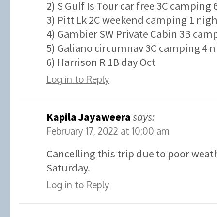
2) S Gulf Is Tour car free 3C camping 
3) Pitt Lk 2C weekend camping 1 nigh
4) Gambier SW Private Cabin 3B campi
5) Galiano circumnav 3C camping 4 ni
6) Harrison R 1B day Oct
Log in to Reply
Kapila Jayaweera
says:
February 17, 2022 at 10:00 am
Cancelling this trip due to poor weat
Saturday.
Log in to Reply