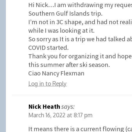
Hi Nick…I am withdrawing my request
Southern Gulf Islands trip.
I’m not in 3C shape, and had not real
while I was looking at it.
So sorry as It is a trip we had talked 
COVID started.
Thank you for organizing it and hope 
this summer after ski season.
Ciao Nancy Flexman
Log in to Reply
Nick Heath
says:
March 16, 2022 at 8:17 pm
It means there is a current flowing (c