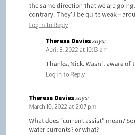
the same direction that we are going.
contrary! They’ll be quite weak – aro
Log in to Reply
Theresa Davies
says:
April 8, 2022 at 10:13 am
Thanks, Nick. Wasn’t aware of t
Log in to Reply
Theresa Davies
says:
March 10, 2022 at 2:07 pm
What does “current assist” mean? So
water currents? or what?