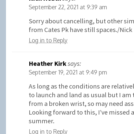
September 22, 2021 at 9:39 am
Sorry about cancelling, but other sim
from Cates Pk have still spaces./Nick
Log in to Reply
Heather Kirk
says:
September 19, 2021 at 9:49 pm
As long as the conditions are relative
to launch and land as usual but I am 
from a broken wrist, so may need ass
Looking forward to this, I’ve missed
summer.
Log in to Reply