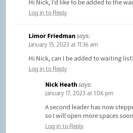
Hi Nick, I’d like to be added to the wa
Log in to Reply
Limor Friedman
says:
January 15, 2023 at 11:36 am
Hi Nick, can I be added to waiting list
Log in to Reply
Nick Heath
says:
January 17, 2023 at 1:06 pm
A second leader has now stepp
so I will open more spaces soon
Log in to Reply