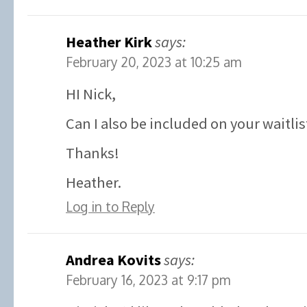
Heather Kirk
says:
February 20, 2023 at 10:25 am
HI Nick,
Can I also be included on your waitlis
Thanks!
Heather.
Log in to Reply
Andrea Kovits
says:
February 16, 2023 at 9:17 pm