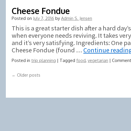
Cheese Fondue
Posted on
July 7, 2016
by
Admin S. Jensen
This is a great starter dish after a hard day
when everyone needs reviving. It takes very 
and it’s very satisfying. Ingredients: One 
Cheese Fondue (found …
Continue readin
Posted in
trip planning
|
Tagged
food
,
vegetarian
|
Comment
←
Older posts