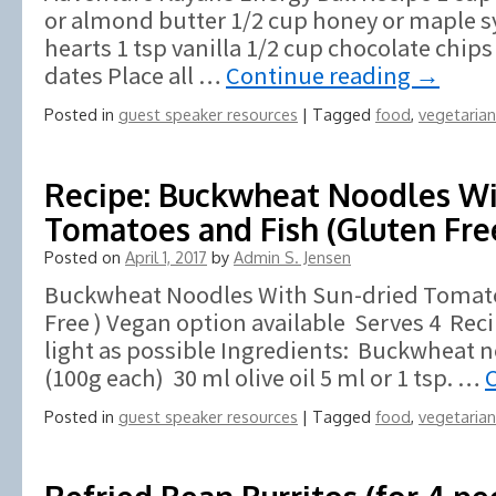
or almond butter 1/2 cup honey or maple 
hearts 1 tsp vanilla 1/2 cup chocolate chips
dates Place all …
Continue reading
→
Posted in
guest speaker resources
|
Tagged
food
,
vegetarian
Recipe: Buckwheat Noodles Wi
Tomatoes and Fish (Gluten Fre
Posted on
April 1, 2017
by
Admin S. Jensen
Buckwheat Noodles With Sun-dried Tomato
Free ) Vegan option available Serves 4 Rec
light as possible Ingredients: Buckwheat 
(100g each) 30 ml olive oil 5 ml or 1 tsp. …
Posted in
guest speaker resources
|
Tagged
food
,
vegetarian