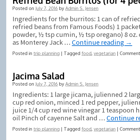
Refried Bean Burritos (for 4 pe
Posted on
July 7, 2016
by
Admin S. Jensen
Ingredients for the burritos: 1 can of refr
refried beans from Famous Foods) 1 packet o
powder, ½ tsp cumin, ½ tsp oregano) 8 oz. 
as Monterey Jack …
Continue reading
→
Posted in
trip planning
|
Tagged
food
,
vegetarian
|
Comment
Jacima Salad
Posted on
July 7, 2016
by
Admin S. Jensen
Ingredients: 1 large jicama, julienned 2 lar
cup red onion, minced 1 red pepper, julien
juice 1/4 cup red wine vinegar 1 teaspoon 
oil Pinch of cayenne Salt and …
Continue r
Posted in
trip planning
|
Tagged
food
,
vegetarian
|
Comment