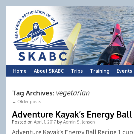
Skip
Home
About SKABC
Trips
Training
Events
to
vegetarian
Tag Archives:
content
←
Older posts
Adventure Kayak’s Energy Ball
Posted on
April 1, 2017
by
Admin S. Jensen
Adventure Kayak’s Energy Ball Recipe 1 cu