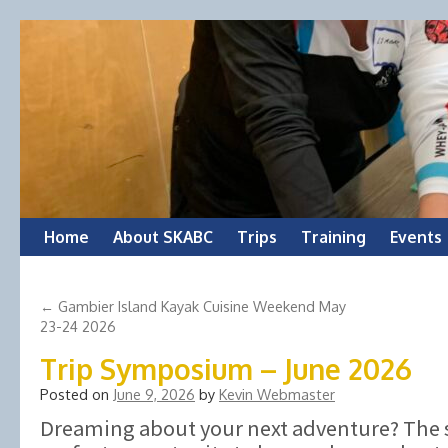
Skip
Home
About SKABC
Trips
Training
Events
to
←
Gambier Island Kayak Cuisine Weekend May
content
23-24 2026
Trip Symposium – June 2026
Posted on
June 9, 2026
by
Kevin Webmaster
Dreaming about your next adventure? The