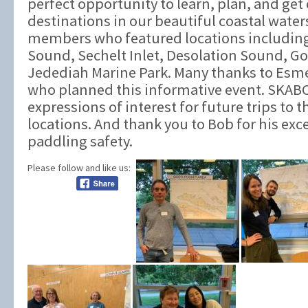
perfect opportunity to learn, plan, and get
destinations in our beautiful coastal water
members who featured locations includin
Sound, Sechelt Inlet, Desolation Sound, Go
Jedediah Marine Park. Many thanks to Esm
who planned this informative event. SKAB
expressions of interest for future trips to 
locations. And thank you to Bob for his exc
paddling safety.
Please follow and like us: