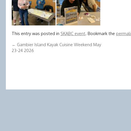
This entry was posted in
SKABC event
. Bookmark the
permali
←
Gambier Island Kayak Cuisine Weekend May
23-24 2026