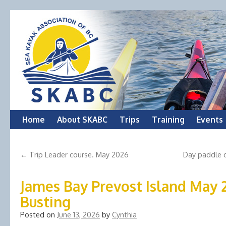
Skip
Home
About SKABC
Trips
Training
Events
to
←
Trip Leader course. May 2026
Day paddle o
content
James Bay Prevost Island May
Busting
Posted on
June 13, 2026
by
Cynthia