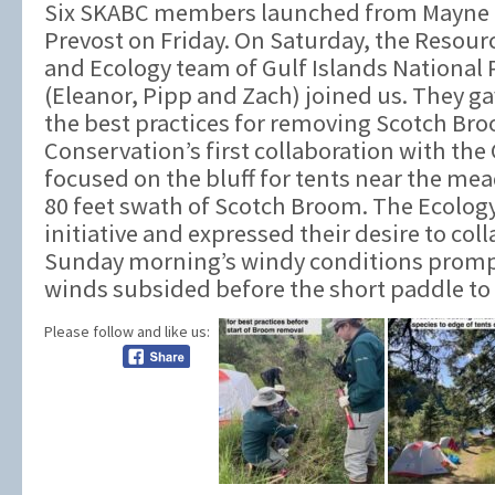
Six SKABC members launched from Mayne Is
Prevost on Friday. On Saturday, the Resou
and Ecology team of Gulf Islands National
(Eleanor, Pipp and Zach) joined us. They gav
the best practices for removing Scotch Br
Conservation’s first collaboration with the
focused on the bluff for tents near the me
80 feet swath of Scotch Broom. The Ecolog
initiative and expressed their desire to coll
Sunday morning’s windy conditions prompt
winds subsided before the short paddle to 
Please follow and like us: