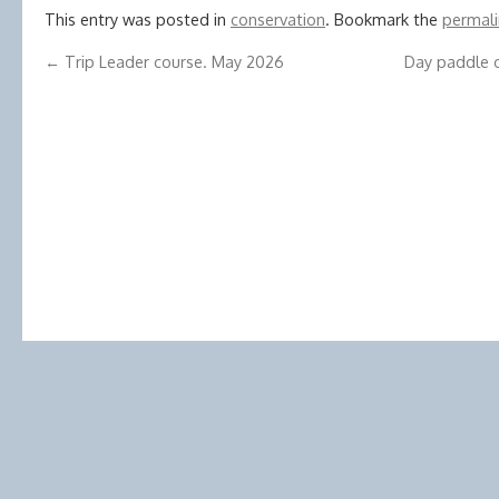
This entry was posted in
conservation
. Bookmark the
permali
←
Trip Leader course. May 2026
Day paddle o