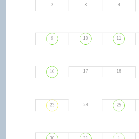
2
3
4
9
10
11
17
18
16
24
23
25
30
31
1