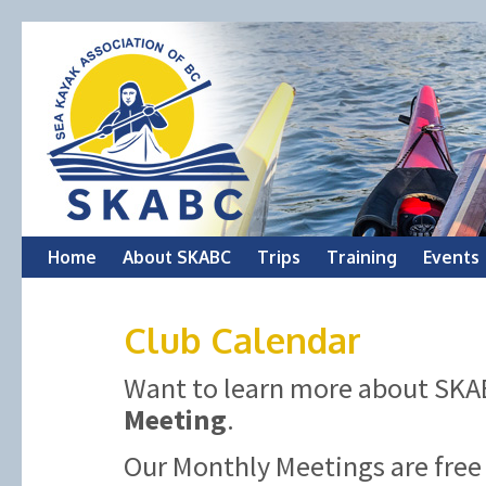
Skip
Home
About SKABC
Trips
Training
Events
to
Club Calendar
content
Want to learn more about SKAB
Meeting
.
Our Monthly Meetings are free 