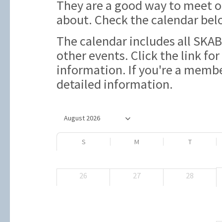
They are a good way to meet 
about. Check the calendar bel
The calendar includes all SKAB
other events. Click the link for
information. If you're a member
detailed information.
S
M
T
26
27
28