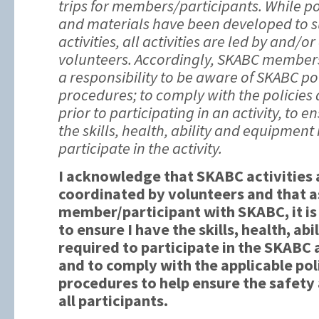
trips for members/participants. While po
and materials have been developed to s
activities, all activities are led by and/o
volunteers. Accordingly, SKABC member
a responsibility to be aware of SKABC po
procedures; to comply with the policies
prior to participating in an activity, to 
the skills, health, ability and equipment
participate in the activity.
I acknowledge that SKABC activities 
coordinated by volunteers and that a
member/participant with SKABC, it is
to ensure I have the skills, health, a
required to participate in the SKABC a
and to comply with the applicable pol
procedures to help ensure the safety
all participants.