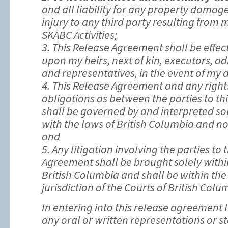
and all liability for any property damage
injury to any third party resulting from 
SKABC Activities;
3. This Release Agreement shall be effec
upon my heirs, next of kin, executors, ad
and representatives, in the event of my 
4. This Release Agreement and any right
obligations as between the parties to t
shall be governed by and interpreted so
with the laws of British Columbia and no 
and
5. Any litigation involving the parties to 
Agreement shall be brought solely withi
British Columbia and shall be within the
jurisdiction of the Courts of British Colu
In entering into this release agreement 
any oral or written representations or 