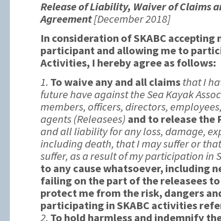
Release of Liability, Waiver of Claims 
Agreement
[December 2018]
In consideration of SKABC accepting
participant and allowing me to parti
Activities, I hereby agree as follows:
1.
To waive any and all claims
that I ha
future have against the Sea Kayak Associ
members, officers, directors, employees
agents (Releasees)
and to release the
and all liability for any loss, damage, ex
including death, that I may suffer or tha
suffer, as a result of my participation in 
to any cause whatsoever, including n
failing on the part of the releasees t
protect me from the risk, dangers an
participating in SKABC activities ref
2.
To hold harmless and indemnify th