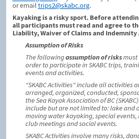
or email
trips2@skabc.org
.
Kayaking is a risky sport. Before attendin
all participants must read and agree to t
Liability, Waiver of Claims and Indemnit
Assumption of Risks
The following
assumption of risks
must 
order to participate in SKABC trips, trai
events and activities.
"SKABC Activities" include all activities
arranged, organized, conducted, sponso
the Sea Kayak Association of BC (SKABC).
include but are not limited to: lake and
moving water kayaking, special events,
club meetings and social events.
SKABC Activities involve many risks, da