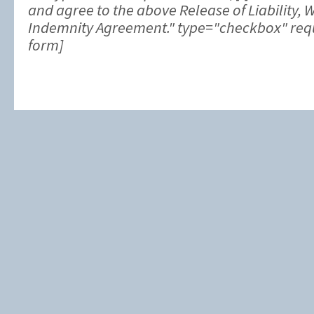
and agree to the above Release of Liability, 
Indemnity Agreement." type="checkbox" requi
form]