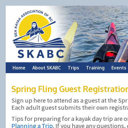
Skip
Home
About SKABC
Trips
Training
Events
to
Spring Fling Guest Registratio
content
Sign up here to attend as a guest at the Spr
Each adult guest submits their own registr
Tips for preparing for a kayak day trip are 
Planning a Trip
. If you have any questions,