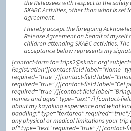
the Releasees with respect to the safety 
SKABC Activities, other than what is set f
agreement.
I hereby accept the foregoing Acknowl
Release Agreement on behalf of myself
children attending SKABC activities. The
acceptance below represents my signat
[contact-form to='trips2@skabc.org' subject=
Registration'][contact-field label="Name" 
required="true" /][contact-field label="Emai
required="true" /][contact-field label="Cel p
required="true"/][contact-field label="Bringi
names and ages" type="text" /] [contact-fiel
about my kayaking experience and what kind 
paddling:" type="textarea" required="true"/]
any physical or medical limitations your tri
of" type="text" required="true" /] [contact-f