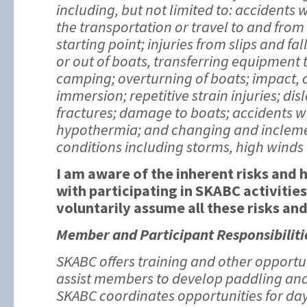
including, but not limited to: accidents
the transportation or travel to and from
starting point; injuries from slips and fal
or out of boats, transferring equipment
camping; overturning of boats; impact, 
immersion; repetitive strain injuries; di
fractures; damage to boats; accidents w
hypothermia; and changing and inclem
conditions including storms, high winds
I am aware of the inherent risks and
with participating in SKABC activities
voluntarily assume all these risks an
Member and Participant Responsibiliti
SKABC offers training and other opportu
assist members to develop paddling and 
SKABC coordinates opportunities for day