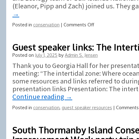
(Eleanor, Pipp and Zach) joined us. They 
→
on
Posted in
conservation
|
Comments Off
James
Bay
Prevost
Guest speaker links: The Inter
Island
Posted on
July 1, 2025
by
Admin S. Jensen
May
26,
Thank you to Georgia Hall for her presenta
2026,
meeting: “The intertidal zone: Where ocean
BROOM
some resources and links referred to durin
Busting
presentation links Presentation: The intert
Continue reading
→
Posted in
conservation
,
guest speaker resources
|
Comments 
South Thormanby Island Conse