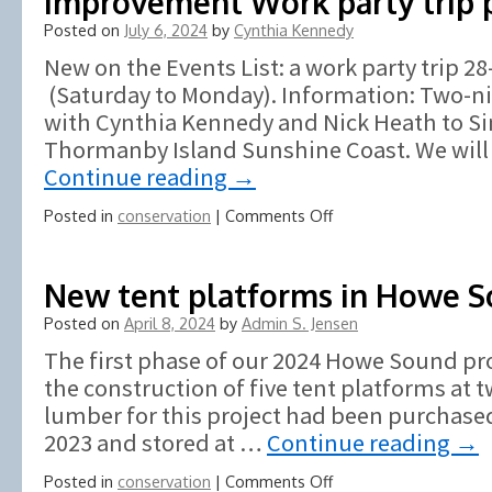
Improvement Work party trip 
Posted on
July 6, 2024
by
Cynthia Kennedy
New on the Events List: a work party trip 
(Saturday to Monday). Information: Two-ni
with Cynthia Kennedy and Nick Heath to Si
Thormanby Island Sunshine Coast. We will 
Continue reading
→
on
Posted in
conservation
|
Comments Off
South
Thormanby
Island
New tent platforms in Howe 
Conservation
Posted on
April 8, 2024
by
Admin S. Jensen
and
Improvement
The first phase of our 2024 Howe Sound pro
Work
the construction of five tent platforms at t
party
lumber for this project had been purchased
trip
posted
2023 and stored at …
Continue reading
→
on
Posted in
conservation
|
Comments Off