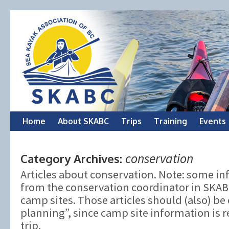
Skip
Home
About SKABC
Trips
Training
Events
to
conservation
Category Archives:
content
Articles about conservation. Note: some 
from the conservation coordinator in SKABC
camp sites. Those articles should (also) be 
planning”, since camp site information is 
trip.