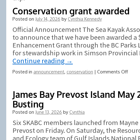
Conservation grant awarded
Posted on
July 14, 2026
by
Cynthia Kennedy
Official Announcement The Sea Kayak Assoc
to announce that we have been awarded a 
Enhancement Grant through the BC Parks 
for stewardship work in Simson Provincial 
Continue reading
→
on
Posted in
announcement
,
conservation
|
Comments Off
Conse
grant
awar
James Bay Prevost Island May
Busting
Posted on
June 13, 2026
by
Cynthia
Six SKABC members launched from Mayne Is
Prevost on Friday. On Saturday, the Resou
and Ecology team of Gulf Islands National