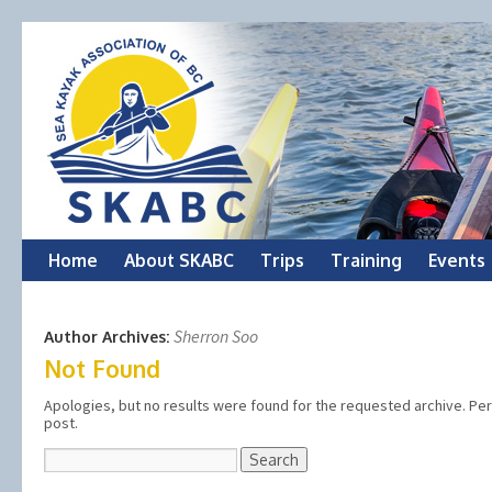
Skip
Home
About SKABC
Trips
Training
Events
to
Sherron Soo
Author Archives:
content
Not Found
Apologies, but no results were found for the requested archive. Perh
post.
Search
for: