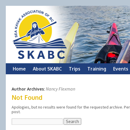
Skip
Home
About SKABC
Trips
Training
Events
to
Nancy Flexman
Author Archives:
content
Not Found
Apologies, but no results were found for the requested archive. Perh
post.
Search
for: