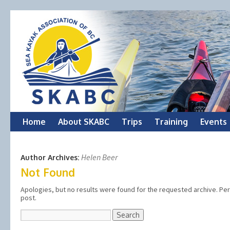
Skip
Home
About SKABC
Trips
Training
Events
to
Helen Beer
Author Archives:
content
Not Found
Apologies, but no results were found for the requested archive. Perh
post.
Search
for: