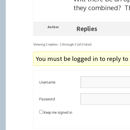
they combined? T
Author
Replies
Viewing 2 replies - 1 through 2 (of 2 total)
You must be logged in to reply to 
Username:
Password:
Keep me signed in