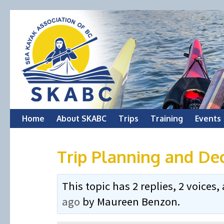
Skip
Home
About SKABC
Trips
Training
Events
to
Trip Planning and De
content
This topic has 2 replies, 2 voice
ago
by
Maureen Benzon
.