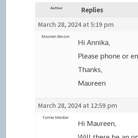
Author
Replies
March 28, 2024 at 5:19 pm
Maureen Benzon
Hi Annika,
Please phone or em
Thanks,
Maureen
March 28, 2024 at 12:59 pm
Former Member
Hi Maureen,
Will there be an op