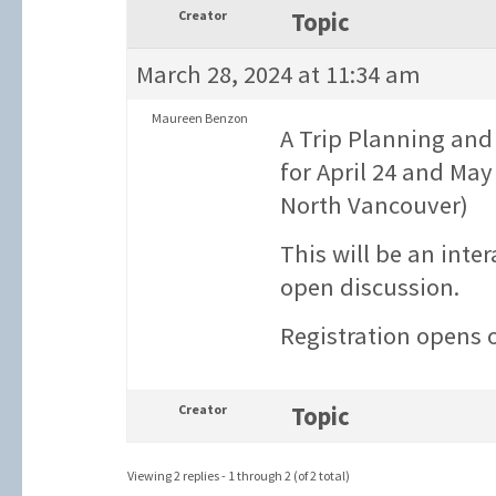
Creator
Topic
March 28, 2024 at 11:34 am
Maureen Benzon
A Trip Planning and
for April 24 and May
North Vancouver)
This will be an inte
open discussion.
Registration opens 
Creator
Topic
Viewing 2 replies - 1 through 2 (of 2 total)