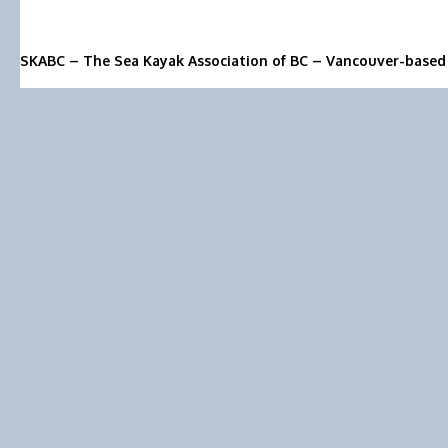
SKABC – The Sea Kayak Association of BC – Vancouver-based