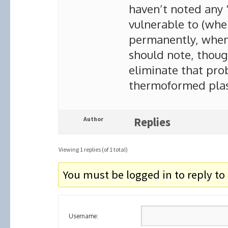
haven’t noted any 
vulnerable to (wh
permanently, when 
should note, though
eliminate that pro
thermoformed plast
Author
Replies
Viewing 1 replies (of 1 total)
You must be logged in to reply to 
Username: