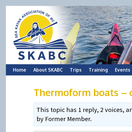
Skip
Home
About SKABC
Trips
Training
Events
to
Thermoform boats – 
content
This topic has 1 reply, 2 voices,
by
Former Member
.