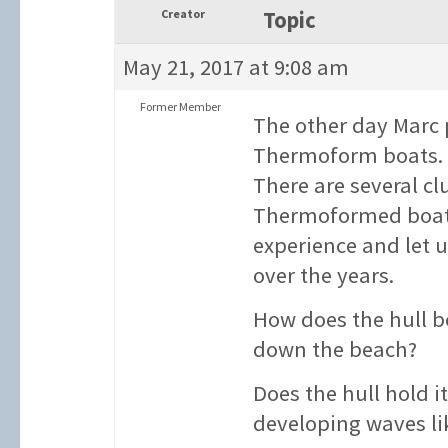
Creator
Topic
May 21, 2017 at 9:08 am
Former Member
The other day Marc 
Thermoform boats. I
There are several 
Thermoformed boats
experience and let
over the years.
How does the hull 
down the beach?
Does the hull hold i
developing waves l