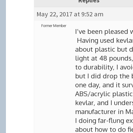
Replies
May 22, 2017 at 9:52 am
Former Member
I’ve been pleased w
Having used kevlar 
about plastic but d
light at 48 pounds,
to durability, I av
but I did drop the 
one day, and it sur
ABS/acrylic plastic
kevlar, and I under
manufacturer in Ma
I doing far-flung 
about how to do fie