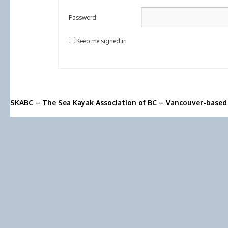
Password:
Keep me signed in
SKABC – The Sea Kayak Association of BC – Vancouver-based