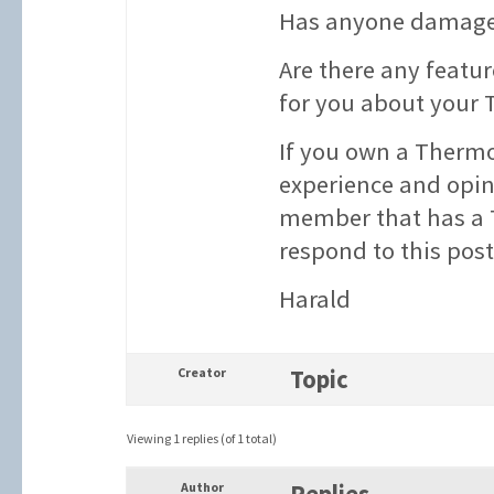
Has anyone damaged
Are there any featur
for you about your
If you own a Thermo
experience and opin
member that has a 
respond to this pos
Harald
Creator
Topic
Viewing 1 replies (of 1 total)
Author