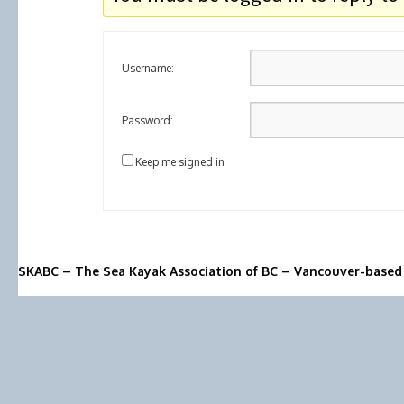
Username:
Password:
Keep me signed in
SKABC – The Sea Kayak Association of BC – Vancouver-based