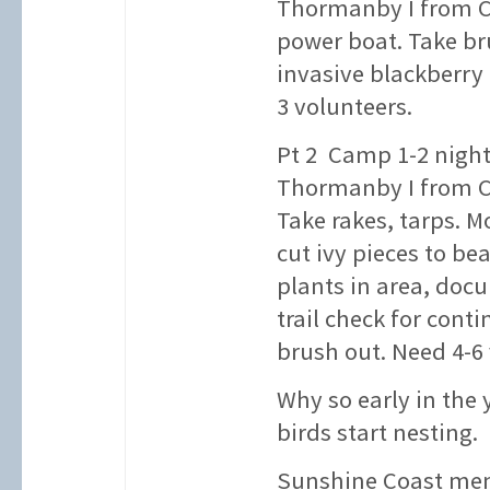
Thormanby I from C
power boat. Take br
invasive blackberry
3 volunteers.
Pt 2 Camp 1-2 night
Thormanby I from C
Take rakes, tarps. 
cut ivy pieces to be
plants in area, doc
trail check for conti
brush out. Need 4-6 
Why so early in the
birds start nesting.
Sunshine Coast mem