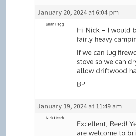
January 20, 2024 at 6:04 pm
Brian Pegg
Hi Nick – I would b
fairly heavy campin
If we can lug firew
stove so we can dry
allow driftwood har
BP
January 19, 2024 at 11:49 am
Nick Heath
Excellent, Reed! Ye
are welcome to bri