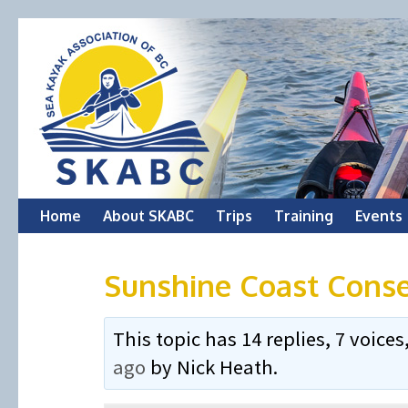
Skip
Home
About SKABC
Trips
Training
Events
to
Sunshine Coast Conse
content
This topic has 14 replies, 7 voic
ago
by
Nick Heath
.