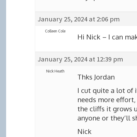
January 25, 2024 at 2:06 pm
Colleen Cole
Hi Nick – I can ma
January 25, 2024 at 12:39 pm
Nick Heath
Thks Jordan
I cut quite a lot of
needs more effort,
the cliffs it grows 
anyone or they’ll 
Nick