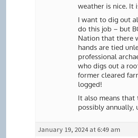
weather is nice. It 
I want to dig out a
do this job – but 
Nation that there 
hands are tied unle
professional archa
who digs out a roo
former cleared far
logged!
It also means that 
possibly annually, 
January 19, 2024 at 6:49 am