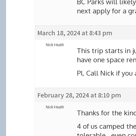
BC Parks will likel
next apply for a gr
March 18, 2024 at 8:43 pm
Nick Heath
This trip starts in
have one space rem
Pl. Call Nick if you
February 28, 2024 at 8:10 pm
Nick Heath
Thanks for the kind
4 of us camped the
tolerable, even com