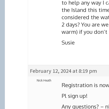
to help any way I c
the Island this tim
considered the wate
2 days? You are we
warm) if you don’t
Susie
February 12, 2024 at 8:19 pm
Nick Heath
Registration is now
Pl sign up!
Any questions? – nh