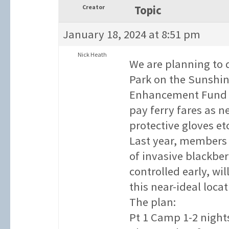
Creator
Topic
January 18, 2024 at 8:51 pm
Nick Heath
We are planning to 
Park on the Sunshin
Enhancement Fund gra
pay ferry fares as 
protective gloves etc
Last year, members 
of invasive blackber
controlled early, wi
this near-ideal loca
The plan:
Pt 1 Camp 1-2 nights