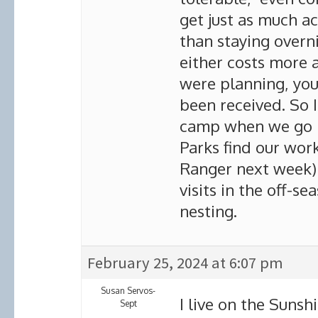
get just as much ac
than staying overni
either costs more
were planning, yo
been received. So I
camp when we go 
Parks find our work
Ranger next week) 
visits in the off-s
nesting.
February 25, 2024 at 6:07 pm
Susan Servos-
I live on the Sunsh
Sept