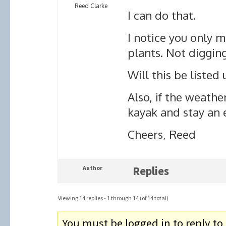
Reed Clarke
I can do that.
I notice you only 
plants. Not diggin
Will this be listed
Also, if the weathe
kayak and stay an 
Cheers, Reed
Author
Replies
Viewing 14 replies - 1 through 14 (of 14 total)
You must be logged in to reply to 