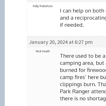
Kelly Robertson
I can help on both
and a reciprocating
if needed.
January 20, 2024 at 6:27 pm
Nick Heath
There used to be a 
camping area, but 
burned for firewoo
camp fires’ here bu
clippings burn. Tha
Park Ranger attend
there is no shorta