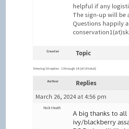
helpful if any logist
The sign-up will be 
Questions happily a
conservation1(at)sk
Creator
Topic
Viewing 14 replies - 1 through 14 (of 14 total)
Author
Replies
March 26, 2024 at 4:56 pm
Nick Heath
A big thanks to all
ivy/blackberry assa