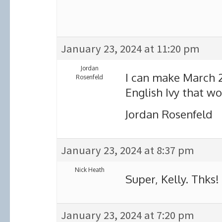
January 23, 2024 at 11:20 pm
Jordan
I can make March 
Rosenfeld
English Ivy that w
Jordan Rosenfeld
January 23, 2024 at 8:37 pm
Nick Heath
Super, Kelly. Thks!
January 23, 2024 at 7:20 pm