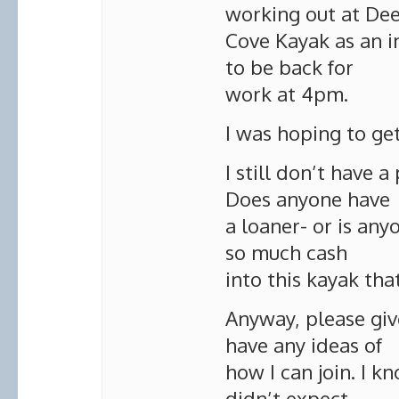
working out at De
Cove Kayak as an i
to be back for
work at 4pm.
I was hoping to get
I still don’t have 
Does anyone have
a loaner- or is any
so much cash
into this kayak that
Anyway, please give
have any ideas of
how I can join. I kn
didn’t expect