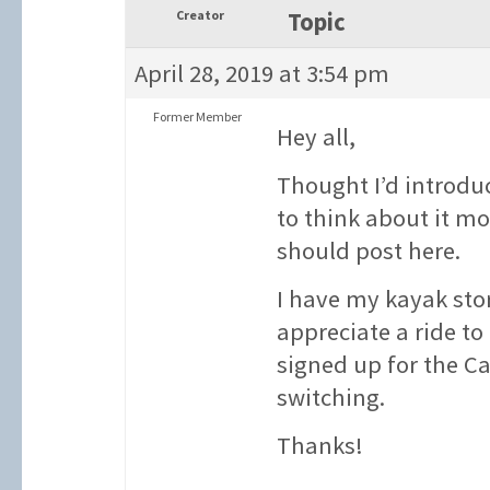
Creator
Topic
April 28, 2019 at 3:54 pm
Former Member
Hey all,
Thought I’d introduc
to think about it mo
should post here.
I have my kayak sto
appreciate a ride to
signed up for the C
switching.
Thanks!