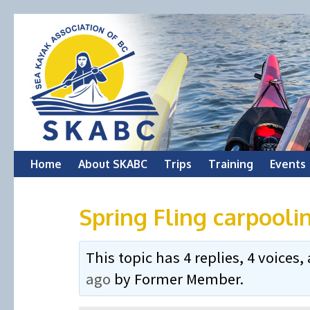
Skip
Home
About SKABC
Trips
Training
Events
to
Spring Fling carpooli
content
This topic has 4 replies, 4 voice
ago
by
Former Member
.