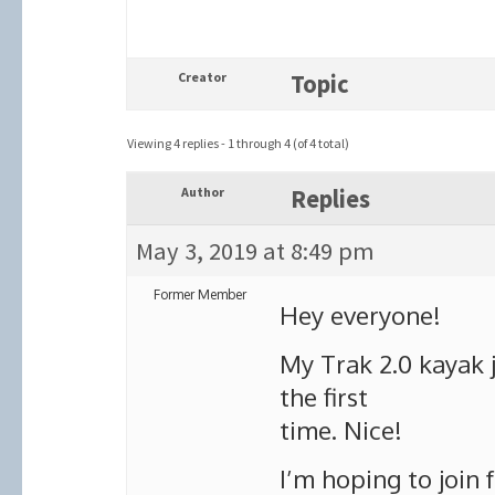
Creator
Topic
Viewing 4 replies - 1 through 4 (of 4 total)
Author
Replies
May 3, 2019 at 8:49 pm
Former Member
Hey everyone!
My Trak 2.0 kayak j
the first
time. Nice!
I’m hoping to join