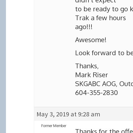
to be ready to go 
Trak a few hours
ago!!!
Awesome!
Look forward to be
Thanks,
Mark Riser
SKGABC AOG, Outdo
604-355-2830
May 3, 2019 at 9:28 am
Former Member
Thanks for the offe