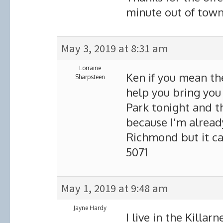
minute out of town 
May 3, 2019 at 8:31 am
Lorraine
Ken if you mean the
Sharpsteen
help you bring you
Park tonight and t
because I’m alrea
Richmond but it ca
5071
May 1, 2019 at 9:48 am
Jayne Hardy
I live in the Killa