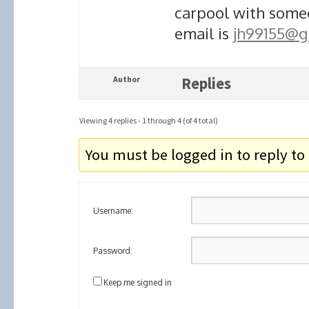
carpool with someo
email is
jh99155@g
Author
Replies
Viewing 4 replies - 1 through 4 (of 4 total)
You must be logged in to reply to 
Username:
Password:
Keep me signed in