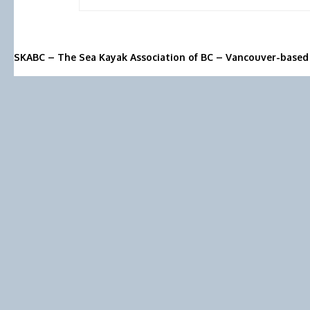
SKABC – The Sea Kayak Association of BC – Vancouver-based