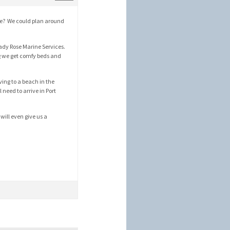
une? We could plan around
ady Rose Marine Services.
ng we get comfy beds and
iving to a beach in the
 need to arrive in Port
will even give us a