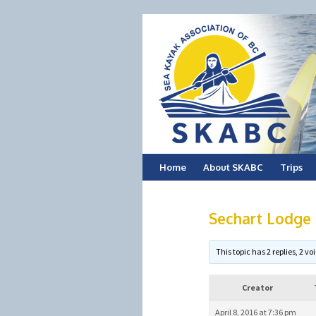
Skip
Home
About SKABC
Trips
to
Sechart Lodge 
content
This topic has 2 replies, 2 
Creator
April 8, 2016 at 7:36 pm