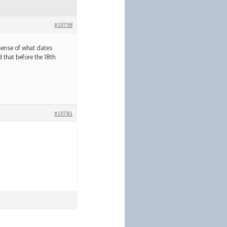
#10798
 sense of what dates
 that before the 18th
#10781