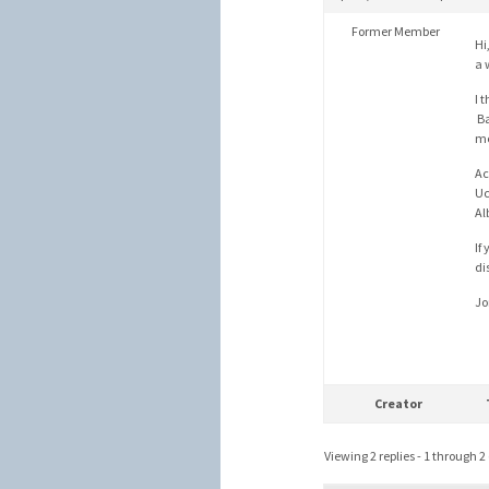
Former Member
Hi
a 
I 
Ba
me
Ac
Uc
Al
If
di
Jo
Creator
Viewing 2 replies - 1 through 2 (