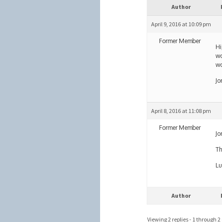
Author
April 9, 2016 at 10:09 pm
Former Member
Hi
wo
wo
Jo
April 8, 2016 at 11:08 pm
Former Member
Jo
Th
Lu
Author
Viewing 2 replies - 1 through 2 (