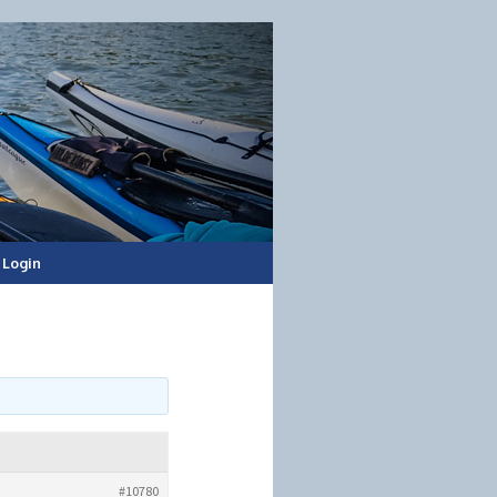
Login
#10780