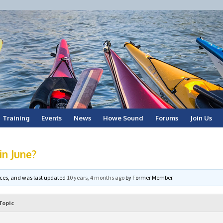
Training
Events
News
Howe Sound
Forums
Join Us
in June?
voices, and was last updated
10 years, 4 months ago
by
Former Member
.
Topic