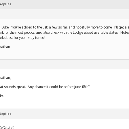
Replies
, Luke. You’re added to the list; a few so far, and hopefully more to come! I’ll get a
rk for the most people, and also check with the Lodge about available dates. Noted
rks best for you. Stay tuned!
nathan
nathan,
at sounds great. Any chance it could be before June 18th?
ke
Replies
of 2 total)