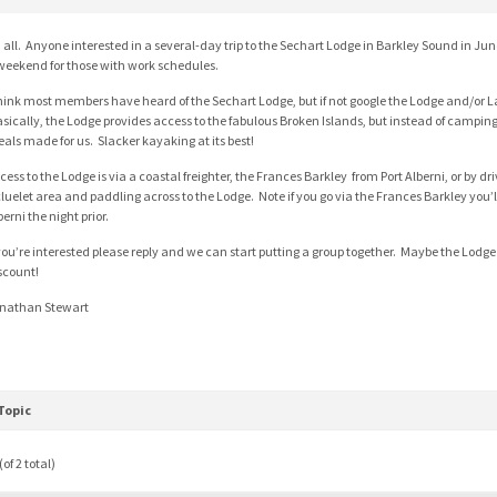
, all. Anyone interested in a several-day trip to the Sechart Lodge in Barkley Sound in J
weekend for those with work schedules.
think most members have heard of the Sechart Lodge, but if not google the Lodge and/or L
sically, the Lodge provides access to the fabulous Broken Islands, but instead of campi
als made for us. Slacker kayaking at its best!
cess to the Lodge is via a coastal freighter, the Frances Barkley from Port Alberni, or by dr
luelet area and paddling across to the Lodge. Note if you go via the Frances Barkley you’ll
berni the night prior.
 you’re interested please reply and we can start putting a group together. Maybe the Lodge 
scount!
nathan Stewart
Topic
of 2 total)