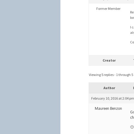
Former Member
Re
bo
I 
al
C
Creator
Viewing 5 replies - 1 through 5 (
Author
February 10, 2016 at 2:04 p
Maureen Benzon
Go
ch
🙂