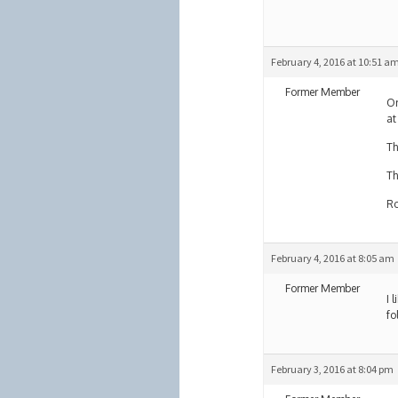
February 4, 2016 at 10:51 a
Former Member
Or
at
Th
Th
R
February 4, 2016 at 8:05 am
Former Member
I 
fo
February 3, 2016 at 8:04 pm