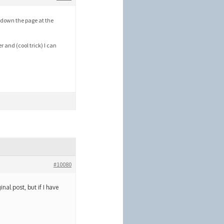
y down the page at the
r and (cool trick) I can
#10080
inal post, but if I have