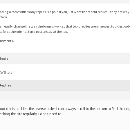
ading a topic with many replies is a pain if you just want the recent replies – they are wa
ttom.
can easily change the way the forums work so that topic replies are in newest to oldest orde
so force the original topic post to stay at the top.
omments?
Topic
of 5 total)
Replies
m
od decision. I like the reverse order. I can always scroll to the bottom to find the orig
ecking the site regularly, I don’t need to.