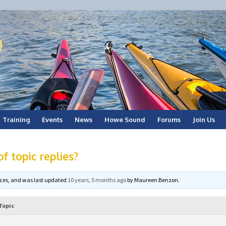
Training
Events
News
Howe Sound
Forums
Join Us
f topic replies?
voices, and was last updated
10 years, 5 months ago
by
Maureen Benzon
.
Topic