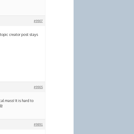
#9907
topic creator post stays
#9905
al mass! It is hard to
l!
#9891