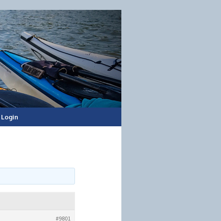
Login
#9801