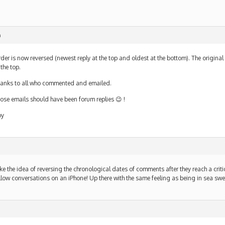
m
der is now reversed (newest reply at the top and oldest at the bottom). The original 
 the top.
anks to all who commented and emailed.
ose emails should have been forum replies 😉 !
oy
like the idea of reversing the chronological dates of comments after they reach a critic
llow conversations on an iPhone! Up there with the same feeling as being in sea swel