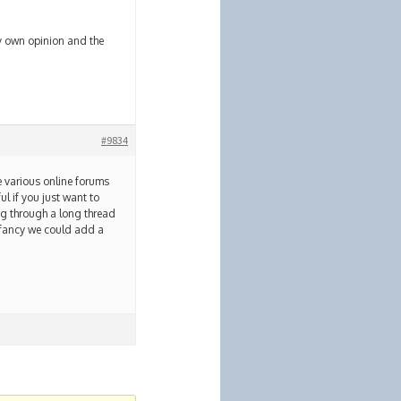
y own opinion and the
#9834
he various online forums
ul if you just want to
ng through a long thread
et fancy we could add a