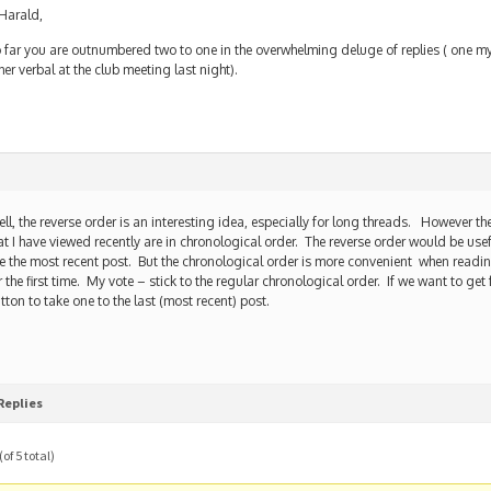
arald,
 far you are outnumbered two to one in the overwhelming deluge of replies ( one m
her verbal at the club meeting last night).
ll, the reverse order is an interesting idea, especially for long threads. However t
at I have viewed recently are in chronological order. The reverse order would be usef
e the most recent post. But the chronological order is more convenient when readi
r the first time. My vote – stick to the regular chronological order. If we want to g
tton to take one to the last (most recent) post.
Replies
of 5 total)