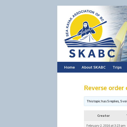
Skip
Home
About SKABC
Trips
to
Reverse order o
content
This topic has 5 replies, 5 
Creator
February 2, 2016 at 3:23 pm