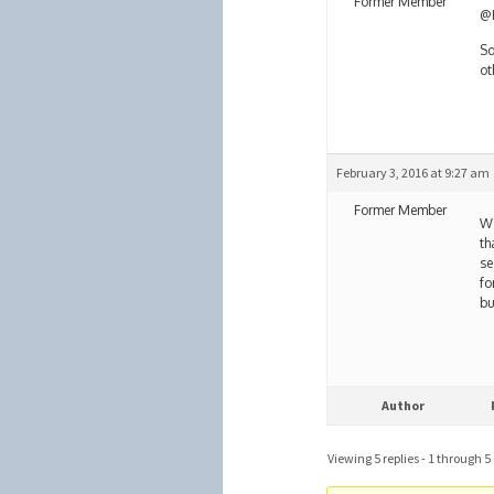
Former Member
@H
So
ot
February 3, 2016 at 9:27 am
Former Member
We
th
se
fo
bu
Author
Viewing 5 replies - 1 through 5 (