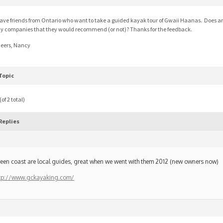
have friends from Ontario who want to take a guided kayak tour of Gwaii Haanas. Does 
y companies that they would recommend (or not)? Thanks for the feedback.
eers, Nancy
Topic
of 2 total)
Replies
een coast are local guides, great when we went with them 2012 (new owners now)
tp://www.gckayaking.com/