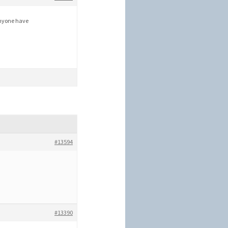
anyone have
#13594
#13390