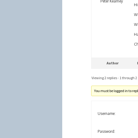
Peter Kearney
Hi
We
Wo
Ha
Ch
Author
Viewing 2 replies - 1 through 2 (
You must be logged in to reply
Username:
Password: