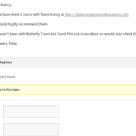
 Nancy,
 have done 2 tours with Steve Konig at
http://www.oceansoundkayaking.com
uld highly recommend them.
ven’t been with Butterfly Tours but Gord Pincock is excellent so would also check t
eers, Peter
Replies
of 2 total)
 to this topic.