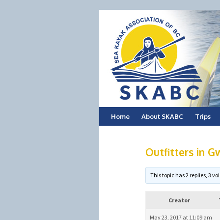
Skip
Home
About SKABC
Trips
to
Outfitters in G
content
This topic has 2 replies, 3 
Creator
May 23, 2017 at 11:09 am