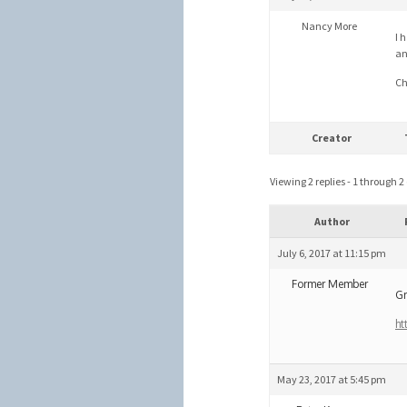
Nancy More
I 
an
Ch
Creator
Viewing 2 replies - 1 through 2 (
Author
July 6, 2017 at 11:15 pm
Former Member
Gr
ht
May 23, 2017 at 5:45 pm