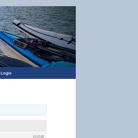
Login
#13342