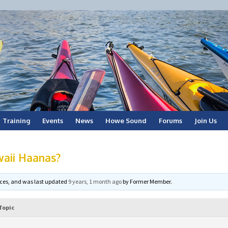
Training
Events
News
Howe Sound
Forums
Join Us
waii Haanas?
voices, and was last updated
9 years, 1 month ago
by
Former Member
.
Topic