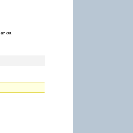
hem out.