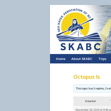
Skip
Home
About SKABC
Trips
to
Octopus Is
content
This topic has 3 replies, 3 
Creator
November 18, 2019 at 9:46 