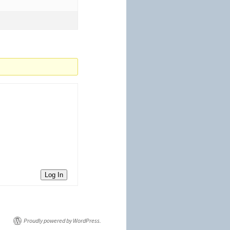
Log In
Proudly powered by WordPress.