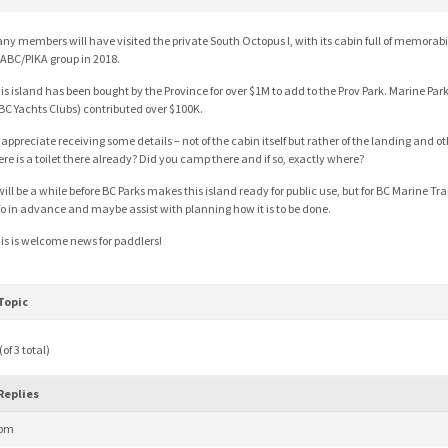
ny members will have visited the private South Octopus I, with its cabin full of memorabi
ABC/PIKA group in 2018.
is island has been bought by the Province for over $1M to add to the Prov Park. Marine Par
 BC Yachts Clubs) contributed over $100K.
d appreciate receiving some details – not of the cabin itself but rather of the landing and oth
ere is a toilet there already? Did you camp there and if so, exactly where?
 will be a while before BC Parks makes this island ready for public use, but for BC Marine Tra
fo in advance and maybe assist with planning how it is to be done.
is is welcome news for paddlers!
Topic
of 3 total)
Replies
 pm