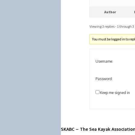
Author
Viewing 3 replies - 1 through 3 (
You must be logged in to reply
Username:
Password:
Keep me signed in
SKABC – The Sea Kayak Associatio