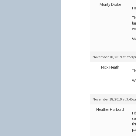
Monty Drake
He
Th
la
we
Go
November 18, 2019 at 7:59 
Nick Heath
Th
Wh
November 18, 2019 at 3:45 
Heather Harbord
I 
cu
th
pa