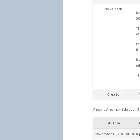
Nick Heath
Ma
SK
Th
of
I’
th
It
in
Th
Creator
Viewing 3 replies - 1 through 3 (
Author
November 18, 2019 at 10:04