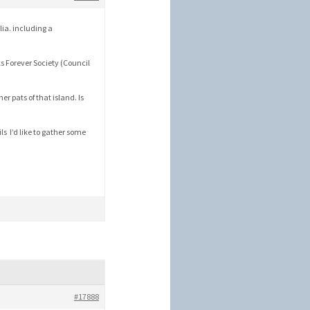
lia. including a
ks Forever Society (Council
er pats of that island. Is
ils I’d like to gather some
#17888