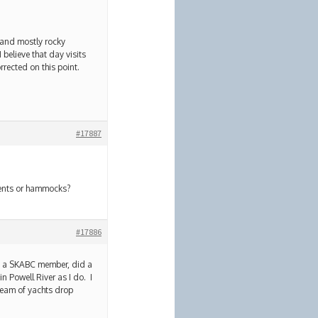
s and mostly rocky
 believe that day visits
rrected on this point.
#17887
 tents or hammocks?
#17886
is a SKABC member, did a
in Powell River as I do. I
tream of yachts drop