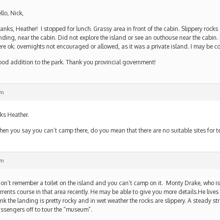
llo, Nick,
anks, Heather! I stopped for lunch. Grassy area in front of the cabin. Slippery rock
nding, near the cabin. Did not explore the island or see an outhouse near the cabin. I
re ok; overnights not encouraged or allowed, as it was a private island. I may be co
od addition to the park. Thank you provincial government!
pm
ks Heather.
en you say you can’t camp there, do you mean that there are no suitable sites for
pm
don’t remember a toilet on the island and you can’t camp on it. Monty Drake, who 
rrents course in that area recently. He may be able to give you more details.He lives 
ink the landing is pretty rocky and in wet weather the rocks are slippery. A steady s
ssengers off to tour the “museum”.