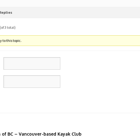
Replies
of 3 total)
 to this topic.
n of BC – Vancouver-based Kayak Club