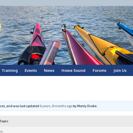
Training
Events
News
Howe Sound
Forums
Join Us
voices, and was last updated
6 years, 8 months ago
by
Monty Drake
.
Topic
am