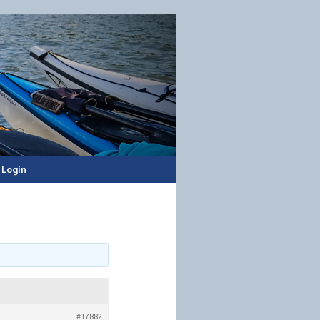
Login
#17882