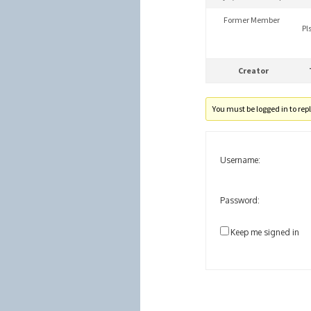
Former Member
Pl
Creator
You must be logged in to reply
Username:
Password:
Keep me signed in