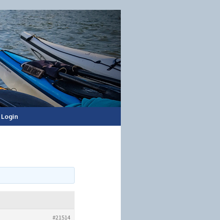
Login
#21514