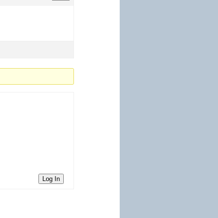
Log In