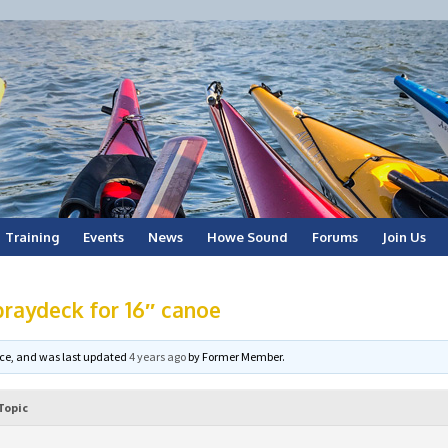
Training
Events
News
Howe Sound
Forums
Join Us
raydeck for 16″ canoe
voice, and was last updated
4 years ago
by
Former Member
.
Topic