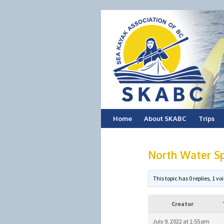
Skip
Home
About SKABC
Trips
to
North Water Sp
content
This topic has 0 replies, 1 
Creator
July 9, 2022 at 1:55 pm