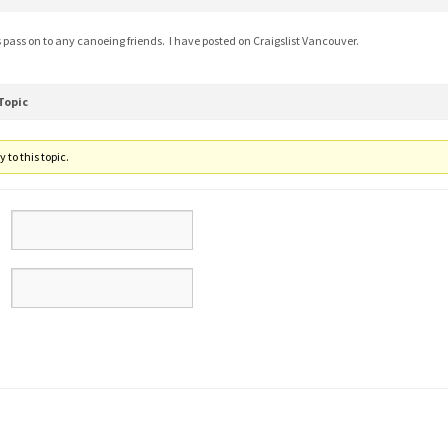
s pass on to any canoeing friends. I have posted on Craigslist Vancouver.
Topic
 to this topic.