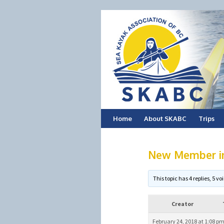
Skip
Home
About SKABC
Trips
to
New Member int
content
This topic has 4 replies, 5 
Creator
February 24, 2018 at 1:08 p