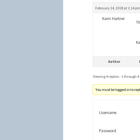
February 24, 2018 at 1:14 p
Karin Hartner
Th
Ka
Author
Viewing 4 replies - 1 through 4 (
You must be logged in to reply
Username:
Password: