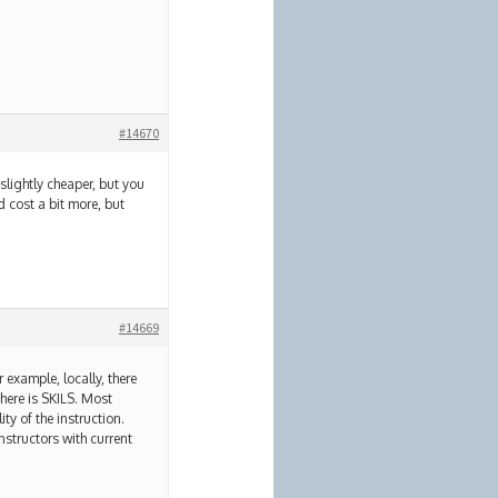
#14670
 slightly cheaper, but you
 cost a bit more, but
#14669
 example, locally, there
here is SKILS. Most
ty of the instruction.
nstructors with current