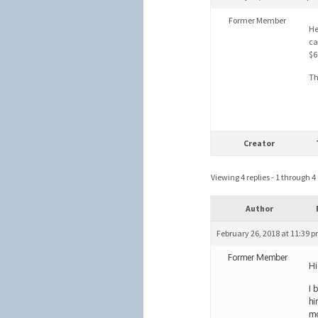
Former Member
He
ca
$6
Th
Creator
Viewing 4 replies - 1 through 4 (
Author
February 26, 2018 at 11:39 
Former Member
Hi
I 
hi
mo