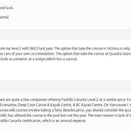
od luck,
antal
m
took my level 2 with SKILS last year. The option that take the course in Victoria is only
ke care of your own accomodation. The option that take the course at Quadra Island
clude accomation at a lodge (which has a sauna).
m
ere are quite a few companies offering Paddle Canada Level 2 at a similar price. For
 Ecomarine, Deep Cove Canoe & Kayak Centre, & BC Kayak Centre. On Vancouver I. t
urses will courses involve taking a ferry. Besides price, you should consider the quali
ABC has offered the course in the past but not this year. The main reason is lack of i
ddle Canada certification, which is an annual expense.