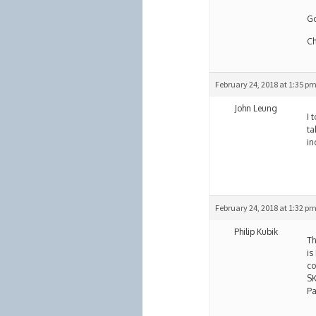
Go
Ch
February 24, 2018 at 1:35 p
John Leung
I 
ta
in
February 24, 2018 at 1:32 p
Philip Kubik
Th
is
co
SK
Pa