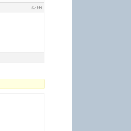
#14664