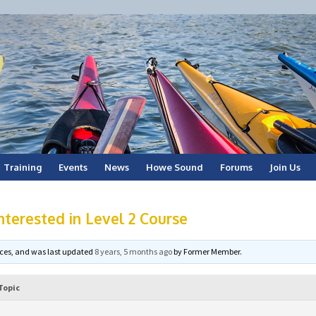
Training
Events
News
Howe Sound
Forums
Join Us
erested in Level 2 Course
voices, and was last updated
8 years, 5 months ago
by
Former Member
.
Topic
m