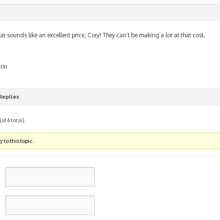
m
at sounds like an excellent price, Cory! They can’t be making a lot at that cost.
rin
Replies
of 4 total)
 to this topic.