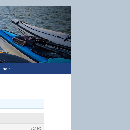
Login
#14662