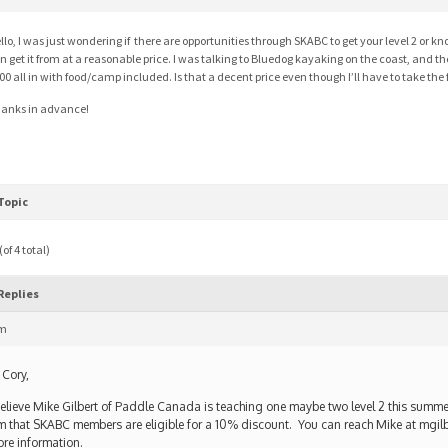
llo, I was just wondering if there are opportunities through SKABC to get your level 2 or kno
n get it from at a reasonable price. I was talking to Bluedog kayaking on the coast, and ther
00 all in with food/camp included. Is that a decent price even though I’ll have to take the f
anks in advance!
Topic
of 4 total)
Replies
pm
 Cory,
believe Mike Gilbert of Paddle Canada is teaching one maybe two level 2 this summe
m that SKABC members are eligible for a 10% discount. You can reach Mike at mgi
re information.