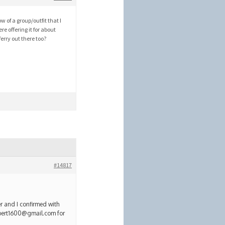
w of a group/outfit that I
e offering it for about
erry out there too?
#14817
r and I confirmed with
lbert1600@gmail.com for