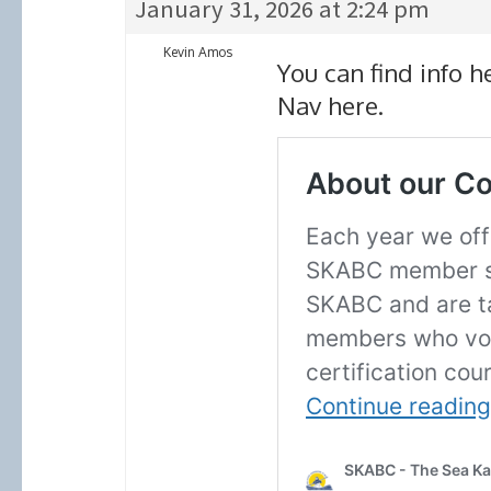
January 31, 2026 at 2:24 pm
Kevin Amos
You can find info 
Nav here.