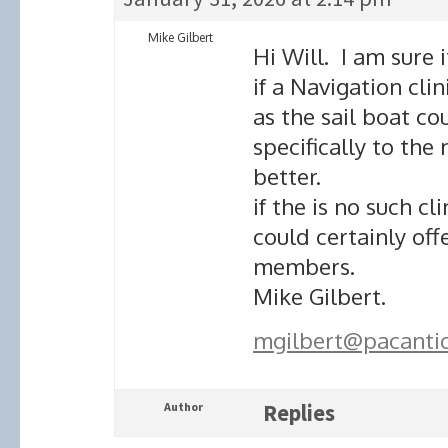
Mike Gilbert
Hi Will. I am sure
if a Navigation cl
as the sail boat co
specifically to th
better.
if the is no such cl
could certainly off
members.
Mike Gilbert.
mgilbert@pacanti
Author
Replies