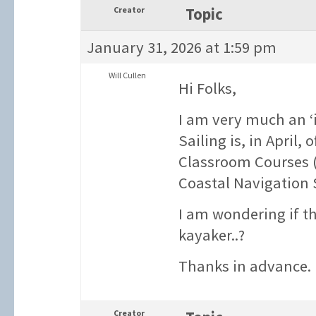
Creator
Topic
January 31, 2026 at 1:59 pm
Will Cullen
Hi Folks,
I am very much an ‘i
Sailing is, in April,
Classroom Courses (
Coastal Navigation 
I am wondering if th
kayaker..?
Thanks in advance.
Creator