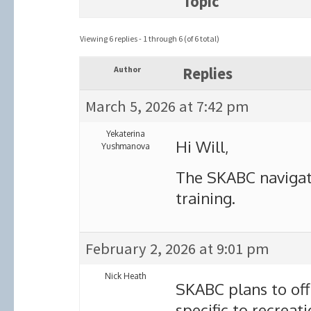
Topic
Viewing 6 replies - 1 through 6 (of 6 total)
Author
Replies
March 5, 2026 at 7:42 pm
Yekaterina
Hi Will,
Yushmanova
The SKABC navigat
training.
February 2, 2026 at 9:01 pm
Nick Heath
SKABC plans to off
specific to recreat