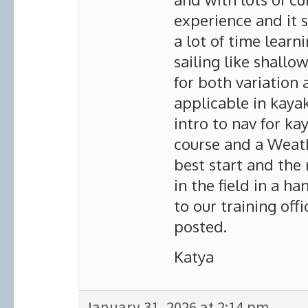
experience and it s
a lot of time learn
sailing like shallo
for both variation 
applicable in kaya
intro to nav for ka
course and a Weath
best start and the
in the field in a h
to our training off
posted.
Katya
January 31, 2026 at 2:14 pm