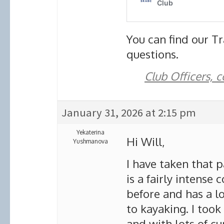
You can find our Tr
questions.
Club Officers, 
January 31, 2026 at 2:15 pm
Yekaterina
Hi Will,
Yushmanova
I have taken that p
is a fairly intense
before and has a lo
to kayaking. I took
and with lots of cu