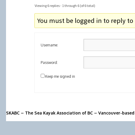
Viewing 6 replies - 1 through 6 (of 6 total)
You must be logged in to reply to 
Username:
Password:
Keep me signed in
SKABC – The Sea Kayak Association of BC – Vancouver-based