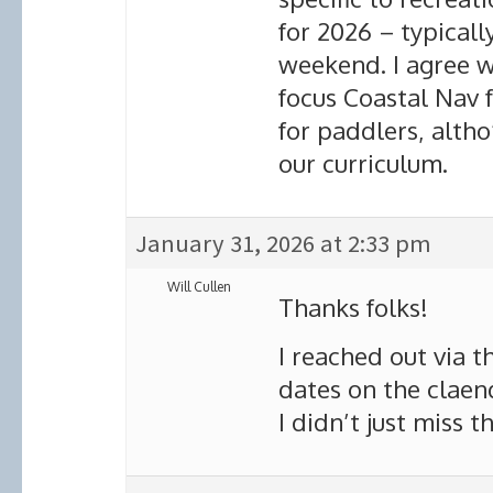
for 2026 – typicall
weekend. I agree w
focus Coastal Nav fo
for paddlers, altho
our curriculum.
January 31, 2026 at 2:33 pm
Will Cullen
Thanks folks!
I reached out via t
dates on the claen
I didn’t just miss t