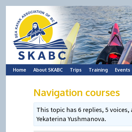
Skip
Home
About SKABC
Trips
Training
Events
to
Navigation courses
content
This topic has 6 replies, 5 voice
Yekaterina Yushmanova
.