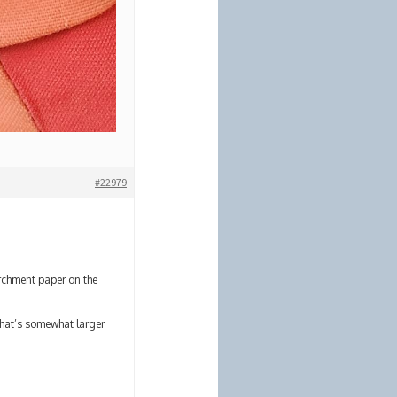
#22979
archment paper on the
that’s somewhat larger