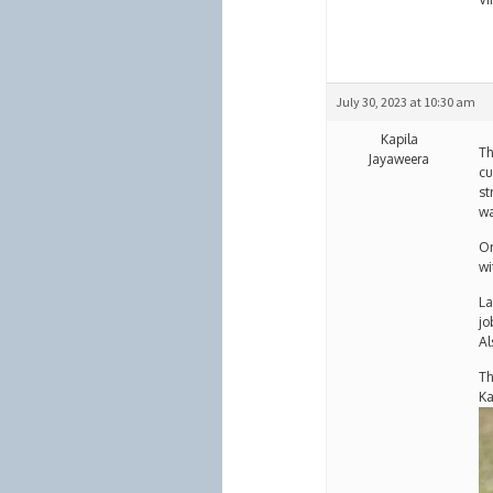
July 30, 2023 at 10:30 am
Kapila
Th
Jayaweera
cu
st
wa
On
wi
La
jo
Al
Th
Ka