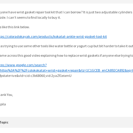
yone have wrist gasket repair tool kit that I can borrow? It is just two adjustable cylinders
side. I can’t seems to find locally to buy it.
is like this link below.
tps://coloradokayak.com/products/kokatat-ankle-wrist-gasket-tool-kit
was trying to use some other tools like water bottle or yogurt cup but bit harder to take it o
came across this good video explaining how to replace wrist gaskets if anyone else trying t
tps://www.google.com/search?
https%3A%2F%2Fcolokokatat+wrist+gasket+repair&rlz=1C1GCEB_enCA892CA892&oq=
fpstate=ive&vld=cid:c3b68060,vid:2yaZf1eixmU
ank You,
pila
Topic