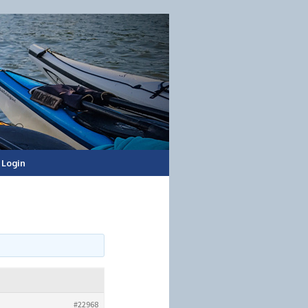
Login
#22968