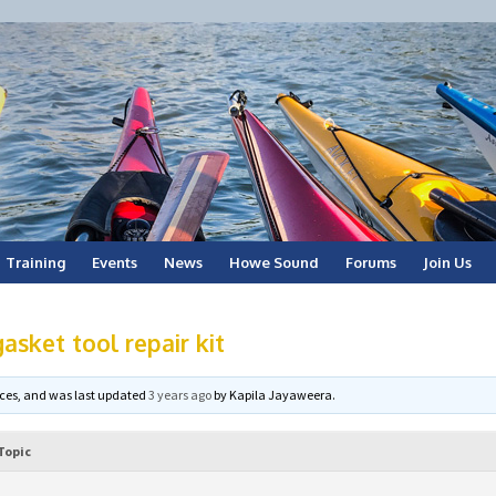
Training
Events
News
Howe Sound
Forums
Join Us
asket tool repair kit
voices, and was last updated
3 years ago
by
Kapila Jayaweera
.
Topic