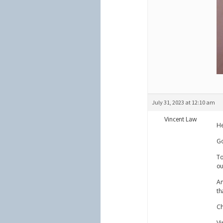
July 31, 2023 at 12:10 am
Vincent Law
He
Go
To
ou
An
th
Ch
Vi