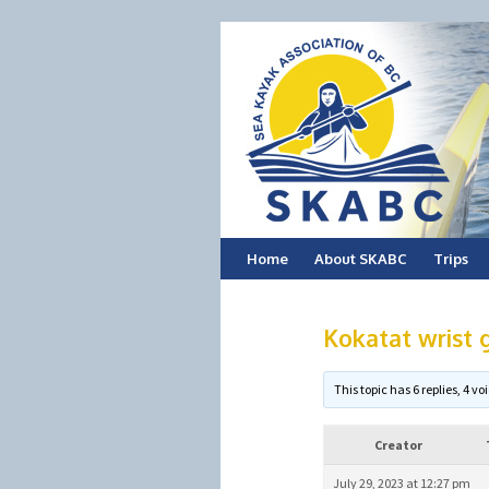
Skip
Home
About SKABC
Trips
to
Kokatat wrist g
content
This topic has 6 replies, 4 
Creator
July 29, 2023 at 12:27 pm