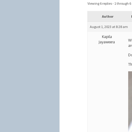
Viewing 6 replies - 1 through 6 (
Author
August 1, 2023 at 8:28 am
Kapila
Wr
Jayaweera
ar
Do
Th