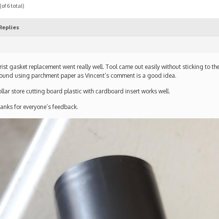
of 6 total)
Replies
ist gasket replacement went really well. Tool came out easily without sticking to t
ound using parchment paper as Vincent’s comment is a good idea.
llar store cutting board plastic with cardboard insert works well.
anks for everyone’s feedback.