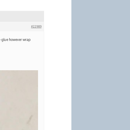
#22989
he glue however wrap