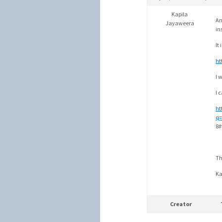
Kapila
An
Jayaweera
in
It 
ht
I 
I 
ht
q=
8#
Th
Ka
Creator