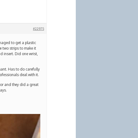
#22975
naged to get a plastic
e two strips to make it
d insert. Did one wrist,
ant. Has to do carefully
ofessionals deal with it.
oor and they did a great
days.