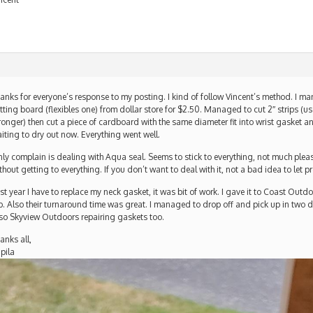
anks for everyone’s response to my posting. I kind of follow Vincent’s method. I ma
tting board (flexibles one) from dollar store for $2.50. Managed to cut 2″ strips (us
ronger) then cut a piece of cardboard with the same diameter fit into wrist gasket an
iting to dry out now. Everything went well.
ly complain is dealing with Aqua seal. Seems to stick to everything, not much pleas
thout getting to everything. If you don’t want to deal with it, not a bad idea to let pr
st year I have to replace my neck gasket, it was bit of work. I gave it to Coast Outd
b. Also their turnaround time was great. I managed to drop off and pick up in two 
so Skyview Outdoors repairing gaskets too.
anks all,
pila