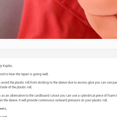
y Kapila,
od to hear the repair is going well.
 avoid the plastic roll from sticking to the sleeve due to excess glue you can use p
tside of the plastic roll.
 as an alternative to the cardboard cutout you can use a cylindrical piece of foam 
an the sleeve. It will provide continuous outward pressure on your plastic roll.
eers,
ncent