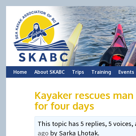
Skip
Home
About SKABC
Trips
Training
Events
to
Kayaker rescues man
content
for four days
This topic has 5 replies, 5 voice
ago
by
Sarka Lhotak
.