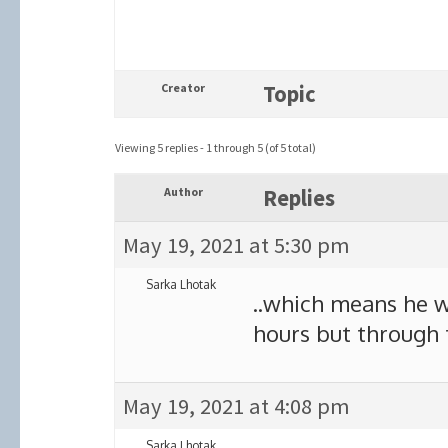
Creator
Topic
Viewing 5 replies - 1 through 5 (of 5 total)
Author
Replies
May 19, 2021 at 5:30 pm
Sarka Lhotak
..which means he 
hours but through 
May 19, 2021 at 4:08 pm
Sarka Lhotak