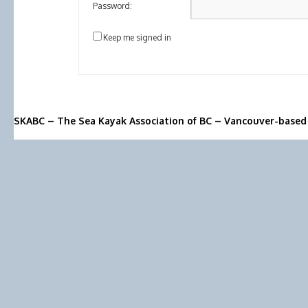
Password:
Keep me signed in
SKABC – The Sea Kayak Association of BC – Vancouver-based