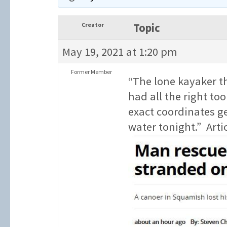
Creator
Topic
May 19, 2021 at 1:20 pm
Former Member
“The lone kayaker th
had all the right too
exact coordinates g
water tonight.” Arti