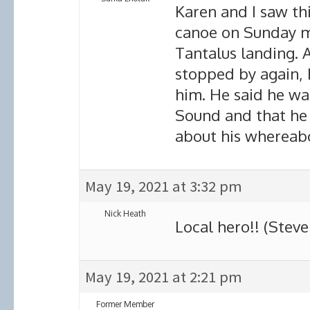
Karen and I saw thi
canoe on Sunday m
Tantalus landing. 
stopped by again,
him. He said he wa
Sound and that he
about his whereabo
May 19, 2021 at 3:32 pm
Nick Heath
Local hero!! (Steve 
May 19, 2021 at 2:21 pm
Former Member