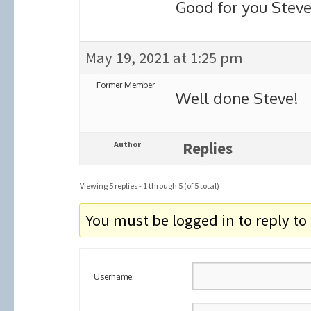
Good for you Steve
May 19, 2021 at 1:25 pm
Former Member
Well done Steve!
Author
Replies
Viewing 5 replies - 1 through 5 (of 5 total)
You must be logged in to reply to 
Username: