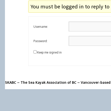
You must be logged in to reply to 
Username:
Password:
Keep me signed in
SKABC – The Sea Kayak Association of BC – Vancouver-based