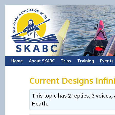
Skip
Home
About SKABC
Trips
Training
Events
to
Current Designs Infin
content
This topic has 2 replies, 3 voice
Heath
.