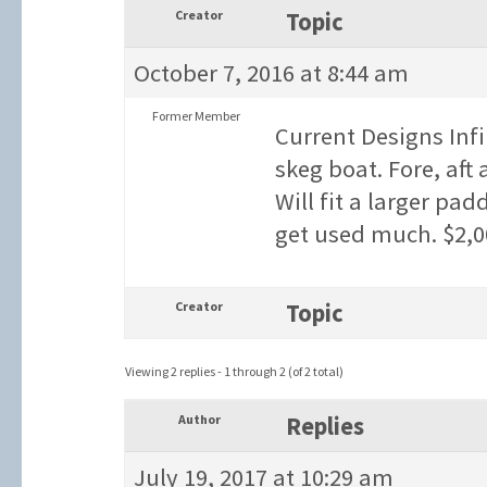
Creator
Topic
October 7, 2016 at 8:44 am
Former Member
Current Designs Infi
skeg boat. Fore, aft
Will fit a larger pa
get used much. $2,0
Creator
Topic
Viewing 2 replies - 1 through 2 (of 2 total)
Author
Replies
July 19, 2017 at 10:29 am