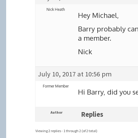
Nick Heath
Hey Michael,
Barry probably can
a member.
Nick
July 10, 2017 at 10:56 pm
Former Member
Hi Barry, did you s
Author
Replies
Viewing 2 replies - 1 through 2 (of 2 total)