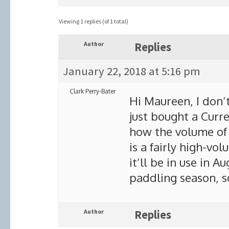
Viewing 1 replies (of 1 total)
Author
Replies
January 22, 2018 at 5:16 pm
Clark Perry-Bater
Hi Maureen, I don’
just bought a Curr
how the volume of 
is a fairly high-vol
it’ll be in use in 
paddling season, s
Author
Replies