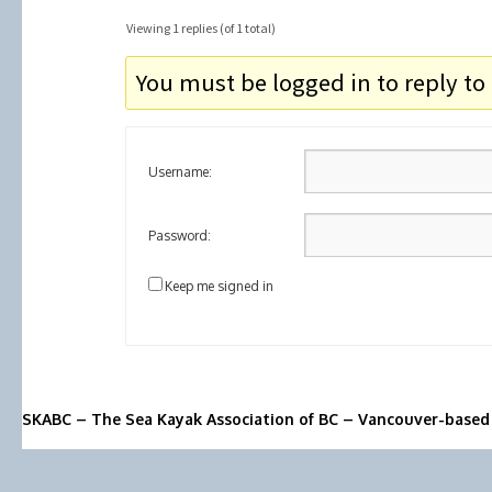
Viewing 1 replies (of 1 total)
You must be logged in to reply to 
Username:
Password:
Keep me signed in
SKABC – The Sea Kayak Association of BC – Vancouver-based