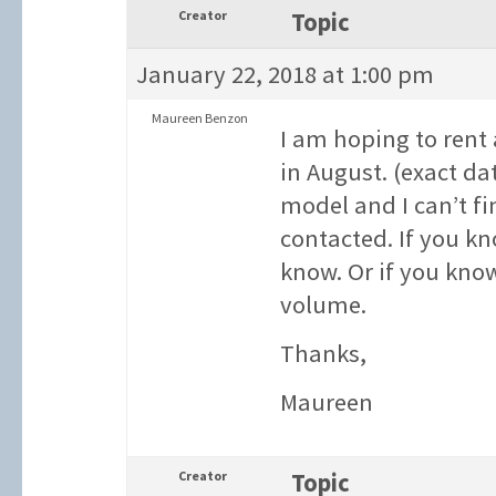
Creator
Topic
January 22, 2018 at 1:00 pm
Maureen Benzon
I am hoping to rent 
in August. (exact da
model and I can’t fi
contacted. If you kn
know. Or if you kno
volume.
Thanks,
Maureen
Creator
Topic