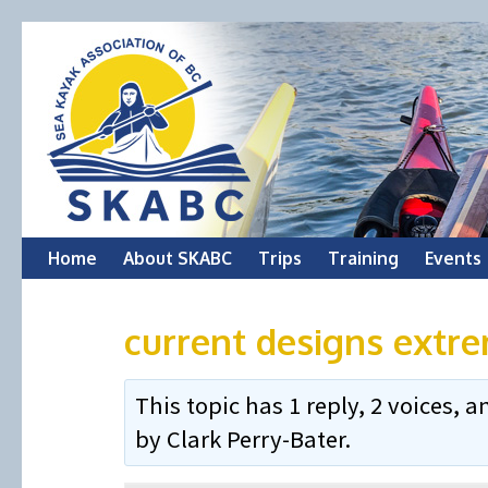
Skip
Home
About SKABC
Trips
Training
Events
to
current designs extr
content
This topic has 1 reply, 2 voices,
by
Clark Perry-Bater
.