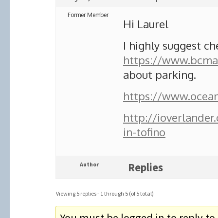
Former Member
Hi Laurel
I highly suggest ch
https://www.bcmar
about parking.
https://www.oceano
http://ioverlande
in-tofino
Author
Replies
Viewing 5 replies - 1 through 5 (of 5 total)
You must be logged in to reply to 