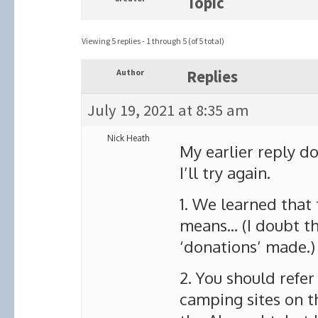
Topic
Viewing 5 replies - 1 through 5 (of 5 total)
Author
Replies
July 19, 2021 at 8:35 am
Nick Heath
My earlier reply d
I’ll try again.
1. We learned that 
means… (I doubt the
‘donations’ made.)
2. You should refe
camping sites on t