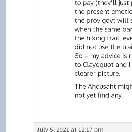
to pay (they’ll just
the present emotion
the prov govt will 
when the same band
the hiking trail, e
did not use the tra
So – my advice is r
to Clayoquot and I
clearer picture.
The Ahousaht might
not yet find any.
July 5, 2021 at 12:17 pm