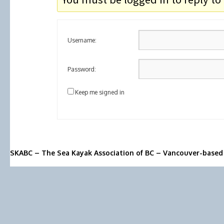
Username:
Password:
Keep me signed in
SKABC – The Sea Kayak Association of BC – Vancouver-based