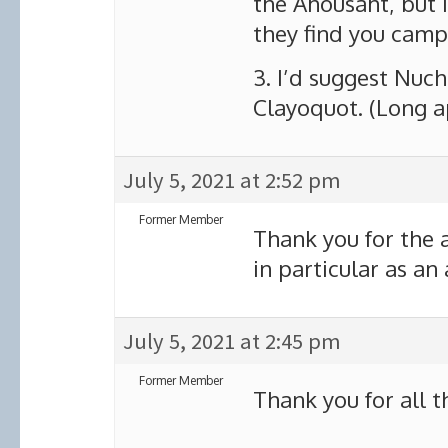
the Ahousaht, but I
they find you campi
3. I’d suggest Nuch
Clayoquot. (Long a
July 5, 2021 at 2:52 pm
Former Member
Thank you for the
in particular as an
July 5, 2021 at 2:45 pm
Former Member
Thank you for all th