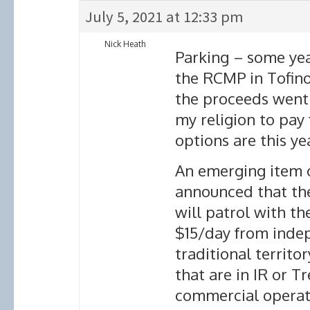
July 5, 2021 at 12:33 pm
Nick Heath
Parking – some year
the RCMP in Tofino
the proceeds went t
my religion to pay
options are this yea
An emerging item o
announced that the
will patrol with th
$15/day from indep
traditional territor
that are in IR or 
commercial operat