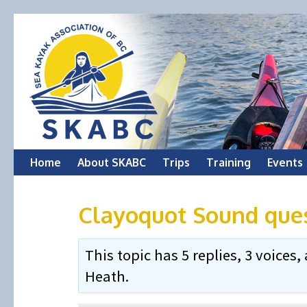
Skip
Home
About SKABC
Trips
Training
Events
to
Clayoquot Sound que
content
This topic has 5 replies, 3 voice
Heath
.