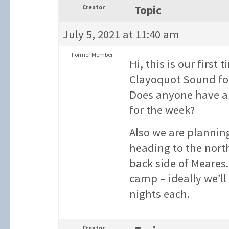
Creator
Topic
July 5, 2021 at 11:40 am
Former Member
Hi, this is our firs
Clayoquot Sound for
Does anyone have an
for the week?
Also we are planning
heading to the nort
back side of Meares
camp – ideally we’ll
nights each.
Creator