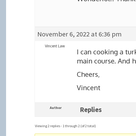
November 6, 2022 at 6:36 pm
Vincent Law
I can cooking a tur
main course. And h
Cheers,
Vincent
Author
Replies
Viewing 2 replies - 1 through 2 (of 2 total)