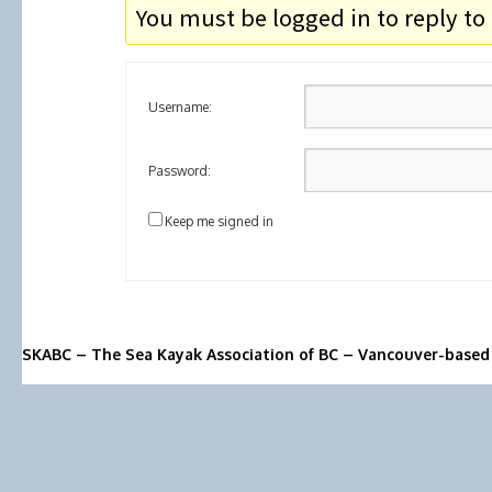
You must be logged in to reply to 
Username:
Password:
Keep me signed in
SKABC – The Sea Kayak Association of BC – Vancouver-based