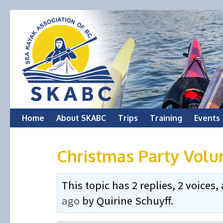
Skip
Home
About SKABC
Trips
Training
Events
to
Christmas Party Volu
content
This topic has 2 replies, 2 voice
ago
by
Quirine Schuyff
.