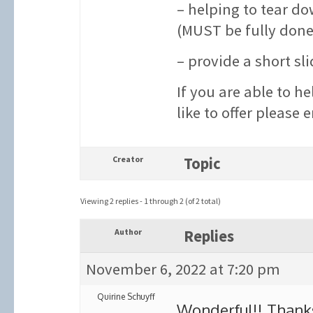
– helping to tear d
(MUST be fully done
– provide a short sl
If you are able to h
like to offer please 
Creator
Topic
Viewing 2 replies - 1 through 2 (of 2 total)
Author
Replies
November 6, 2022 at 7:20 pm
Quirine Schuyff
Wonderful!! Thank