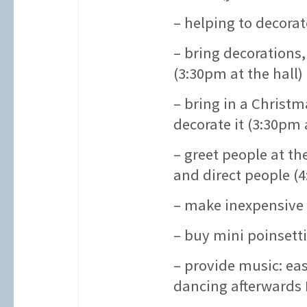
– helping to decorat
– bring decorations,
(3:30pm at the hall)
– bring in a Christm
decorate it (3:30pm a
– greet people at t
and direct people (4
– make inexpensive 
– buy mini poinsetti
– provide music: ea
dancing afterwards 