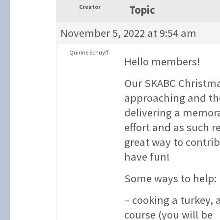
Creator
Topic
November 5, 2022 at 9:54 am
Quirine Schuyff
Hello members!
Our SKABC Christmas
approaching and the
delivering a memora
effort and as such r
great way to contr
have fun!
Some ways to help:
– cooking a turkey,
course (you will be 