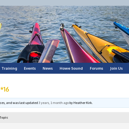
Training
Events
News
Howe Sound
Forums
Join Us
 *16
voices, and was last updated
3 years, 1 month ago
by
Heather Kirk
.
Topic