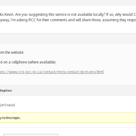
ks Kevin. Are you suggesting this service is not available locally? If so, why would 
yway, I’m asking RCC for their comments and will share those, assuming they resp
om the website
6 on a cellphone (where available)
tps://www.ccg-gcc.gc.ca/contact/mcts-contact-stcm-eng.html
Replies
of 5 total)
 to this topic.