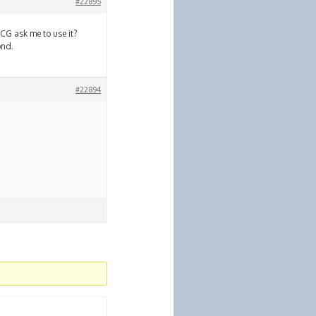
#22895
CCG ask me to use it?
ond.
#22894