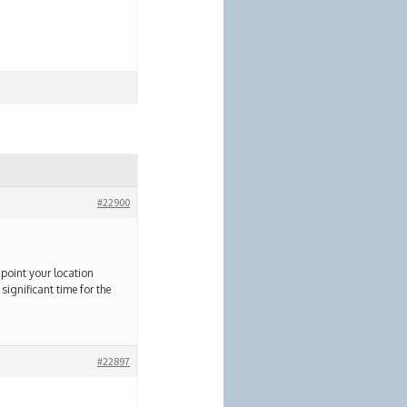
#22900
npoint your location
significant time for the
#22897