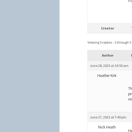
Ha
Creator
Viewing 5 replies - 1 through 5 (
Author
June 28, 2023 at 10:50 am
Heather Kirk
Th
pr
re
June 27, 2023 at 7:40 pm
Nick Heath
He