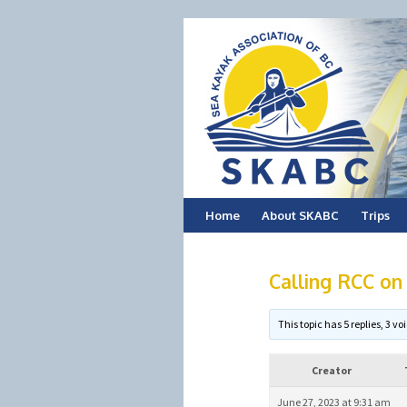
Skip
Home
About SKABC
Trips
to
Calling RCC on
content
This topic has 5 replies, 3 
Creator
June 27, 2023 at 9:31 am