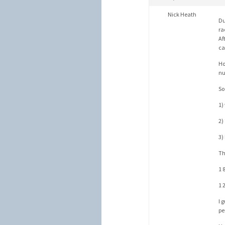
Nick Heath
Du
ra
Af
ca
Ho
nu
So
1)
2)
3)
Th
1 
1 
I 
pe