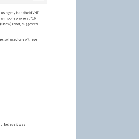
 16 using my handheld VHF
 my mobile phone at *16.
 (Shaw) robot, suggested I
, so I used one of these
)
t I believe it was