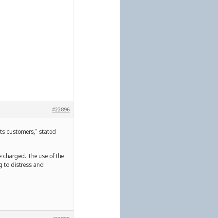
#22896
o its customers,” stated
re charged. The use of the
ng to distress and