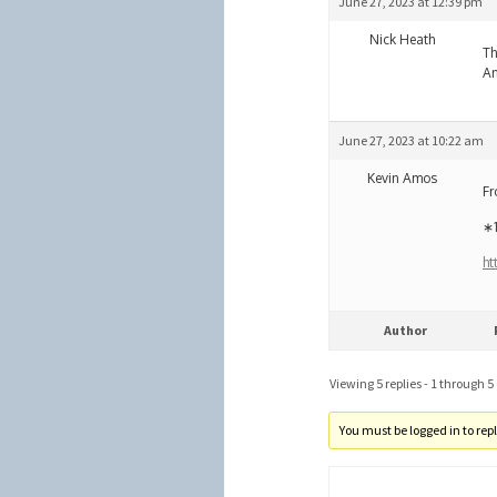
June 27, 2023 at 12:39 pm
Nick Heath
Th
An
June 27, 2023 at 10:22 am
Kevin Amos
Fr
∗1
ht
Author
Viewing 5 replies - 1 through 5 (
You must be logged in to reply