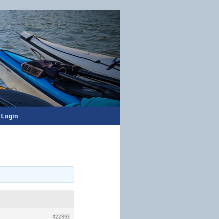
Login
#22893