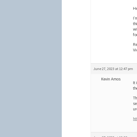
He
I’
th
wi
fo
Re
Vi
June 27, 2023 at 12:47 pm
Kevin Amos
It
th
Th
se
ur
ht