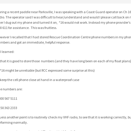
ring a recent paddle near Parksville, I was speaking with a Coast Guard operator on Ch
dio. The operator said I was difficult to hear/understand and would I please call back on
ter I dug out my phone and turned it on, *16 would not work. Instead my phone provider’s
ll 611 for assistance. This was fruitless.
wever I recalled that I had stored Rescue Coordination Centre phone numbers in my phone
mbers and got an immediate, helpful response.
 I learned:
 that it is good to store those numbers (and they have long been on each of my float plans
 *16 might be unreliable (but RCC expressed some surprise at this)
 keep the cell phone close at hand in a waterproof case
e numbers are:
800 567 5111
250 363 2333
guess another point is to routinely check my VHF radio, to see that it is working correctly, bu
rforming normally.