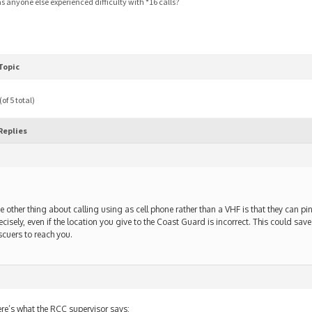
s anyone else experienced difficulty with *16 calls?
Topic
of 5 total)
Replies
e other thing about calling using as cell phone rather than a VHF is that they can pi
ecisely, even if the location you give to the Coast Guard is incorrect. This could save 
scuers to reach you.
re’s what the RCC supervisor says: