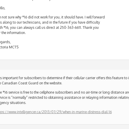
llo,
m not sure why *16 did not work for you, it should have. I will forward
is along to our technicians, and in the future if you have difficulty
th *16, you can always call us direct at 250-363-6611. Thank you
r the information.
gards,
ctoria MCTS
 is important for subscribers to determine if their cellular carrier offers this feature t
e Canadian Coast Guard on the website.
e *16 service is free to the cellphone subscribers and no air-time or long distance a
rvice is “normally” restricted to obtaining assistance or relaying information relati
gency situations.
tps://www.intelligencer.ca/2013/07/29/when-in-marine-distress-dial-16