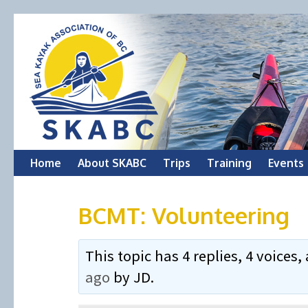
Skip
Home
About SKABC
Trips
Training
Events
to
BCMT: Volunteering
content
This topic has 4 replies, 4 voice
ago
by
JD
.