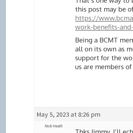
That’s one way to b
this post may be of
https://www.bcmari
work-benefits-and
Being a BCMT memb
all on its own as
support for the wo
us are members of
May 5, 2023 at 8:26 pm
Nick Heath
Thks Jimmy. I’ll ec