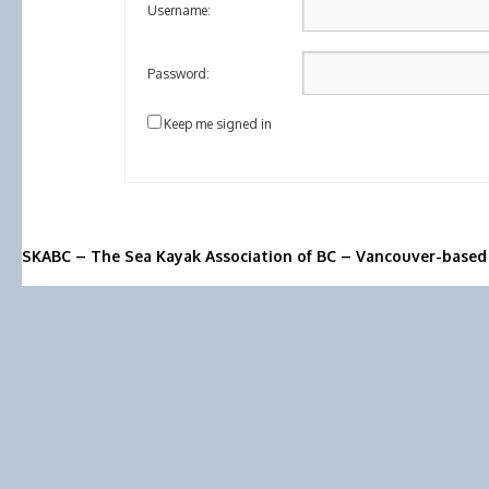
Username:
Password:
Keep me signed in
SKABC – The Sea Kayak Association of BC – Vancouver-based