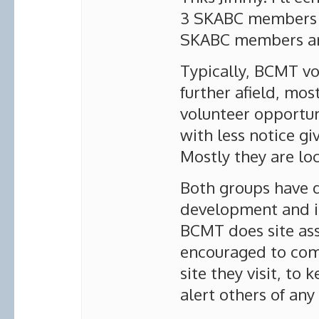
3 SKABC members 
SKABC members ar
Typically, BCMT vo
further afield, mo
volunteer opportun
with less notice gi
Mostly they are loc
Both groups have d
development and in
BCMT does site a
encouraged to comp
site they visit, to
alert others of an