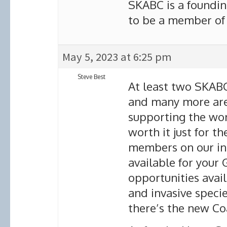
SKABC is a foundi
to be a member of 
May 5, 2023 at 6:25 pm
Steve Best
At least two SKAB
and many more are
supporting the wo
worth it just for th
members on our in
available for your
opportunities avail
and invasive specie
there’s the new Co