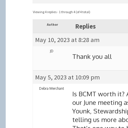
Viewing 4 replies - 1 through 4 (of 4 total)
Author
Replies
May 10, 2023 at 8:28 am
JD
Thank you all
May 5, 2023 at 10:09 pm
Debra Merchant
Is BCMT worth it? 
our June meeting as
Younk, Stewardship
telling us more ab