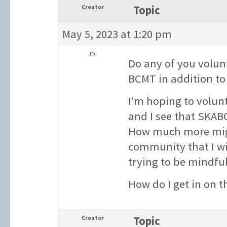
Creator
Topic
May 5, 2023 at 1:20 pm
JD
Do any of you volu
BCMT in addition to 
I’m hoping to volunt
and I see that SKAB
How much more migh
community that I wi
trying to be mindful
How do I get in on 
Creator
Topic