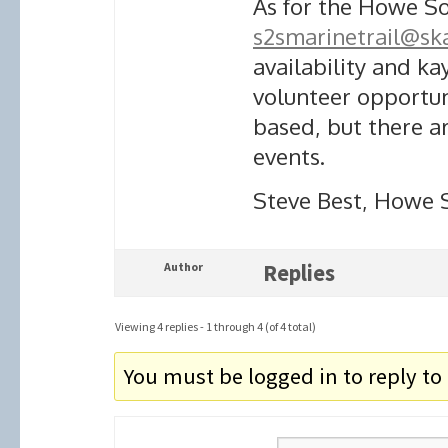
As for the Howe So
s2smarinetrail@sk
availability and k
volunteer opportu
based, but there 
events.
Steve Best, Howe 
Author
Replies
Viewing 4 replies - 1 through 4 (of 4 total)
You must be logged in to reply to 