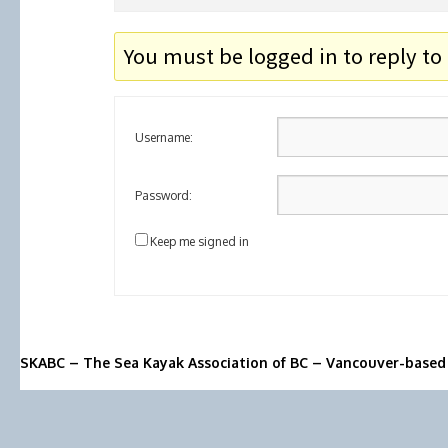
You must be logged in to reply to 
Username:
Password:
Keep me signed in
SKABC – The Sea Kayak Association of BC – Vancouver-based