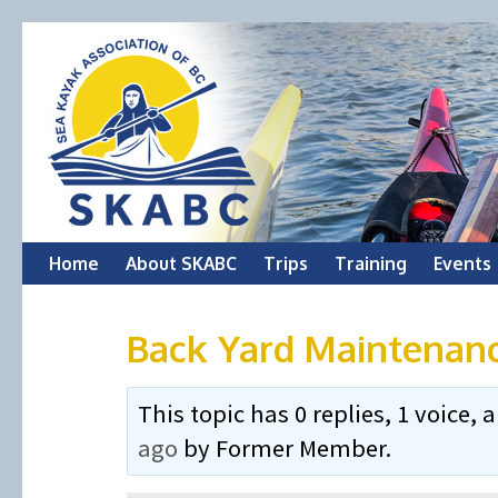
Skip
Home
About SKABC
Trips
Training
Events
to
Back Yard Maintenan
content
This topic has 0 replies, 1 voice
ago
by
Former Member
.