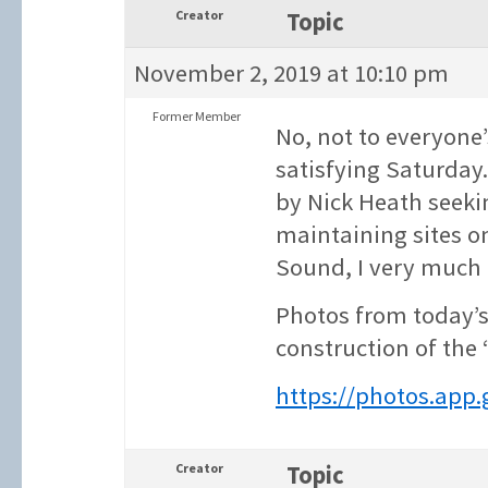
Creator
Topic
November 2, 2019 at 10:10 pm
Former Member
No, not to everyone’
satisfying Saturday.
by Nick Heath seeki
maintaining sites o
Sound, I very much
Photos from today’s
construction of the
https://photos.app
Creator
Topic