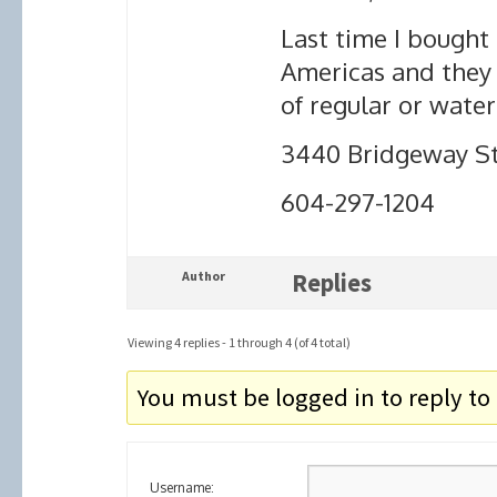
Last time I bought
Americas and they p
of regular or wate
3440 Bridgeway St
604-297-1204
Author
Replies
Viewing 4 replies - 1 through 4 (of 4 total)
You must be logged in to reply to 
Username: