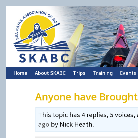
Skip
Home
About SKABC
Trips
Training
Events
to
Anyone have Broughto
content
This topic has 4 replies, 5 voice
ago
by
Nick Heath
.