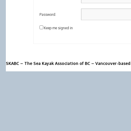
Password:
Keep me signed in
SKABC – The Sea Kayak Association of BC – Vancouver-based