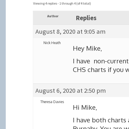
Viewing 4 replies - 1 through 4 (of 4 total)
Author
Replies
August 8, 2020 at 9:05 am
Nick Heath
Hey Mike,
I have non-current 
CHS charts if you 
August 6, 2020 at 2:50 pm
Theresa Davies
Hi Mike,
I have both charts
Burnaby. You are 