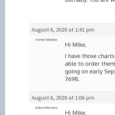
August 6, 2020 at 1:41 pm
Former Member
Hi Mike,
I have those chart
able to order them 
going on early Sep
7698.
August 6, 2020 at 1:06 pm
Debra Merchant
Hi Mike,