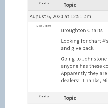
Creator
Topic
August 6, 2020 at 12:51 pm
Mike Gilbert
Broughton Charts
Looking for chart #
and give back.
Going to Johnstone 
anyone has these co
Apparently they are d
dealers! Thanks, M
Creator
Topic