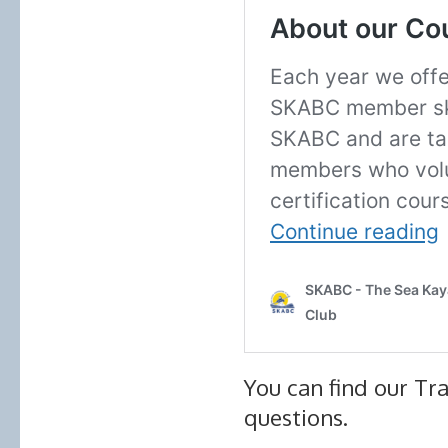
You can find our Tra
questions.