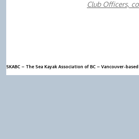
Club Officers, c
SKABC – The Sea Kayak Association of BC – Vancouver-based