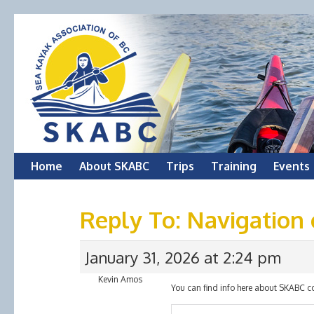
Skip
Home
About SKABC
Trips
Training
Events
to
Reply To: Navigation
content
January 31, 2026 at 2:24 pm
Kevin Amos
You can find info here about SKABC c