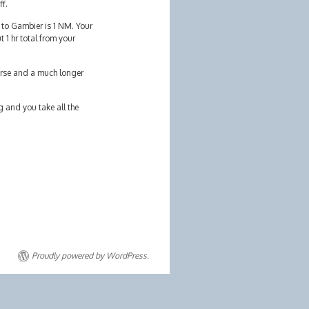
ff.
 to Gambier is 1 NM. Your
 1 hr total from your
worse and a much longer
g and you take all the
Proudly powered by WordPress.