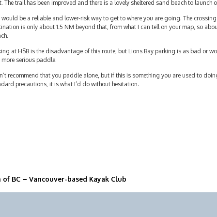
t. The trail has been improved and there is a lovely sheltered sand beach to launch o
 would be a reliable and lower-risk way to get to where you are going. The crossing
ination is only about 1.5 NM beyond that, from what I can tell on your map, so about
nch.
ing at HSB is the disadvantage of this route, but Lions Bay parking is as bad or 
 more serious paddle.
n’t recommend that you paddle alone, but if this is something you are used to doin
dard precautions, it is what I’d do without hesitation.
n of BC – Vancouver-based Kayak Club