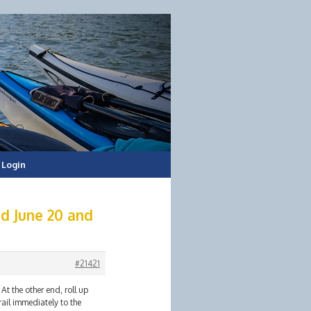
Login
d June 20 and
#21421
At the other end, roll up
rail immediately to the