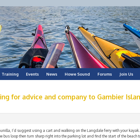
Training
Events
News
Howe Sound
Forums
Join Us
ing for advice and company to Gambier Islan
unilla, I’d suggest using a cart and walking on the Langdale ferry with your kayak. 
he bus loop then turn sharp right into the parking lot and find the start of the beach t