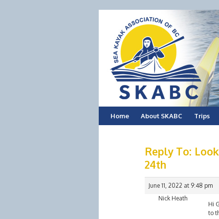
Skip
Home
About SKABC
Trips
to
Reply To: Look
content
24th
June 11, 2022 at 9:48 pm
Nick Heath
Hi G
to t