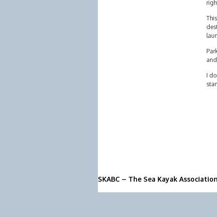
righ
This
dest
lau
Park
and
I do
stan
SKABC – The Sea Kayak Associatio