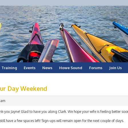
Training
Events
News
Howe Sound
Forums
Join Us
our Day Weekend
9 am
k-you Jayne! Glad to have you along Clark. We hope your wife is feeling better soo
till have a few spaces left! Sign-ups will remain open for the next couple of days.