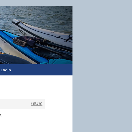
Login
#18470
n.