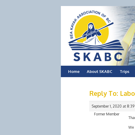
Skip
Home
About SKABC
Trips
to
Reply To: Lab
content
September 1, 2020 at 8:3
Former Member
Than
We s