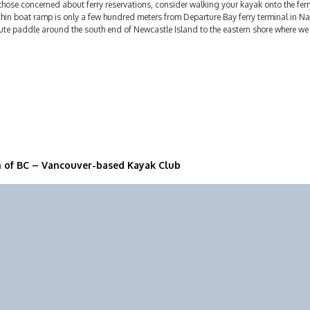
those concerned about ferry reservations, consider walking your kayak onto the fer
hin boat ramp is only a few hundred meters from Departure Bay ferry terminal in Nan
te paddle around the south end of Newcastle Island to the eastern shore where we w
n of BC – Vancouver-based Kayak Club