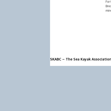
For 
Brec
minu
SKABC – The Sea Kayak Associatio