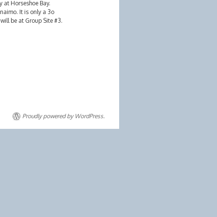
ry at Horseshoe Bay.
aimo. It is only a 3o
ill be at Group Site #3.
Proudly powered by WordPress.