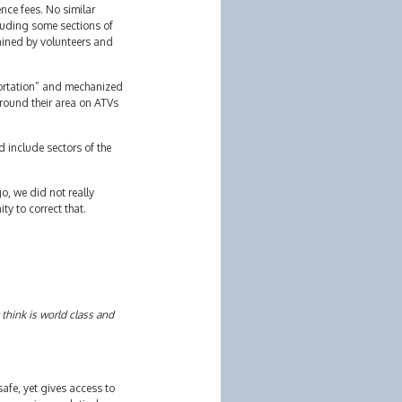
nce fees. No similar
cluding some sections of
tained by volunteers and
sportation” and mechanized
around their area on ATVs
d include sectors of the
o, we did not really
y to correct that.
 think is world class and
 safe, yet gives access to