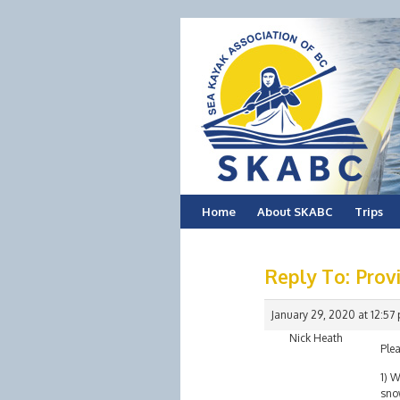
Skip
Home
About SKABC
Trips
to
Reply To: Provi
content
January 29, 2020 at 12:57
Nick Heath
Plea
1) W
sno