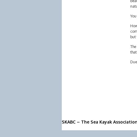
beau
nat
You
Howe
comp
but 
The 
that
Due 
SKABC – The Sea Kayak Associatio