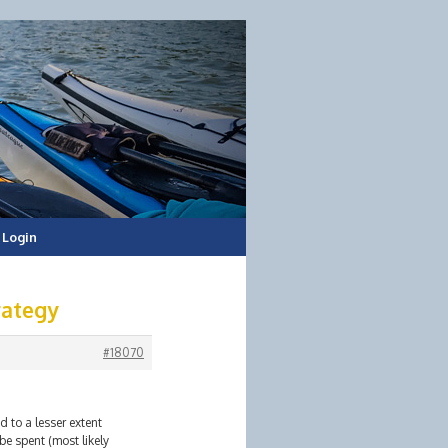
Login
rategy
#18070
d to a lesser extent
e spent (most likely