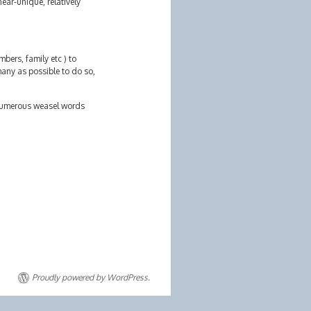
ear-unique, relatively
bers, family etc ) to
many as possible to do so,
r numerous weasel words
Proudly powered by WordPress.