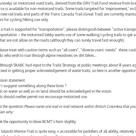
usively) on motorized used trails, derived from the ORV Trail Fund revenue from lice
ce is available for non-motorized trails. Some trails targeted for ‘improvement,’ in
new rail trails and parts of the Trans Canada Trail (Great Trail) are currently main
rs for cycling/hiking use only.
f a trail is supported for “transportation”, please distinguish between “active tran
sportation – the motorized lobby wants use of some walking/cycling trails to get 
that are not allow on the roads (although they can surely travel fast enough!).
lease treat with caution terms such as “all users”, “diverse users’ needs” -these coul
lic who wish to roar through alpine meadows on dirt bikes…
lthough SKABC had input to the Trails Strategy at public meetings about 8 years ag
eed in getting proper acknowledgement of water trails, so here is another opportunit
ision statement
I suggest something along these lines ? :
ls on water as well as on land should be acknowledged in the vision.
ls should neither permit nor encourage motorized use.
o the question:
Please name one trail or trail network within British Columbia that you
ain why:
ok the opportunity to blow BCMT’s horn slightly:
 lslands Marine Trail is quite easy, v accessible for paddlers of all ability, relatively