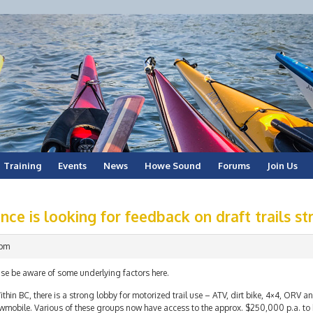
Training
Events
News
Howe Sound
Forums
Join Us
nce is looking for feedback on draft trails st
 pm
se be aware of some underlying factors here.
ithin BC, there is a strong lobby for motorized trail use – ATV, dirt bike, 4×4, ORV an
wmobile. Various of these groups now have access to the approx. $250,000 p.a. to b