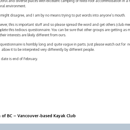
tiful and diverse places with excellent camping or fixed-roof accommodation in a n
ural environment.
 might disagree, and I am by no means trying to put words into anyone’s mouth.
ver, this is important stuff and so please spread the word and get others (club mem
lete this tedious questionnaire. You can be sure that other groups are getting as 
their interests are likely different from ours.
questionnaire is horribly long and quite vague in parts. Just please watch out fo
 allow it to be interpreted very differently by different people.
date is end of February.
n of BC – Vancouver-based Kayak Club