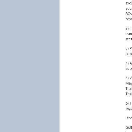
excl
sour
BCs 
othe
2) I
tran
etc 
3) P
pub
4) A
succ
5) V
May 
Trai
Trai
6) T
expl
I to
Gulf