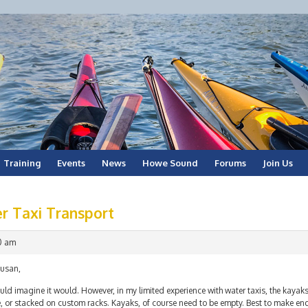
Training
Events
News
Howe Sound
Forums
Join Us
r Taxi Transport
00 am
Susan,
uld imagine it would. However, in my limited experience with water taxis, the kayaks
, or stacked on custom racks. Kayaks, of course need to be empty. Best to make en