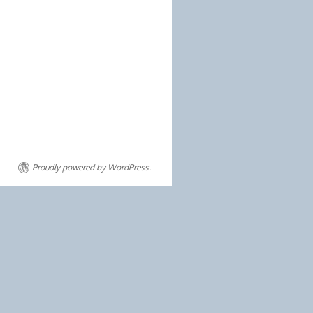
Proudly powered by WordPress.