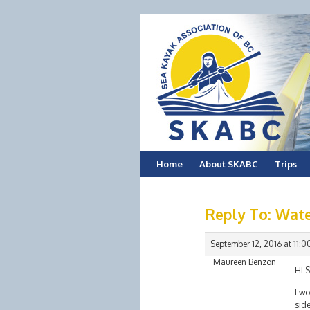
Skip
Home
About SKABC
Trips
to
Reply To: Wate
content
September 12, 2016 at 11:
Maureen Benzon
Hi 
I wo
side