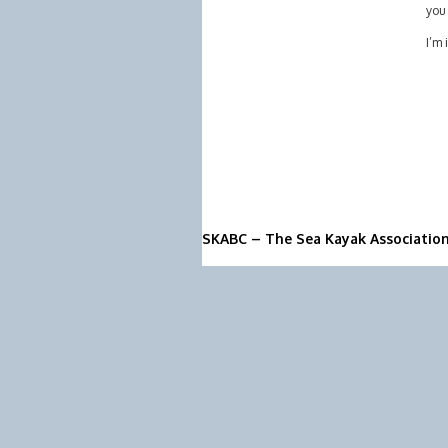
you 
I’m 
SKABC – The Sea Kayak Associatio