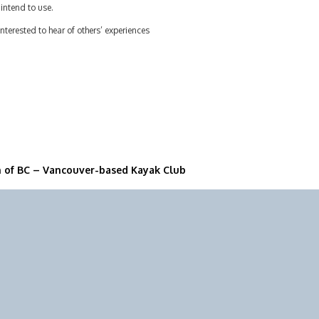
intend to use.
interested to hear of others’ experiences
n of BC – Vancouver-based Kayak Club