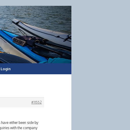
Login
#11552
 have either been side by
quiries with the company