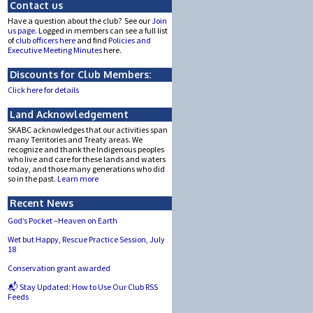
Contact us
Have a question about the club? See our
Join
us page.
Logged in members can see a full list
of
club officers here
and find
Policies and
Executive Meeting Minutes
here.
Discounts for Club Members:
Click here for details
Land Acknowledgement
SKABC acknowledges that our activities span
many Territories and Treaty areas. We
recognize and thank the Indigenous peoples
who live and care for these lands and waters
today, and those many generations who did
so in the past.
Learn more
Recent News
God’s Pocket –Heaven on Earth
Wet but Happy, Rescue Practice Session, July
18
Conservation grant awarded
📬 Stay Updated: How to Use Our Club RSS
Feeds