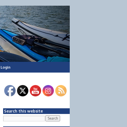
Login
Search this website