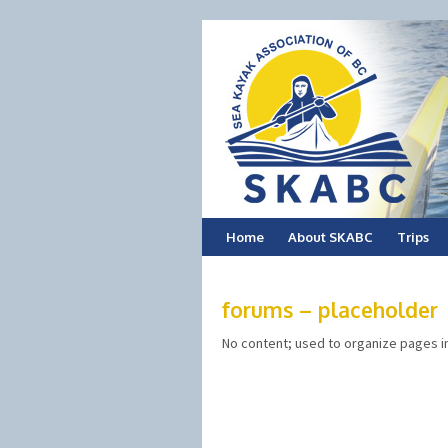
Skip
Home
About SKABC
Trips
to
forums – placeholder
content
No content; used to organize pages i