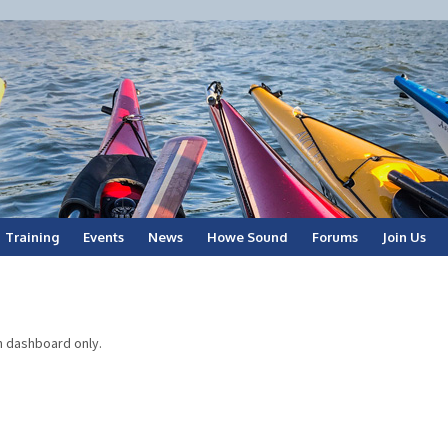
Training
Events
News
Howe Sound
Forums
Join Us
n dashboard only.