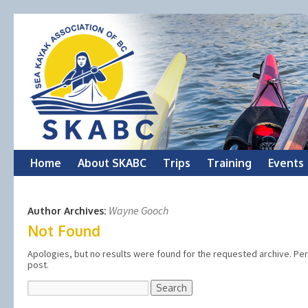
Skip
Home
About SKABC
Trips
Training
Events
to
Wayne Gooch
Author Archives:
content
Not Found
Apologies, but no results were found for the requested archive. Perh
post.
Search
for: