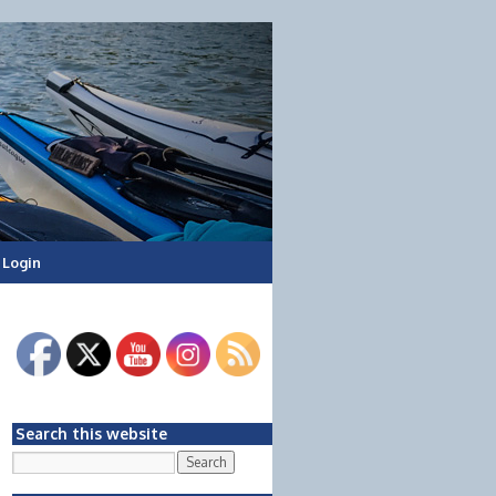
Login
Search this website