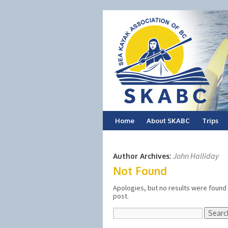
Skip
Home
About SKABC
Trips
to
John Halliday
Author Archives:
content
Not Found
Apologies, but no results were found 
post.
Search
for: