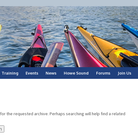
Training
Events
News
Howe Sound
Forums
Join Us
for the requested archive. Perhaps searching will help find a related