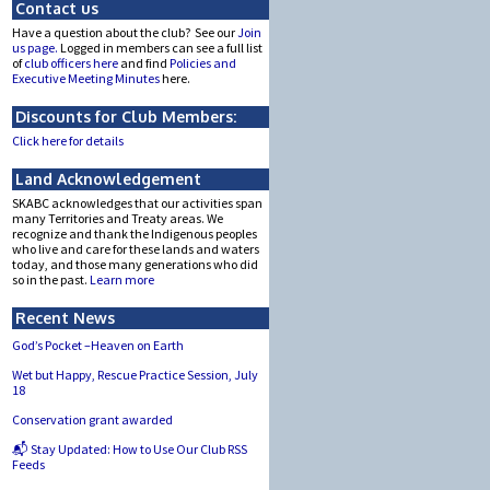
Contact us
Have a question about the club? See our
Join
us page.
Logged in members can see a full list
of
club officers here
and find
Policies and
Executive Meeting Minutes
here.
Discounts for Club Members:
Click here for details
Land Acknowledgement
SKABC acknowledges that our activities span
many Territories and Treaty areas. We
recognize and thank the Indigenous peoples
who live and care for these lands and waters
today, and those many generations who did
so in the past.
Learn more
Recent News
God’s Pocket –Heaven on Earth
Wet but Happy, Rescue Practice Session, July
18
Conservation grant awarded
📬 Stay Updated: How to Use Our Club RSS
Feeds