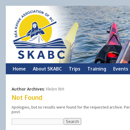
Skip
Home
About SKABC
Trips
Training
Events
to
Helen Yeh
Author Archives:
content
Not Found
Apologies, but no results were found for the requested archive. Perh
post.
Search
for: